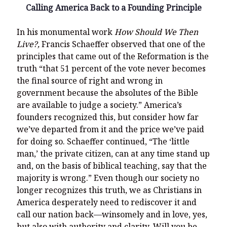
Calling America Back to a Founding Principle
In his monumental work
How Should We Then
Live?,
Francis Schaeffer observed that one of the
principles that came out of the Reformation is the
truth “that 51 percent of the vote never becomes
the final source of right and wrong in
government because the absolutes of the Bible
are available to judge a society.” America’s
founders recognized this, but consider how far
we’ve departed from it and the price we’ve paid
for doing so. Schaeffer continued, “The ‘little
man,’ the private citizen, can at any time stand up
and, on the basis of biblical teaching, say that the
majority is wrong.” Even though our society no
longer recognizes this truth, we as Christians in
America desperately need to rediscover it and
call our nation back—winsomely and in love, yes,
but also with authority and clarity. Will you be