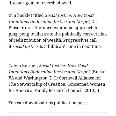
You’re invited to engage in an insightful and thought-provoking
discouragement overshadowed.
Thanksgiving Bible Study
Don’t Let the Stain on Jay Jones’s Character Also Soil and Stain
In a booklet titled
Social Justice: How Good
Virginia!
Intentions Undermine Justice and Gospel,
Dr.
Beisner uses this unconventional approach to
Mining Ancient Wisdom for Contemporary Insights: A Challenge
to Every Virginia Resident
ping-pong to illustrate the politically correct idea
of redistribution of wealth. Progressives call
Holding Abortive Mothers Accountable Respects Them and
it
social justice.
Is it biblical? Tune in next time.
Treats Them with Dignity
Calvin Beisner,
Social Justice: How Good
Intentions Undermine Justice and Gospel,
(Burke,
VA and Washington, D.C.: Cornwall Alliance for
The Stewardship of Creation, Concerned Women
for America, Family Research Council, 2013), 1.
You can download this publication
here
.