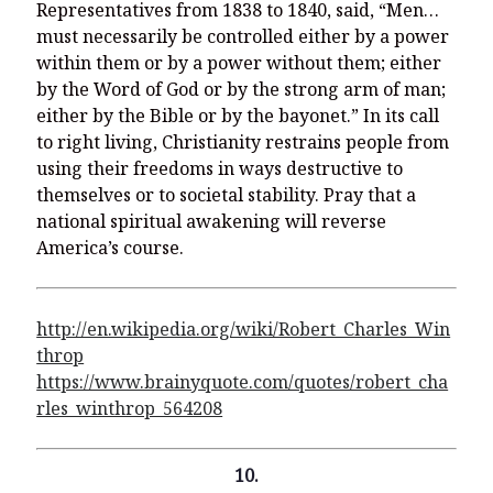
Representatives from 1838 to 1840, said, “Men…
must necessarily be controlled either by a power
within them or by a power without them; either
by the Word of God or by the strong arm of man;
either by the Bible or by the bayonet.” In its call
to right living, Christianity restrains people from
using their freedoms in ways destructive to
themselves or to societal stability. Pray that a
national spiritual awakening will reverse
America’s course.
http://en.wikipedia.org/wiki/Robert_Charles_Win
throp
https://www.brainyquote.com/quotes/robert_cha
rles_winthrop_564208
10.