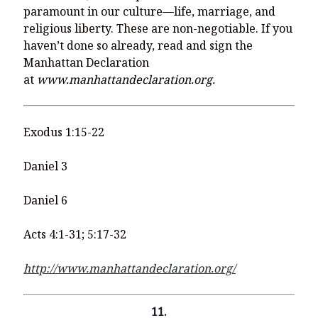
paramount in our culture—life, marriage, and
religious liberty. These are non-negotiable. If you
haven’t done so already, read and sign the
Manhattan Declaration
at
www.manhattandeclaration.org.
Exodus 1:15-22
Daniel 3
Daniel 6
Acts 4:1-31; 5:17-32
http://www.manhattandeclaration.org/
11.