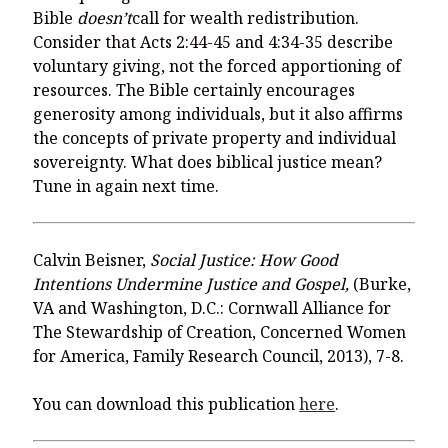
Bible
doesn’t
call for wealth redistribution.
Consider that Acts 2:44-45 and 4:34-35 describe
voluntary giving, not the forced apportioning of
resources. The Bible certainly encourages
generosity among individuals, but it also affirms
the concepts of private property and individual
sovereignty. What does biblical justice mean?
Tune in again next time.
Calvin Beisner,
Social Justice: How Good
Intentions Undermine Justice and Gospel,
(Burke,
VA and Washington, D.C.: Cornwall Alliance for
The Stewardship of Creation, Concerned Women
for America, Family Research Council, 2013), 7-8.
You can download this publication
here
.