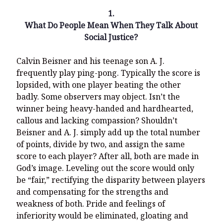
1.
What Do People Mean When They Talk About
Social Justice?
Recent Posts
Calvin Beisner and his teenage son A. J.
What Did the Founding Fathers of America Mean When they
frequently play ping-pong. Typically the score is
Used Words Such As
Rights, Laws, Liberty, Equality,
and
Entitle
in
lopsided, with one player beating the other
the Declaration of Independence?
badly. Some observers may object. Isn’t the
Christianity Never Could Have Originated in the Human
winner being heavy-handed and hardhearted,
Imagination
callous and lacking compassion? Shouldn’t
Beisner and A. J. simply add up the total number
Coming soon! A new look and website layout for
wordfoundations.com! Stay tuned!
of points, divide by two, and assign the same
score to each player? After all, both are made in
Pearl Harbor, World War 2, and the Power of the Gospel
God’s image. Leveling out the score would only
The Good News of Christmas in One 300-Word Paragraph
be “fair,” rectifying the disparity between players
and compensating for the strengths and
President Trump Issues his Thanksgiving Day Proclamation for
weakness of both. Pride and feelings of
2025
inferiority would be eliminated, gloating and