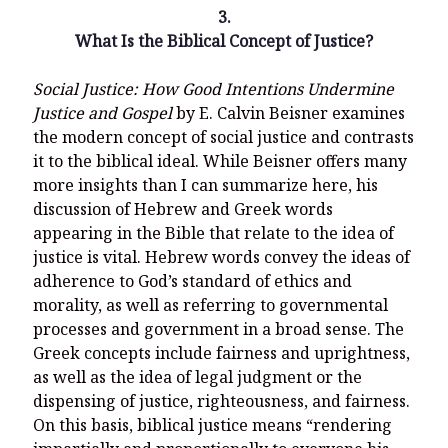
3.
What Is the Biblical Concept of Justice?
Social Justice: How Good Intentions Undermine
Justice and Gospel
by E. Calvin Beisner examines
the modern concept of social justice and contrasts
it to the biblical ideal. While Beisner offers many
more insights than I can summarize here, his
discussion of Hebrew and Greek words
appearing in the Bible that relate to the idea of
justice is vital. Hebrew words convey the ideas of
adherence to God’s standard of ethics and
morality, as well as referring to governmental
processes and government in a broad sense. The
Greek concepts include fairness and uprightness,
as well as the idea of legal judgment or the
dispensing of justice, righteousness, and fairness.
On this basis, biblical justice means “rendering