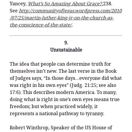
Yancey,
What’s So Amazing About Grace?
,
238.
See
http://communityofjesus.wordpress.com/2010
/07/25/martin-luther-king-jr-on-the-church-as-
the-conscience-of-the-state/
.
9.
Unsustainable
The idea that people can determine truth for
themselves isn’t new. The last verse in the Book
of Judges says, “In those days…everyone did what
was right in his own eyes” (Judg. 21:25; see also
17:6). This describes modern America. To many,
doing what is right in one’s own eyes means true
freedom; but when practiced widely, it
represents a national pathway to tyranny.
Robert Winthrop, Speaker of the US House of