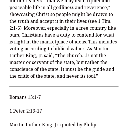
for our leaders, “that we may lead a quiet and
peaceable life in all godliness and reverence,”
showcasing Christ so people might be drawn to
the truth and accept it in their lives (see 1 Tim.
2:1-6). Moreover, especially in a free country like
ours, Christians have a duty to contend for what
is right in the marketplace of ideas. This includes
voting according to biblical values. As Martin
Luther King, Jr. said, “The church…is not the
master or servant of the state, but rather the
conscience of the state. It must be the guide and
the critic of the state, and never its tool.”
Romans 13:1-7
1 Peter 2:13-17
Martin Luther King, Jr. quoted by Philip