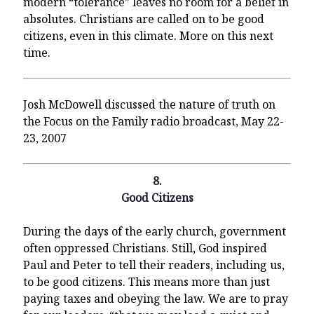
modern “tolerance” leaves no room for a belief in
absolutes. Christians are called on to be good
citizens, even in this climate. More on this next
time.
Josh McDowell discussed the nature of truth on
the Focus on the Family radio broadcast, May 22-
23, 2007
8.
Good Citizens
During the days of the early church, government
often oppressed Christians. Still, God inspired
Paul and Peter to tell their readers, including us,
to be good citizens. This means more than just
paying taxes and obeying the law. We are to pray