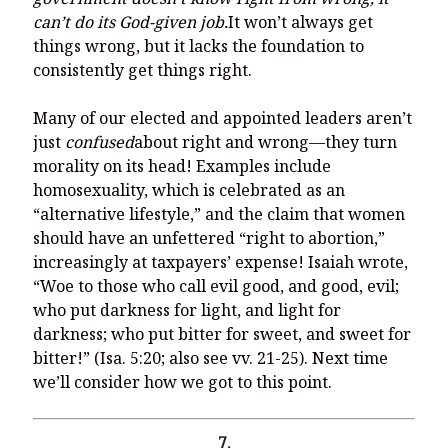
can’t do its God-given job.
It won’t always get
things wrong, but it lacks the foundation to
consistently get things right.
Many of our elected and appointed leaders aren’t
just
confused
about right and wrong—they turn
morality on its head! Examples include
homosexuality, which is celebrated as an
“alternative lifestyle,” and the claim that women
should have an unfettered “right to abortion,”
increasingly at taxpayers’ expense! Isaiah wrote,
“Woe to those who call evil good, and good, evil;
who put darkness for light, and light for
darkness; who put bitter for sweet, and sweet for
bitter!” (Isa. 5:20; also see vv. 21-25). Next time
we’ll consider how we got to this point.
7.