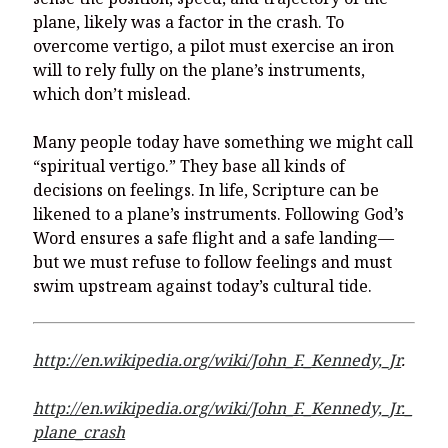
plane, likely was a factor in the crash. To
overcome vertigo, a pilot must exercise an iron
will to rely fully on the plane’s instruments,
which don’t mislead.
Many people today have something we might call
“spiritual vertigo.” They base all kinds of
decisions on feelings. In life, Scripture can be
likened to a plane’s instruments. Following God’s
Word ensures a safe flight and a safe landing—
but we must refuse to follow feelings and must
swim upstream against today’s cultural tide.
http://en.wikipedia.org/wiki/John_F._Kennedy,_Jr
.
http://en.wikipedia.org/wiki/John_F._Kennedy,_Jr._
plane_crash