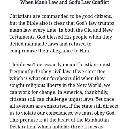
When Man’s Law and God’s Law Conflict
Christians are commanded to be good citizens,
but the Bible also is clear that God’s law trumps
man’s law every time. In both the Old and New
Testaments, God blessed His people when they
defied manmade laws and refused to
compromise their allegiance to Him.
This doesn’t necessarily mean Christians must
frequently disobey civil law. If we can’t flee,
which is what our forebears did when they
sought religious liberty in the New World, we
can work for change. In America, thankfully,
citizens still can challenge unjust laws. Yet once
all avenues are exhausted, if the state still directs
us to violate our consciences, we must obey God.
This premise is at the heart of the Manhattan
Declaration, which upholds three issues as