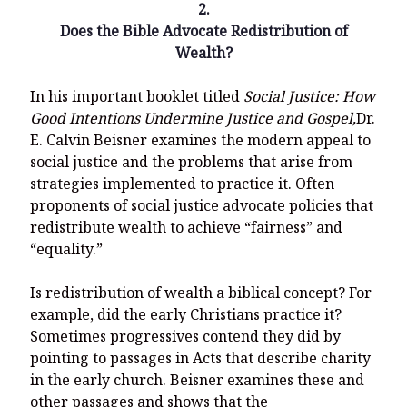
2.
Does the Bible Advocate Redistribution of
Wealth?
In his important booklet titled
Social Justice: How
Good Intentions Undermine Justice and Gospel,
Dr.
E. Calvin Beisner examines the modern appeal to
social justice and the problems that arise from
strategies implemented to practice it. Often
proponents of social justice advocate policies that
redistribute wealth to achieve “fairness” and
“equality.”
Is redistribution of wealth a biblical concept? For
example, did the early Christians practice it?
Sometimes progressives contend they did by
pointing to passages in Acts that describe charity
in the early church. Beisner examines these and
other passages and shows that the