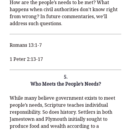
How are the people’s needs to be met? What
happens when civil authorities don’t know right
from wrong? In future commentaries, we’ll
address such questions.
Romans 13:1-7
1 Peter 2:13-17
5.
Who Meets the People’s Needs?
While many believe government exists to meet
people’s needs, Scripture teaches individual
responsibility. So does history. Settlers in both
Jamestown and Plymouth initially sought to
produce food and wealth according to a