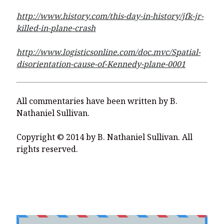
http://www.history.com/this-day-in-history/jfk-jr-
killed-in-plane-crash
http://www.logisticsonline.com/doc.mvc/Spatial-
disorientation-cause-of-Kennedy-plane-0001
All commentaries have been written by B.
Nathaniel Sullivan.
Copyright © 2014 by B. Nathaniel Sullivan. All
rights reserved.