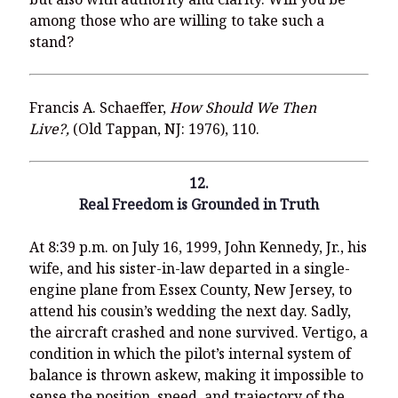
among those who are willing to take such a
stand?
Francis A. Schaeffer,
How Should We Then
Live?,
(Old Tappan, NJ: 1976), 110.
12.
Real Freedom is Grounded in Truth
At 8:39 p.m. on July 16, 1999, John Kennedy, Jr., his
wife, and his sister-in-law departed in a single-
engine plane from Essex County, New Jersey, to
attend his cousin’s wedding the next day. Sadly,
the aircraft crashed and none survived. Vertigo, a
condition in which the pilot’s internal system of
balance is thrown askew, making it impossible to
sense the position, speed, and trajectory of the