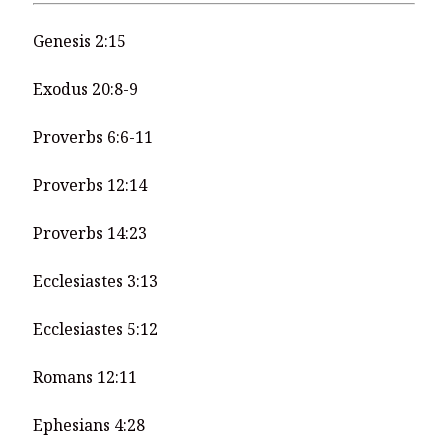
Genesis 2:15
Exodus 20:8-9
Proverbs 6:6-11
Proverbs 12:14
Proverbs 14:23
Ecclesiastes 3:13
Ecclesiastes 5:12
Romans 12:11
Ephesians 4:28