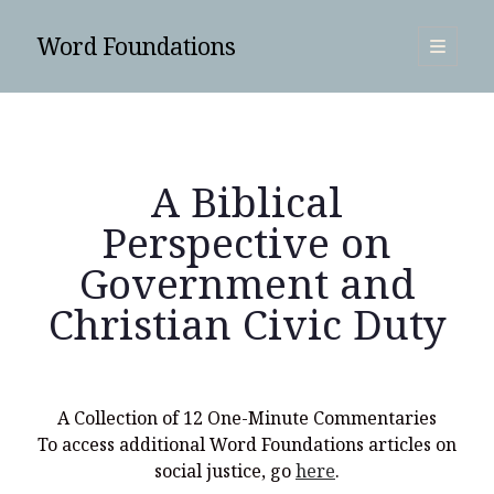
Word Foundations
open
primary
Sidebar
menu
SUBSCRIBE
A Biblical
Perspective on
Government and
Christian Civic Duty
A Collection of 12 One-Minute Commentaries
To access additional Word Foundations articles on
Search
social justice, go
here
.