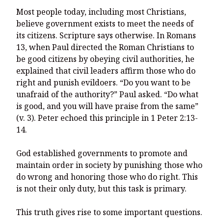
Most people today, including most Christians,
believe government exists to meet the needs of
its citizens. Scripture says otherwise. In Romans
13, when Paul directed the Roman Christians to
be good citizens by obeying civil authorities, he
explained that civil leaders affirm those who do
right and punish evildoers. “Do you want to be
unafraid of the authority?” Paul asked. “Do what
is good, and you will have praise from the same”
(v. 3). Peter echoed this principle in 1 Peter 2:13-
14.
God established governments to promote and
maintain order in society by punishing those who
do wrong and honoring those who do right. This
is not their only duty, but this task is primary.
This truth gives rise to some important questions.