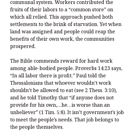
communal system. Workers contributed the
fruits of their labors to a “common store” on
which all relied. This approach pushed both
settlements to the brink of starvation. Yet when
land was assigned and people could reap the
benefits of their own work, the communities
prospered.
The Bible commends reward for hard work
among able-bodied people. Proverbs 14:23 says,
“In all labor there is profit.” Paul told the
Thessalonians that whoever wouldn’t work
shouldn’t be allowed to eat (see 2 Thess. 3:10),
and he told Timothy that “if anyone does not
provide for his own,…he…is worse than an
unbeliever” (1 Tim. 5:8). It isn’t government’s job
to meet the people’s needs. That job belongs to
the people themselves.