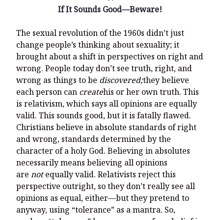
If It Sounds Good—Beware!
The sexual revolution of the 1960s didn’t just
change people’s thinking about sexuality; it
brought about a shift in perspectives on right and
wrong. People today don’t see truth, right, and
wrong as things to be
discovered;
they believe
each person can
create
his or her own truth. This
is relativism, which says all opinions are equally
valid. This sounds good, but it is fatally flawed.
Christians believe in absolute standards of right
and wrong, standards determined by the
character of a holy God. Believing in absolutes
necessarily means believing all opinions
are
not
equally valid. Relativists reject this
perspective outright, so they don’t really see all
opinions as equal, either—but they pretend to
anyway, using “tolerance” as a mantra. So,