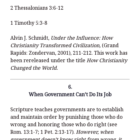
2 Thessalonians 3:6-12
1 Timothy 5:3-8
Alvin J. Schmidt,
Under the Influence: How
Christianity Transformed Civilization,
(Grand
Rapids: Zondervan, 2001), 211-212. This work has
been rereleased under the title
How Christianity
Changed the World.
6.
When Government Can’t Do Its Job
Scripture teaches governments are to establish
and maintain order by punishing those who do
wrong and honoring those who do right (see
Rom. 13:1-7; 1 Pet. 2:13-17).
However, when
government doesn’t know right from wrong, it