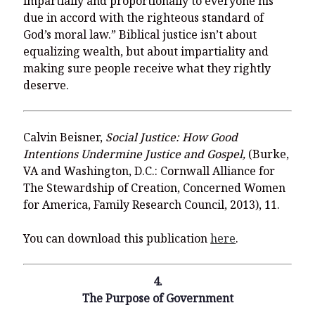
impartially and proportionally to everyone his
due in accord with the righteous standard of
God’s moral law.” Biblical justice isn’t about
equalizing wealth, but about impartiality and
making sure people receive what they rightly
deserve.
Calvin Beisner,
Social Justice: How Good
Intentions Undermine Justice and Gospel,
(Burke,
VA and Washington, D.C.: Cornwall Alliance for
The Stewardship of Creation, Concerned Women
for America, Family Research Council, 2013), 11.
You can download this publication
here
.
4.
The Purpose of Government