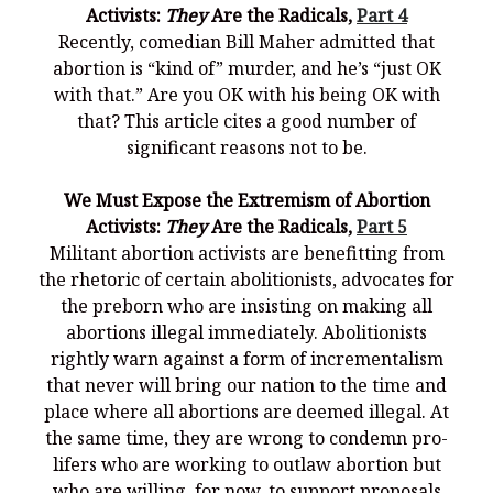
Activists:
They
Are the Radicals,
Part 4
Recently, comedian Bill Maher admitted that
abortion is “kind of” murder, and he’s “just OK
with that.” Are you OK with his being OK with
that? This article cites a good number of
significant reasons not to be.
We Must Expose the Extremism of Abortion
Activists:
They
Are the Radicals,
Part 5
Militant abortion activists are benefitting from
the rhetoric of certain abolitionists, advocates for
the preborn who are insisting on making all
abortions illegal immediately. Abolitionists
rightly warn against a form of incrementalism
that never will bring our nation to the time and
place where all abortions are deemed illegal. At
the same time, they are wrong to condemn pro-
lifers who are working to outlaw abortion but
who are willing, for now, to support proposals