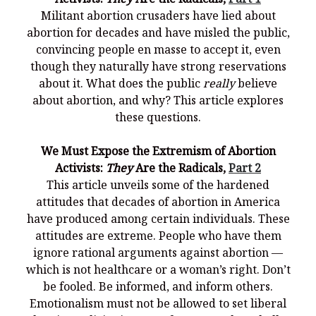
Militant abortion crusaders have lied about
abortion for decades and have misled the public,
convincing people en masse to accept it, even
though they naturally have strong reservations
about it. What does the public
really
believe
about abortion, and why? This article explores
these questions.
We Must Expose the Extremism of Abortion
Activists:
They
Are the Radicals,
Part 2
This article unveils some of the hardened
attitudes that decades of abortion in America
have produced among certain individuals. These
attitudes are extreme. People who have them
ignore rational arguments against abortion —
which is not healthcare or a woman’s right. Don’t
be fooled. Be informed, and inform others.
Emotionalism must not be allowed to set liberal