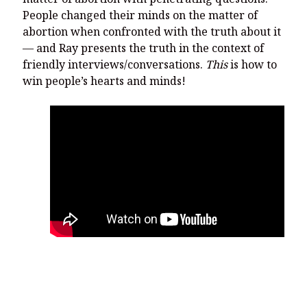
People changed their minds on the matter of
abortion when confronted with the truth about it
— and Ray presents the truth in the context of
friendly interviews/conversations.
This
is how to
win people’s hearts and minds!