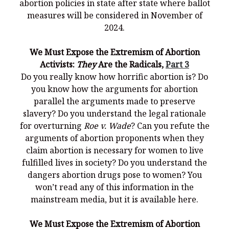
abortion policies in state after state where ballot
measures will be considered in November of
2024.
We Must Expose the Extremism of Abortion
Activists:
They
Are the Radicals,
Part 3
Do you really know how horrific abortion is? Do
you know how the arguments for abortion
parallel the arguments made to preserve
slavery? Do you understand the legal rationale
for overturning
Roe v. Wade
? Can you refute the
arguments of abortion proponents when they
claim abortion is necessary for women to live
fulfilled lives in society? Do you understand the
dangers abortion drugs pose to women? You
won’t read any of this information in the
mainstream media, but it is available here.
We Must Expose the Extremism of Abortion