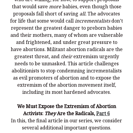
that would save
more
babies, even though those
proposals fall short of saving
all.
The advocates
for life that some would call
incrementalists
don’t
represent the greatest danger to preborn babies
and their mothers, many of whom are vulnerable
and frightened, and under great pressure to
have abortions. Militant abortion radicals are the
greatest threat, and
their
extremism urgently
needs to be unmasked. This article challenges
abolitionists to stop condemning incrementalists
as evil promoters of abortion and to expose the
extremism of the abortion movement itself,
including its most hardened advocates.
We Must Expose the Extremism of Abortion
Activists:
They
Are the Radicals,
Part 6
In this, the final article in our series, we consider
several additional important questions.