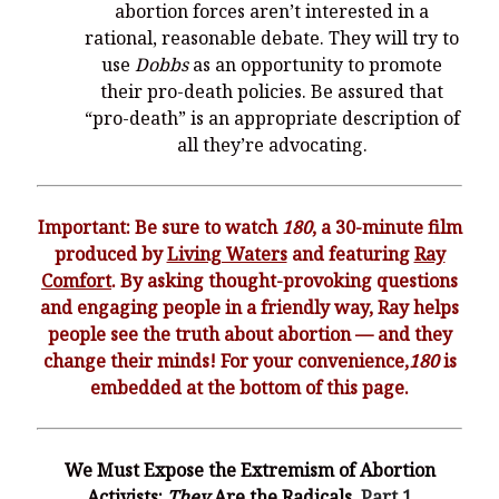
You’re invited to engage in an insightful and thought-provoking
abortion forces aren’t interested in a
Thanksgiving Bible Study
rational, reasonable debate. They will try to
Don’t Let the Stain on Jay Jones’s Character Also Soil and Stain
use
Dobbs
as an opportunity to promote
Virginia!
their pro-death policies. Be assured that
“pro-death” is an appropriate description of
Mining Ancient Wisdom for Contemporary Insights: A Challenge
to Every Virginia Resident
all they’re advocating.
Holding Abortive Mothers Accountable Respects Them and
Treats Them with Dignity
Important: Be sure to watch
180
, a 30-minute film
produced by
Living Waters
and featuring
Ray
Comfort
. By asking thought-provoking questions
and engaging people in a friendly way, Ray helps
people see the truth about abortion — and they
change their minds! For your convenience,
180
is
embedded at the bottom of this page.
We Must Expose the Extremism of Abortion
Activists:
They
Are the Radicals,
Part 1