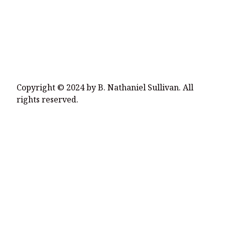
Copyright © 2024 by B. Nathaniel Sullivan. All
rights reserved.