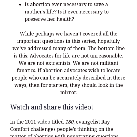
Is abortion ever necessary to save a
mother’s life? Is it ever necessary to
preserve her health?
While perhaps we haven’t covered all the
important questions in this series, hopefully
we’ve addressed many of them. The bottom line
is this: Advocates for life are not unreasonable.
We are not extremists. We are not militant
fanatics. If abortion advocates wish to locate
people who can be accurately described in these
ways, then for starters, they should look in the
mirror.
Watch and share this video!
In the 2011
video
titled
180,
evangelist Ray
Comfort challenges people’s thinking on the
matter of abortion with penetrating questions.