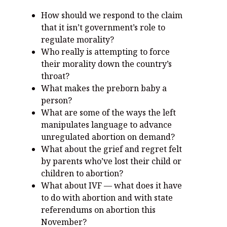
How should we respond to the claim
that it isn’t government’s role to
regulate morality?
Who really is attempting to force
their morality down the country’s
throat?
What makes the preborn baby a
person?
What are some of the ways the left
manipulates language to advance
unregulated abortion on demand?
What about the grief and regret felt
by parents who’ve lost their child or
children to abortion?
What about IVF — what does it have
to do with abortion and with state
referendums on abortion this
November?