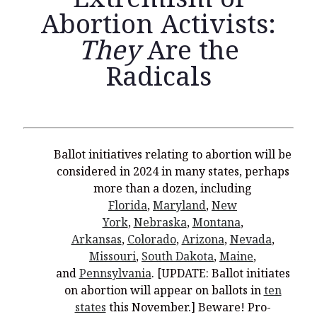
Abortion Activists:
They
Are the
Radicals
Recent Posts
What Did the Founding Fathers of America Mean When they
Used Words Such As
Rights, Laws, Liberty, Equality,
and
Entitle
in
the Declaration of Independence?
Christianity Never Could Have Originated in the Human
Ballot initiatives relating to abortion will be
Imagination
considered in 2024 in many states, perhaps
more than a dozen, including
Coming soon! A new look and website layout for
wordfoundations.com! Stay tuned!
Florida
,
Maryland
,
New
York
,
Nebraska
,
Montana
,
Pearl Harbor, World War 2, and the Power of the Gospel
Arkansas
,
Colorado
,
Arizona
,
Nevada
,
The Good News of Christmas in One 300-Word Paragraph
Missouri
,
South Dakota
,
Maine
,
and
Pennsylvania
. [UPDATE: Ballot initiates
President Trump Issues his Thanksgiving Day Proclamation for
on abortion will appear on ballots in
ten
2025
states
this November.] Beware! Pro-