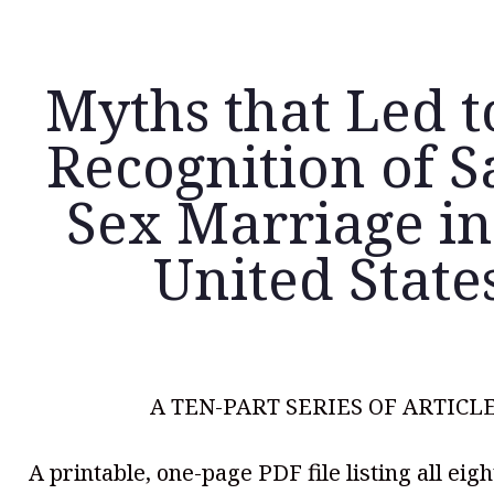
Myths that Led t
Recognition of 
Sex Marriage in
United State
A TEN-PART SERIES OF ARTICL
A printable, one-page PDF file listing all eig