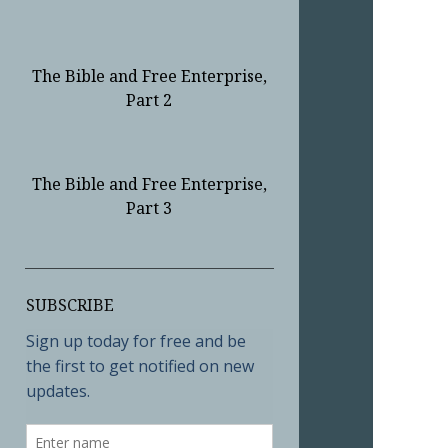
The Bible and Free Enterprise,
Part 2
The Bible and Free Enterprise,
Part 3
Sidebar
SUBSCRIBE