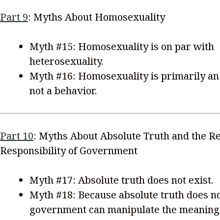
Part 9
: Myths About Homosexuality
Myth #15: Homosexuality is on par with
heterosexuality.
Myth #16: Homosexuality is primarily an 
not a behavior.
Part 10
: Myths About Absolute Truth and the Re
Responsibility of Government
Myth #17: Absolute truth does not exist.
Myth #18: Because absolute truth does no
government can manipulate the meaning