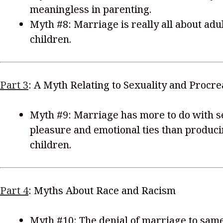
meaningless in parenting.
Myth #8: Marriage is really all about ad
children.
Part 3
: A Myth Relating to Sexuality and Procre
Myth #9: Marriage has more to do with s
pleasure and emotional ties than produc
children.
Part 4
: Myths About Race and Racism
Myth #10: The denial of marriage to sam