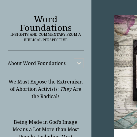
Word
Foundations
INSIGHTS AND COMMENTARY FROM A
BIBLICAL PERSPECTIVE
About Word Foundations
open
child
menu
We Must Expose the Extremism
of Abortion Activists:
They
Are
the Radicals
Being Made in God’s Image
Means a Lot More than Most
People, Including Most