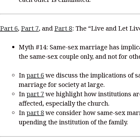
Part 6
,
Part 7
, and
Part 8
: The “Live and Let Li
Myth #14: Same-sex marriage has implica
the same-sex couple only, and not for oth
In
part 6
we discuss the implications of 
marriage for society at large.
In
part 7
we highlight how institutions ar
affected, especially the church.
In
part 8
we consider how same-sex marr
upending the institution of the family.