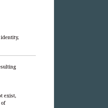
identity,
sulting
t exist,
 of