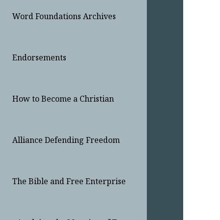
Word Foundations Archives
Endorsements
How to Become a Christian
Alliance Defending Freedom
The Bible and Free Enterprise