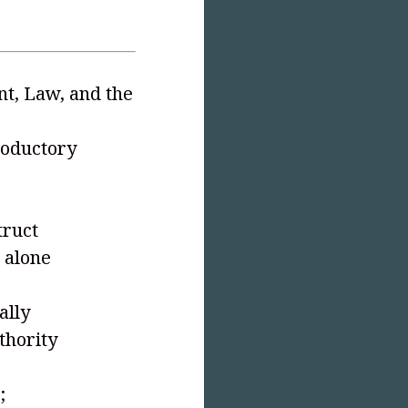
nt, Law, and the
troductory
truct
 alone
ally
thority
;