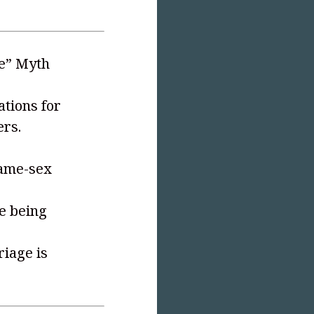
ve” Myth
tions for
ers.
same-sex
e being
iage is