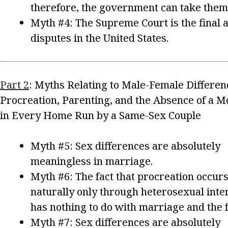
therefore, the government can take them
Myth #4: The Supreme Court is the final a
disputes in the United States.
Part 2
: Myths Relating to Male-Female Differen
Procreation, Parenting, and the Absence of a M
in Every Home Run by a Same-Sex Couple
Myth #5: Sex differences are absolutely
meaningless in marriage.
Myth #6: The fact that procreation occur
naturally only through heterosexual int
has nothing to do with marriage and the f
Myth #7: Sex differences are absolutely