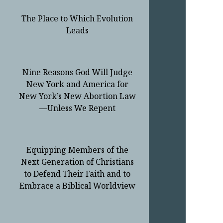
The Place to Which Evolution
Leads
Nine Reasons God Will Judge
New York and America for
New York’s New Abortion Law
—Unless We Repent
Equipping Members of the
Next Generation of Christians
to Defend Their Faith and to
Embrace a Biblical Worldview