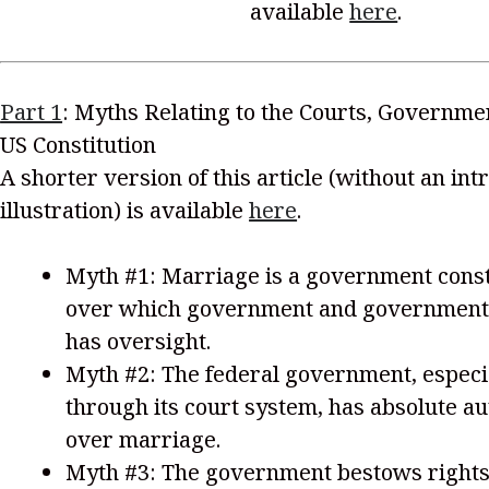
available
here
.
Part 1
: Myths Relating to the Courts, Governme
US Constitution
A shorter version of this article (without an in
illustration) is available
here
.
Myth #1: Marriage is a government cons
over which government and government
has oversight.
Myth #2: The federal government, especi
through its court system, has absolute au
over marriage.
Myth #3: The government bestows rights