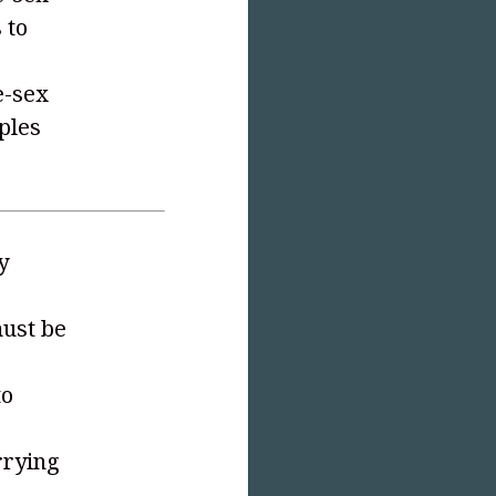
 to
e-sex
uples
y
must be
to
rrying