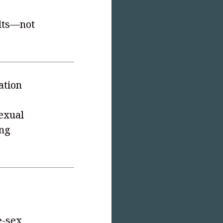
ults—not
ation
exual
ing
e-sex