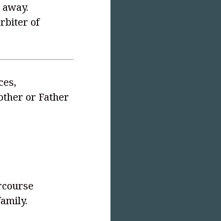
 away.
rbiter of
ces,
other or Father
s
ercourse
amily.