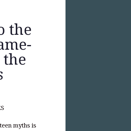
o the
Same-
 the
s
ES
hteen myths is