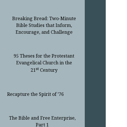
Breaking Bread: Two-Minute
Bible Studies that Inform,
Encourage, and Challenge
95 Theses for the Protestant
Evangelical Church in the
st
21
Century
Recapture the Spirit of ’76
The Bible and Free Enterprise,
Part 1