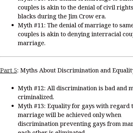
couples is akin to the denial of civil rights
blacks during the Jim Crow era.
Myth #11: The denial of marriage to sam
couples is akin to denying interracial co
marriage.
Part 5
: Myths About Discrimination and Equalit
Myth #12: All discrimination is bad and 
criminalized.
Myth #13: Equality for gays with regard 
marriage will be achieved only when
discrimination preventing gays from ma
each other is eliminated.