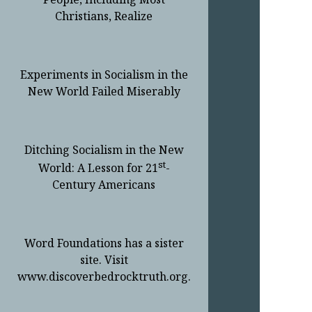
Christians, Realize
Experiments in Socialism in the
New World Failed Miserably
Ditching Socialism in the New
st
World: A Lesson for 21
-
Century Americans
Word Foundations has a sister
site. Visit
www.discoverbedrocktruth.org.