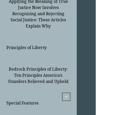
Applying the Meaning of True
Justice Now Involves
Recognizing and Rejecting
Social Justice: These Articles
Explain Why
Principles of Liberty
Bedrock Principles of Liberty:
Ten Principles America’s
Founders Believed and Upheld
menu
child
open
Special Features