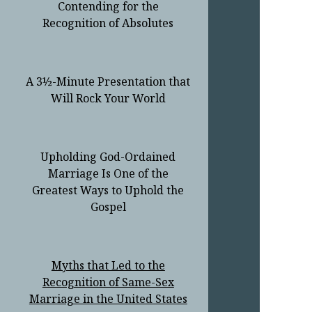
Contending for the
Recognition of Absolutes
A 3½-Minute Presentation that
Will Rock Your World
Upholding God-Ordained
Marriage Is One of the
Greatest Ways to Uphold the
Gospel
Myths that Led to the
Recognition of Same-Sex
Marriage in the United States