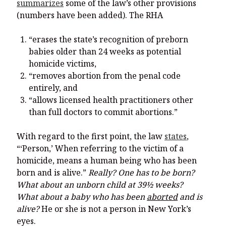
summarizes
some of the law’s other provisions
(numbers have been added). The RHA
“erases the state’s recognition of preborn
babies older than 24 weeks as potential
homicide victims,
“removes abortion from the penal code
entirely, and
“allows licensed health practitioners other
than full doctors to commit abortions.”
With regard to the first point, the law
states
,
“‘Person,’ When referring to the victim of a
homicide, means a human being who has been
born and is alive.”
Really? One has to be born?
What about an unborn child at 39
½
weeks?
What
about a baby who has been
aborted
and is
alive?
He or she is not a person in New York’s
eyes.