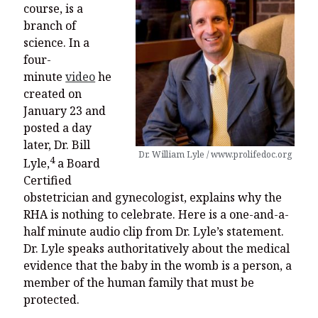
course, is a
branch of
science. In a
four-
minute
video
he
created on
January 23 and
posted a day
later, Dr. Bill
Dr. William Lyle / www.prolifedoc.org
4
Lyle,
a Board
Certified
obstetrician and gynecologist, explains why the
RHA is nothing to celebrate. Here is a one-and-a-
half minute audio clip from Dr. Lyle’s statement.
Dr. Lyle speaks authoritatively about the medical
evidence that the baby in the womb is a person, a
member of the human family that must be
protected.