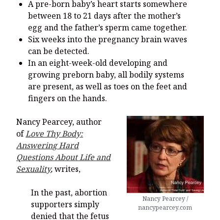
A pre-born baby’s heart starts somewhere
between 18 to 21 days after the mother’s
egg and the father’s sperm came together.
Six weeks into the pregnancy brain waves
can be detected.
In an eight-week-old developing and
growing preborn baby, all bodily systems
are present, as well as toes on the feet and
fingers on the hands.
Nancy Pearcey, author
of
Love Thy Body:
Answering Hard
Questions About Life and
Sexuality
,
writes,
In the past, abortion
Nancy Pearcey /
supporters simply
nancypearcey.com
denied that the fetus