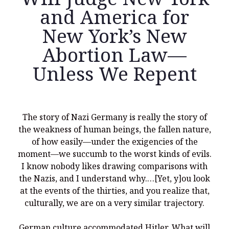
and America for
New York’s New
Abortion Law—
Recent Posts
Unless We Repent
What Did the Founding Fathers of America Mean When they
Used Words Such As
Rights, Laws, Liberty, Equality,
and
Entitle
in
the Declaration of Independence?
Christianity Never Could Have Originated in the Human
The story of Nazi Germany is really the story of
Imagination
the weakness of human beings, the fallen nature,
Coming soon! A new look and website layout for
of how easily—under the exigencies of the
wordfoundations.com! Stay tuned!
moment—we succumb to the worst kinds of evils.
I know nobody likes drawing comparisons with
Pearl Harbor, World War 2, and the Power of the Gospel
the Nazis, and I understand why.…[Yet, y]ou look
The Good News of Christmas in One 300-Word Paragraph
at the events of the thirties, and you realize that,
culturally, we are on a very similar trajectory.
President Trump Issues his Thanksgiving Day Proclamation for
2025
German culture accommodated Hitler. What will