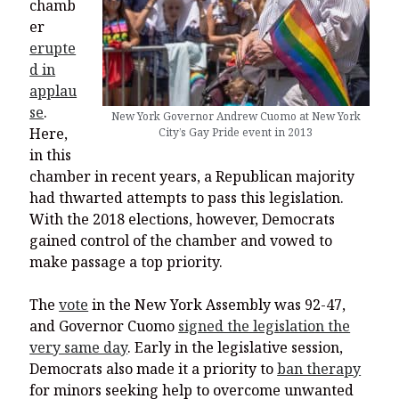
chamb
er
erupte
d in
applau
se
.
New York Governor Andrew Cuomo at New York
Here,
City’s Gay Pride event in 2013
in this
chamber in recent years, a Republican majority
had thwarted attempts to pass this legislation.
With the 2018 elections, however, Democrats
gained control of the chamber and vowed to
make passage a top priority.
The
vote
in the New York Assembly was 92-47,
and Governor Cuomo
signed the legislation the
very same day
. Early in the legislative session,
Democrats also made it a priority to
ban therapy
for minors seeking help to overcome unwanted