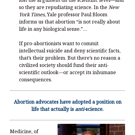
so they are repudiating science. In the
New
York Times,
Yale professor Paul Bloom
informs us that abortion “is not really about
life in any biological sense.”…
If pro-abortionists want to commit
intellectual suicide and deny scientific facts,
that’s their problem. But there’s no reason a
civilized society should fund their anti-
scientific outlook—or accept its inhumane
consequences.
Abortion advocates have adopted a position on
life that actually is
anti-
science.
Medicine, of