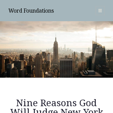
Word Foundations
open
primary
Sidebar
menu
SUBSCRIBE
Nine Reasons God
Search
Will Judge New York