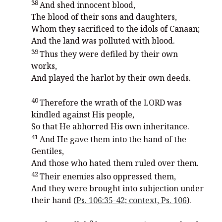
38
And shed innocent blood,
The blood of their sons and daughters,
Whom they sacrificed to the idols of Canaan;
And the land was polluted with blood.
39
Thus they were defiled by their own
works,
And played the harlot by their own deeds.
40
Therefore the wrath of the LORD was
kindled against His people,
So that He abhorred His own inheritance.
41
And He gave them into the hand of the
Gentiles,
And those who hated them ruled over them.
42
Their enemies also oppressed them,
And they were brought into subjection under
their hand (
Ps. 106:35-42; context, Ps. 106
).