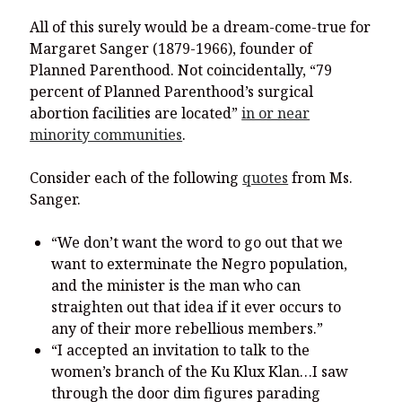
All of this surely would be a dream-come-true for
Margaret Sanger (1879-1966), founder of
Planned Parenthood. Not coincidentally, “79
percent of Planned Parenthood’s surgical
abortion facilities are located”
in or near
minority communities
.
Consider each of the following
quotes
from Ms.
Sanger.
“We don’t want the word to go out that we
want to exterminate the Negro population,
and the minister is the man who can
straighten out that idea if it ever occurs to
any of their more rebellious members.”
“I accepted an invitation to talk to the
women’s branch of the Ku Klux Klan…I saw
through the door dim figures parading