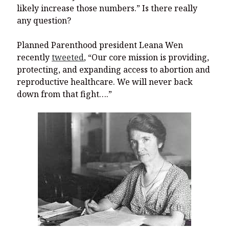
likely increase those numbers.” Is there really
any question?
Planned Parenthood president Leana Wen
recently
tweeted
, “Our core mission is providing,
protecting, and expanding access to abortion and
reproductive healthcare. We will never back
down from that fight….”