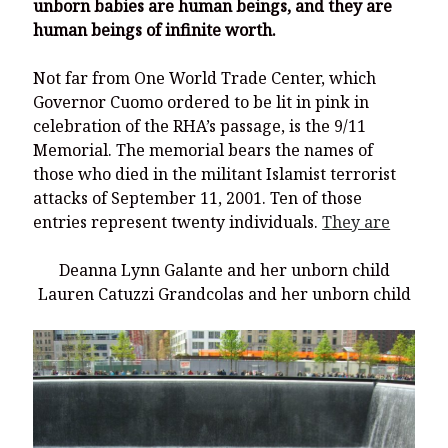
unborn babies are human beings, and they are
human beings of infinite worth.
Not far from One World Trade Center, which
Governor Cuomo ordered to be lit in pink in
celebration of the RHA’s passage, is the 9/11
Memorial. The memorial bears the names of
those who died in the militant Islamist terrorist
attacks of September 11, 2001. Ten of those
entries represent twenty individuals.
They are
Deanna Lynn Galante and her unborn child
Lauren Catuzzi Grandcolas and her unborn child