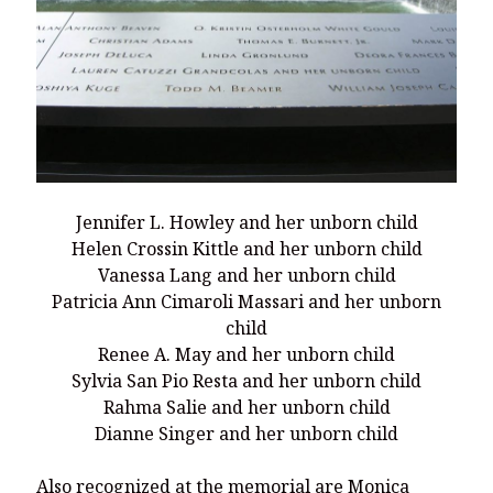
Jennifer L. Howley and her unborn child
Helen Crossin Kittle and her unborn child
Vanessa Lang and her unborn child
Patricia Ann Cimaroli Massari and her unborn
child
Renee A. May and her unborn child
Sylvia San Pio Resta and her unborn child
Rahma Salie and her unborn child
Dianne Singer and her unborn child
Also recognized at the memorial are Monica