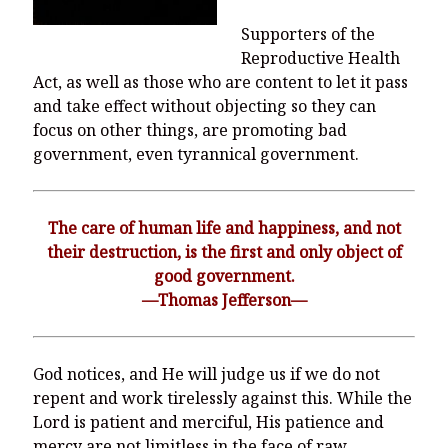
Supporters of the
Reproductive Health
Act, as well as those who are content to let it pass
and take effect without objecting so they can
focus on other things, are promoting bad
government, even tyrannical government.
The care of human life and happiness, and not
their destruction, is the first and only object of
good government.
—Thomas Jefferson—
God notices, and He will judge us if we do not
repent and work tirelessly against this. While the
Lord is patient and merciful, His patience and
mercy are not limitless in the face of raw,