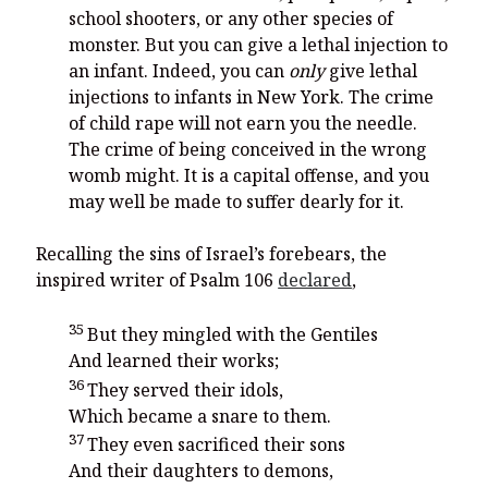
school shooters, or any other species of
monster. But you can give a lethal injection to
an infant. Indeed, you can
only
give lethal
injections to infants in New York. The crime
of child rape will not earn you the needle.
The crime of being conceived in the wrong
womb might. It is a capital offense, and you
may well be made to suffer dearly for it.
Recalling the sins of Israel’s forebears, the
inspired writer of Psalm 106
declared
,
35
But they mingled with the Gentiles
And learned their works;
36
They served their idols,
Which became a snare to them.
37
They even sacrificed their sons
And their daughters to demons,