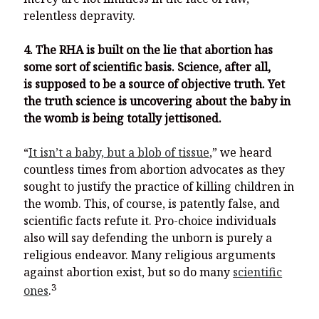
relentless depravity.
4. The RHA is built on the lie that abortion has
some sort of scientific basis. Science, after all,
is supposed to be a source of objective truth. Yet
the truth science is uncovering about the baby in
the womb is being totally jettisoned.
“
It isn’t a baby, but a blob of tissue
,” we heard
countless times from abortion advocates as they
sought to justify the practice of killing children in
the womb. This, of course, is patently false, and
scientific facts refute it. Pro-choice individuals
also will say defending the unborn is purely a
religious endeavor. Many religious arguments
against abortion exist, but so do many
scientific
3
ones
.