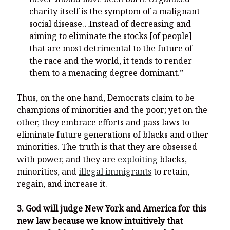
charity itself is the symptom of a malignant
social disease…Instead of decreasing and
aiming to eliminate the stocks [of people]
that are most detrimental to the future of
the race and the world, it tends to render
them to a menacing degree dominant.”
Thus, on the one hand, Democrats claim to be
champions of minorities and the poor; yet on the
other, they embrace efforts and pass laws to
eliminate future generations of blacks and other
minorities. The truth is that they are obsessed
with power, and they are
exploiting
blacks,
minorities, and
illegal immigrants
to retain,
regain, and increase it.
3. God will judge New York and America for this
new law because we know intuitively that