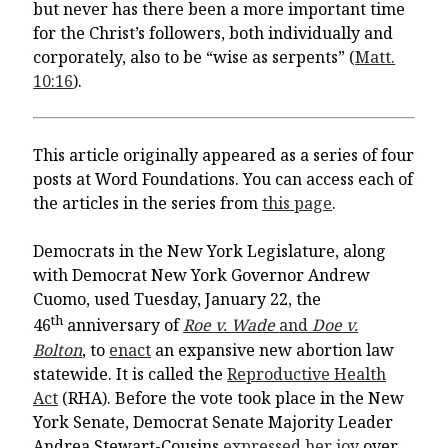
but never has there been a more important time
for the Christ’s followers, both individually and
corporately, also to be “wise as serpents” (
Matt.
10:16
).
This article originally appeared as a series of four
posts at Word Foundations. You can access each of
the articles in the series from
this page
.
Democrats in the New York Legislature, along
with Democrat New York Governor Andrew
Cuomo, used Tuesday, January 22, the
th
46
anniversary of
Roe v. Wade
and
Doe v.
Bolton
, to
enact
an expansive new abortion law
statewide. It is called the
Reproductive Health
Act
(RHA). Before the vote took place in the New
York Senate, Democrat Senate Majority Leader
Andrea Stewart-Cousins
expressed her joy
over