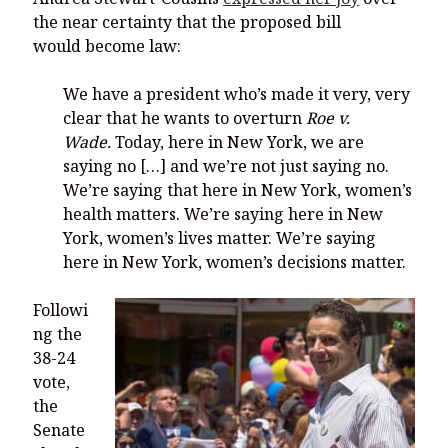
the near certainty that the proposed bill
would become law:
We have a president who’s made it very, very
clear that he wants to overturn
Roe v.
Wade.
Today, here in New York, we are
saying no […] and we’re not just saying no.
We’re saying that here in New York, women’s
health matters. We’re saying here in New
York, women’s lives matter. We’re saying
here in New York, women’s decisions matter.
Followi
ng the
38-24
vote,
the
Senate