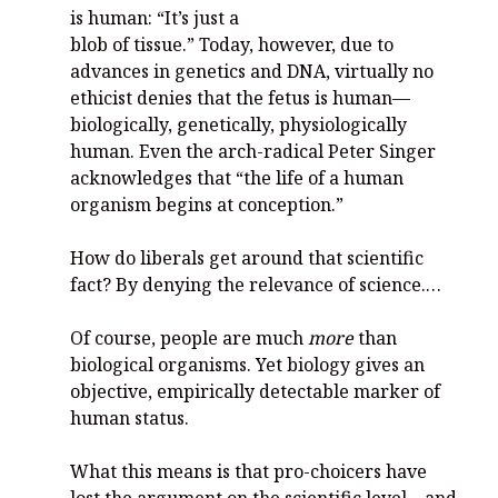
is human: “It’s just a
blob of tissue.” Today, however, due to
advances in genetics and DNA, virtually no
ethicist denies that the fetus is human—
biologically, genetically, physiologically
human. Even the arch-radical Peter Singer
acknowledges that “the life of a human
organism begins at conception.”
How do liberals get around that scientific
fact? By denying the relevance of science.…
Of course, people are much
more
than
biological organisms. Yet biology gives an
objective, empirically detectable marker of
human status.
What this means is that pro-choicers have
lost the argument on the scientific level—and