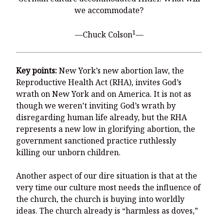
You’re invited to engage in an insightful and thought-provoking
we accommodate?
Thanksgiving Bible Study
Don’t Let the Stain on Jay Jones’s Character Also Soil and Stain
1
—Chuck Colson
—
Virginia!
Mining Ancient Wisdom for Contemporary Insights: A Challenge
to Every Virginia Resident
Key points:
New York’s new abortion law, the
Holding Abortive Mothers Accountable Respects Them and
Reproductive Health Act (RHA), invites God’s
Treats Them with Dignity
wrath on New York and on America. It is not as
though we weren’t inviting God’s wrath by
disregarding human life already, but the RHA
represents a new low in glorifying abortion, the
government sanctioned practice ruthlessly
killing our unborn children.
Another aspect of our dire situation is that at the
very time our culture most needs the influence of
the church, the church is buying into worldly
ideas. The church already is “harmless as doves,”