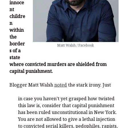
innoce
nt
childre
n
within
the
border
Matt Walsh / Facebook
s of a
state
where convicted murders are shielded from
capital punishment.
Blogger Matt Walsh
noted
the stark irony. Just
in case you haven’t yet grasped how twisted
this law is, consider that capital punishment
has been ruled unconstitutional in New York.
You are not allowed to give a lethal injection
to convicted serial killers, pedophiles, rapists,