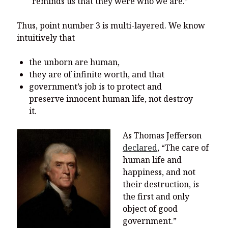
reminds us that they were who we are.”
Thus, point number 3 is multi-layered. We know
intuitively that
the unborn are human,
they are of infinite worth, and that
government’s job is to protect and
preserve innocent human life, not destroy
it.
As Thomas
Jefferson
declared
, “The care of
human life and
happiness, and not
their destruction, is
the first and only
object of good
government.”