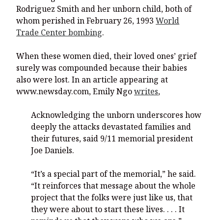
Rodriguez Smith and her unborn child, both of
whom perished in February 26, 1993
World
Trade Center bombing
.
When these women died, their loved ones’ grief
surely was compounded because their babies
also were lost. In an article appearing at
www.newsday.com, Emily Ngo
writes
,
Acknowledging the unborn underscores how
deeply the attacks devastated families and
their futures, said 9/11 memorial president
Joe Daniels.
“It’s a special part of the memorial,” he said.
“It reinforces that message about the whole
project that the folks were just like us, that
they were about to start these lives. . . . It