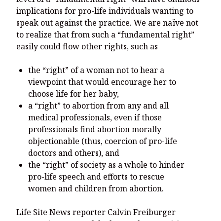
implications for pro-life individuals wanting to
speak out against the practice. We are naïve not
to realize that from such a “fundamental right”
easily could flow other rights, such as
the “right” of a woman not to hear a
viewpoint that would encourage her to
choose life for her baby,
a “right” to abortion from any and all
medical professionals, even if those
professionals find abortion morally
objectionable (thus, coercion of pro-life
doctors and others), and
the “right” of society as a whole to hinder
pro-life speech and efforts to rescue
women and children from abortion.
Life Site News reporter Calvin Freiburger