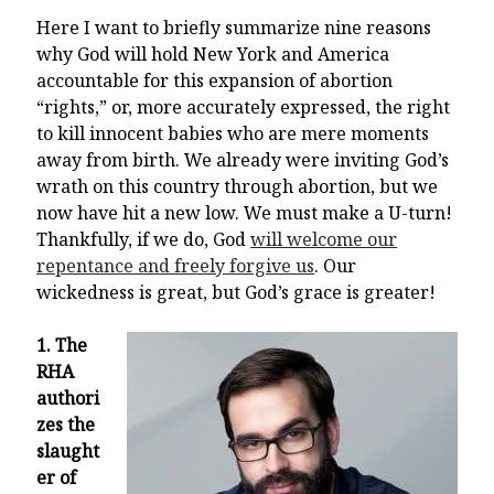
Here I want to briefly summarize nine reasons
why God will hold New York and America
accountable for this expansion of abortion
“rights,” or, more accurately expressed, the right
to kill innocent babies who are mere moments
away from birth. We already were inviting God’s
wrath on this country through abortion, but we
now have hit a new low. We must make a U-turn!
Thankfully, if we do, God
will welcome our
repentance and freely forgive us
. Our
wickedness is great, but God’s grace is greater!
1. The
RHA
authori
zes the
slaught
er of