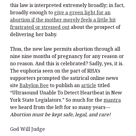
this law is interpreted extremely broadly; in fact,
broadly enough to
give a green light for an
abortion if the mother merely feels a little bit
frustrated or stressed out
about the prospect of
delivering her baby.
Thus, the new law permits abortion through all
nine nine months of pregnancy for any reason or
no reason. And this is celebrated? Sadly, yes, it is.
The euphoria seen on the part of RHA’s
supporters prompted the satirical online news
site
Babylon Bee
to publish an
article
titled
“Ultrasound Unable To Detect Heartbeat in New
York State Legislators.” So much for the
mantra
we heard from the left for so many years—
Abortion must be kept safe, legal, and rare!
God Will Judge