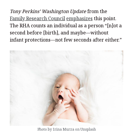
Tony Perkins’ Washington Update
from the
Family Research Council
emphasizes
this point.
The RHA counts an individual as a person “[n]ot a
second before [birth], and maybe—without
infant protections—not few seconds after either.”
Photo by Irina Murza on Unsplash