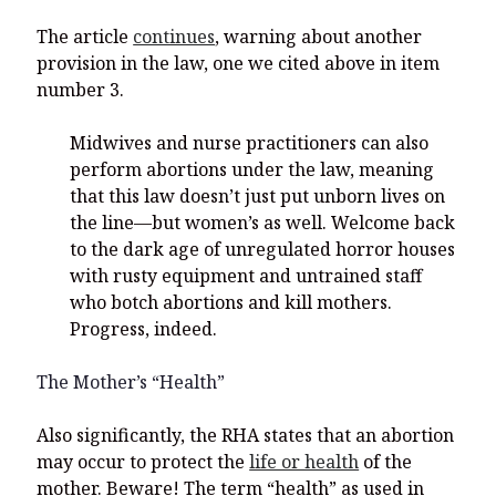
The article
continues
, warning about another
provision in the law, one we cited above in item
number 3.
Midwives and nurse practitioners can also
perform abortions under the law, meaning
that this law doesn’t just put unborn lives on
the line—but women’s as well. Welcome back
to the dark age of unregulated horror houses
with rusty equipment and untrained staff
who botch abortions and kill mothers.
Progress, indeed.
The Mother’s “Health”
Also significantly, the RHA states that an abortion
may occur to protect the
life or health
of the
mother. Beware! The term “health” as used in