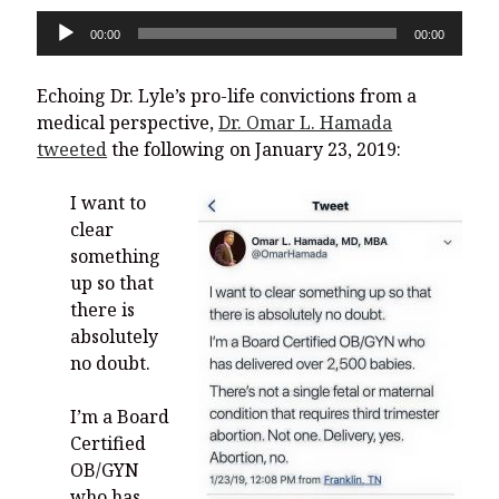
Audio
00:00
00:00
Player
Echoing Dr. Lyle’s pro-life convictions from a
medical perspective,
Dr. Omar L. Hamada
tweeted
the following on January 23, 2019:
I want to
clear
something
up so that
there is
absolutely
no doubt.
I’m a Board
Certified
OB/GYN
who has