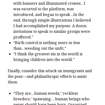
with banners and illuminated crosses…I
was escorted to the platform, was
introduced, and began to speak…In the
end, through simple illustrations I believed
I had accomplished my purpose. A dozen
invitations to speak to similar groups were
proffered.”
“Birth control is nothing more or less
than…weeding out the unfit.”
“I think the greatest sin in the world is
bringing children into the world.”
Finally, consider this attack on immigrants and
the poor—and philanthropic efforts to assist
them.
“They are…human weeds,’ ‘reckless
breeders,’ ’spawning… human beings who
never should have been born. Organized