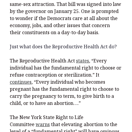
same-sex attraction. That bill was signed into law
by the governor on January 25. One is prompted
to wonder if the Democrats care at all about the
economy, jobs, and other issues that concern
their constituents on a day-to-day basis.
Just what does the Reproductive Health Act do?
The Reproductive Health Act
states
, “Every
individual has the fundamental right to choose or
refuse contraception or sterilization.” It
continues
, “Every individual who becomes
pregnant has the fundamental right to choose to
carry the pregnancy to term, to give birth to a
child, or to have an abortion….”
The New York State Right to Life
Committee
warns
that elevating abortion to the
level of a “fundamental right” will have ominous