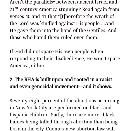
2
Aren’t the parallels
between ancient Israel and
st
21
-century America stunning? Read again from
verses 40 and 41 that “[t]herefore the wrath of
the Lord was kindled against His people.…And
He gave them into the hand of the Gentiles, And
those who hated them ruled over them.”
If God did not spare His own people when
responding to their disobedience, He won’t spare
America, either.
2. The RHA is built upon and rooted in a racist
and even genocidal movement—and it shows.
Seventy-eight percent of the abortions occurring
in New York City are performed on
black and
hispanic children
. Sadly,
there are more
“black
babies being killed through abortion than being
born in the city. Cuomo’s new abortion law will