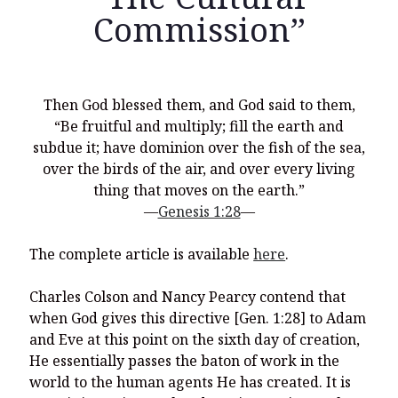
Commission”
Recent Posts
Then God blessed them, and God said to them,
“Be fruitful and multiply; fill the earth and
What Did the Founding Fathers of America Mean When they
Used Words Such As
Rights, Laws, Liberty, Equality,
and
Entitle
in
subdue it; have dominion over the fish of the sea,
the Declaration of Independence?
over the birds of the air, and over every living
thing that moves on the earth.”
Christianity Never Could Have Originated in the Human
Imagination
—
Genesis 1:28
—
Coming soon! A new look and website layout for
The complete article is available
here
.
wordfoundations.com! Stay tuned!
Pearl Harbor, World War 2, and the Power of the Gospel
Charles Colson and Nancy Pearcy contend that
when God gives this directive [Gen. 1:28] to Adam
The Good News of Christmas in One 300-Word Paragraph
and Eve at this point on the sixth day of creation,
President Trump Issues his Thanksgiving Day Proclamation for
He essentially passes the baton of work in the
2025
world to the human agents He has created. It is