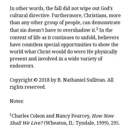
In other words, the fall did not wipe out God’s
cultural directive. Furthermore, Christians, more
than any other group of people, can demonstrate
2
that sin doesn’t have to overshadow it.
In the
context of life as it continues to unfold, believers
have countless special opportunities to show the
world what Christ would do were He physically
present and involved in a wide variety of
endeavors.
Copyright © 2018 by B. Nathaniel Sullivan. All
rights reserved.
Notes:
1
Charles Colson and Nancy Pearcey,
How Now
Shall We Live?
(Wheaton, IL: Tyndale, 1999), 295.