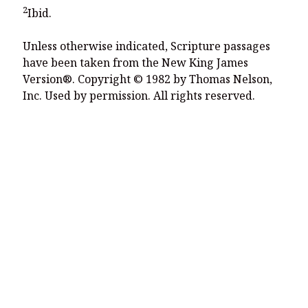
2
Ibid.
Unless otherwise indicated, Scripture passages
have been taken from the New King James
Version®. Copyright © 1982 by Thomas Nelson,
Inc. Used by permission. All rights reserved.