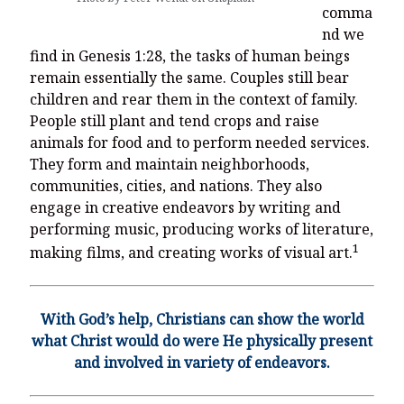
comma
nd we
find in Genesis 1:28, the tasks of human beings
remain essentially the same. Couples still bear
children and rear them in the context of family.
People still plant and tend crops and raise
animals for food and to perform needed services.
They form and maintain neighborhoods,
communities, cities, and nations. They also
engage in creative endeavors by writing and
performing music, producing works of literature,
1
making films, and creating works of visual art.
With God’s help, Christians can show the world
what Christ would do were He physically present
and involved in variety of endeavors.