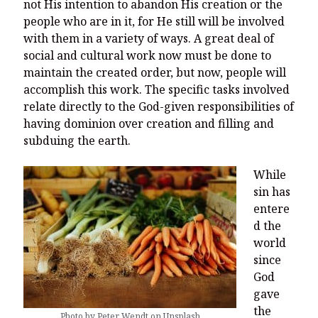
You’re invited to engage in an insightful and thought-provoking
not His intention to abandon His creation or the
Thanksgiving Bible Study
people who are in it, for He still will be involved
with them in a variety of ways. A great deal of
Don’t Let the Stain on Jay Jones’s Character Also Soil and Stain
Virginia!
social and cultural work now must be done to
maintain the created order, but now, people will
Mining Ancient Wisdom for Contemporary Insights: A Challenge
accomplish this work. The specific tasks involved
to Every Virginia Resident
relate directly to the God-given responsibilities of
Holding Abortive Mothers Accountable Respects Them and
having dominion over creation and filling and
Treats Them with Dignity
subduing the earth.
While
sin has
entere
d the
world
since
God
gave
the
Photo by Peter Wendt on Unsplash