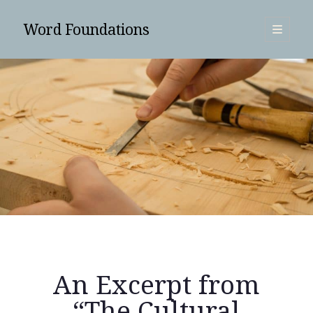
Word Foundations
open
primary
Sidebar
menu
SUBSCRIBE
An Excerpt from
Search
“The Cultural