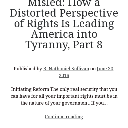
Misled: How a
Distorted Perspective
of Rights Is Leading
America into
Tyranny, Part 8
Published by
B. Nathaniel Sullivan
on
June 30,
2016
Initiating Reform The only real security that you
can have for all your important rights must be in
the nature of your government. If you…
<p
Continue reading
style="text-