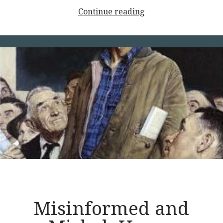
<p
Continue reading
style="text-
align:
center;">Principles
of
Liberty,
Part
1</p>
Misinformed and