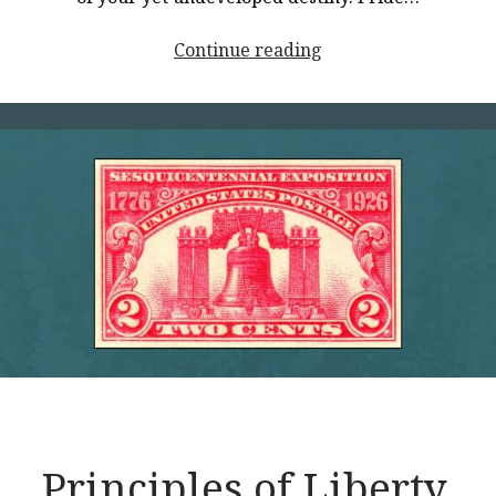
<p
Continue reading
style="text-
align:
center;">Principles
of
Liberty,
Part
3</p>
Principles of Liberty,