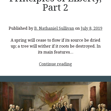
Part 2
Published by
B. Nathaniel Sullivan
on
July 8, 2019
A spring will cease to flow if its source be dried
up; a tree will wither if it roots be destroyed. In
its main features…
<p
Continue reading
style="text-
align:
center;">Principles
of
Liberty,
Part
2</p>