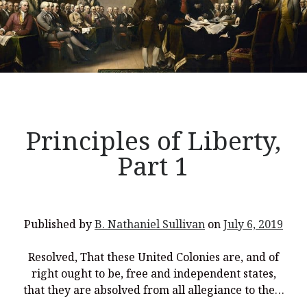
Principles of Liberty,
Part 1
Published by
B. Nathaniel Sullivan
on
July 6, 2019
Resolved, That these United Colonies are, and of
right ought to be, free and independent states,
that they are absolved from all allegiance to the…