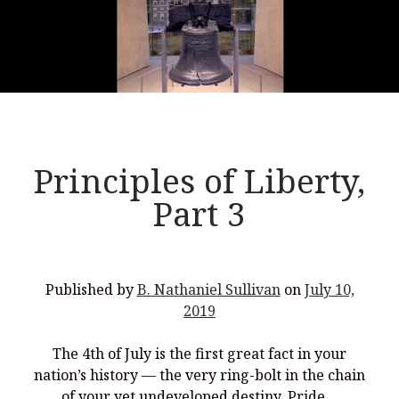
Principles of Liberty,
Part 3
Published by
B. Nathaniel Sullivan
on
July 10,
2019
The 4th of July is the first great fact in your
nation’s history — the very ring-bolt in the chain
of your yet undeveloped destiny. Pride…