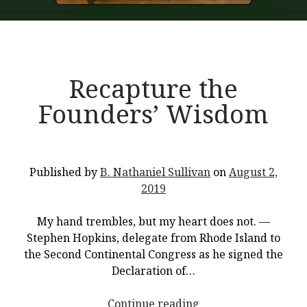
Recent Posts
Recapture the
What Did the Founding Fathers of America Mean When they
Founders’ Wisdom
Used Words Such As
Rights, Laws, Liberty, Equality,
and
Entitle
in
the Declaration of Independence?
Christianity Never Could Have Originated in the Human
Imagination
Published by
B. Nathaniel Sullivan
on
August 2,
Coming soon! A new look and website layout for
2019
wordfoundations.com! Stay tuned!
My hand trembles, but my heart does not. —
Pearl Harbor, World War 2, and the Power of the Gospel
Stephen Hopkins, delegate from Rhode Island to
The Good News of Christmas in One 300-Word Paragraph
the Second Continental Congress as he signed the
Declaration of…
President Trump Issues his Thanksgiving Day Proclamation for
2025
<p
Continue reading