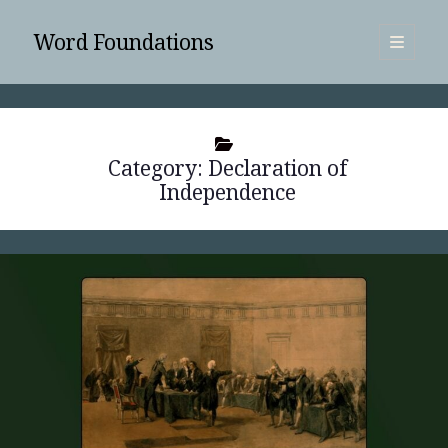
Word Foundations
open
primary
Sidebar
menu
SUBSCRIBE
Category:
Declaration of
Independence
Search