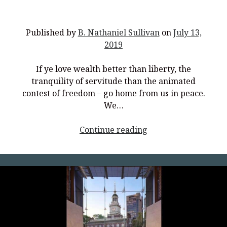
Published by
B. Nathaniel Sullivan
on
July 13,
2019
If ye love wealth better than liberty, the
tranquility of servitude than the animated
contest of freedom – go home from us in peace.
We…
<p
Continue reading
style="text-
align:
center;">Recapture
the
Spirit
of
’76</p>