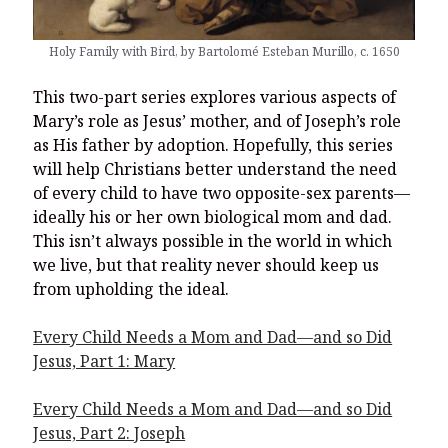
You’re invited to engage in an insightful and thought-provoking
Thanksgiving Bible Study
Holy Family with Bird, by Bartolomé Esteban Murillo, c. 1650
Don’t Let the Stain on Jay Jones’s Character Also Soil and Stain
Virginia!
This two-part series explores various aspects of
Mining Ancient Wisdom for Contemporary Insights: A Challenge
Mary’s role as Jesus’ mother, and of Joseph’s role
to Every Virginia Resident
as His father by adoption. Hopefully, this series
Holding Abortive Mothers Accountable Respects Them and
will help Christians better understand the need
Treats Them with Dignity
of every child to have two opposite-sex parents—
ideally his or her own biological mom and dad.
This isn’t always possible in the world in which
we live, but that reality never should keep us
from upholding the ideal.
Every Child Needs a Mom and Dad—and so Did
Jesus, Part 1: Mary
Every Child Needs a Mom and Dad—and so Did
Jesus, Part 2: Joseph