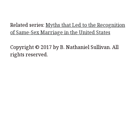
Related series:
Myths that Led to the Recognition
of Same-Sex Marriage in the United States
Copyright © 2017 by B. Nathaniel Sullivan. All
rights reserved.