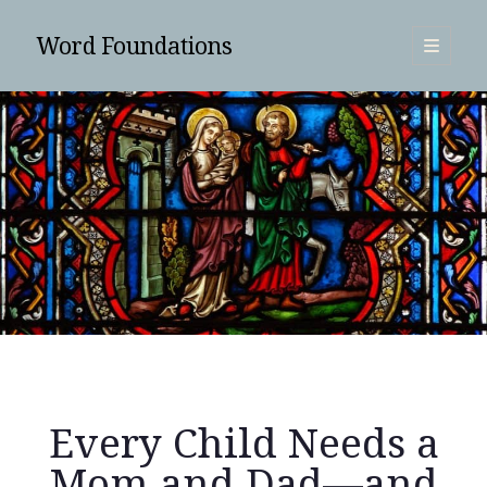
Word Foundations
open
primary
Sidebar
menu
SUBSCRIBE
Every Child Needs a
Search
Mom and Dad—and