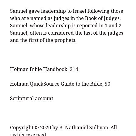
Samuel gave leadership to Israel following those
who are named as judges in the Book of Judges.
Samuel, whose leadership is reported in 1 and 2
Samuel, often is considered the last of the judges
and the first of the prophets.
Holman Bible Handbook, 214
Holman QuickSource Guide to the Bible, 50
Scriptural account
Copyright © 2020 by B. Nathaniel Sullivan. All
rights reserved.