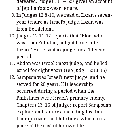
defeated. Judges 11:1–12:7 gives an account
of Jepthah’s six-year tenure.
In Judges 12:8-10, we read of Ibzan’s seven-
year tenure as Israel’s judge. Ibzan was
from Bethlehem.
Judges 12:11-12 reports that “Elon, who
was from Zebulun, judged Israel after
Ibzan.” He served as judge for a 10-year
period.
Abdon was Israel’s next judge, and he led
Israel for eight years (see Judg. 12:13-15).
Sampson was Israel’s next judge, and he
served for 20 years. His leadership
occurred during a period when the
Philistines were Israel’s primary enemy.
Chapters 13–16 of Judges report Sampson’s
exploits and failures, including his final
triumph over the Philistines, which took
place at the cost of his own life.