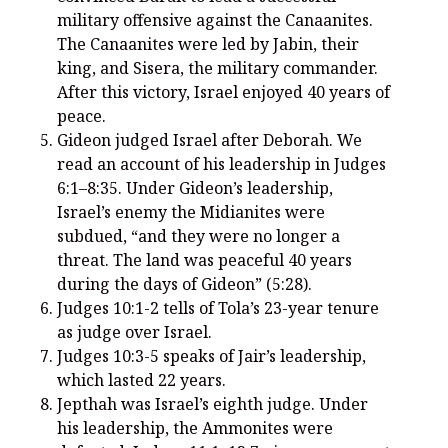
You’re invited to engage in an insightful and thought-provoking
military offensive against the Canaanites.
Thanksgiving Bible Study
The Canaanites were led by Jabin, their
Don’t Let the Stain on Jay Jones’s Character Also Soil and Stain
king, and Sisera, the military commander.
Virginia!
After this victory, Israel enjoyed 40 years of
Mining Ancient Wisdom for Contemporary Insights: A Challenge
peace.
to Every Virginia Resident
Gideon judged Israel after Deborah. We
read an account of his leadership in Judges
Holding Abortive Mothers Accountable Respects Them and
Treats Them with Dignity
6:1–8:35. Under Gideon’s leadership,
Israel’s enemy the Midianites were
subdued, “and they were no longer a
threat. The land was peaceful 40 years
during the days of Gideon” (5:28).
Judges 10:1-2 tells of Tola’s 23-year tenure
as judge over Israel.
Judges 10:3-5 speaks of Jair’s leadership,
which lasted 22 years.
Jepthah was Israel’s eighth judge. Under
his leadership, the Ammonites were