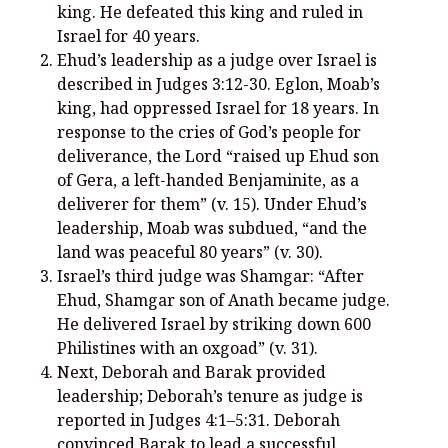
king. He defeated this king and ruled in
Israel for 40 years.
Ehud’s leadership as a judge over Israel is
described in Judges 3:12-30. Eglon, Moab’s
Recent Posts
king, had oppressed Israel for 18 years. In
response to the cries of God’s people for
What Did the Founding Fathers of America Mean When they
deliverance, the Lord “raised up Ehud son
Used Words Such As
Rights, Laws, Liberty, Equality,
and
Entitle
in
of Gera, a left-handed Benjaminite, as a
the Declaration of Independence?
deliverer for them” (v. 15). Under Ehud’s
Christianity Never Could Have Originated in the Human
leadership, Moab was subdued, “and the
Imagination
land was peaceful 80 years” (v. 30).
Coming soon! A new look and website layout for
Israel’s third judge was Shamgar: “After
wordfoundations.com! Stay tuned!
Ehud, Shamgar son of Anath became judge.
He delivered Israel by striking down 600
Pearl Harbor, World War 2, and the Power of the Gospel
Philistines with an oxgoad” (v. 31).
The Good News of Christmas in One 300-Word Paragraph
Next, Deborah and Barak provided
leadership; Deborah’s tenure as judge is
President Trump Issues his Thanksgiving Day Proclamation for
2025
reported in Judges 4:1–5:31. Deborah
convinced Barak to lead a successful