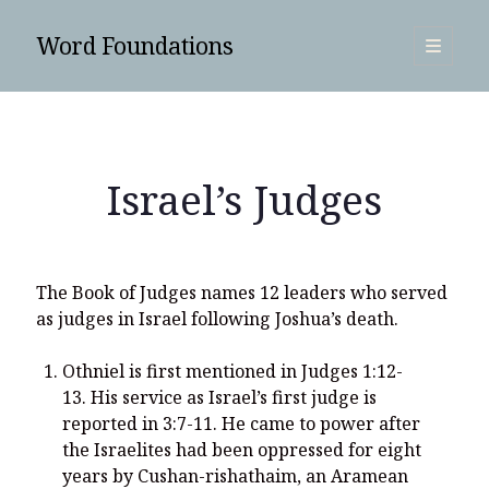
Word Foundations
open
primary
Sidebar
menu
SUBSCRIBE
Israel’s Judges
The Book of Judges names 12 leaders who served
as judges in Israel following Joshua’s death.
Othniel is first mentioned in Judges 1:12-
13. His service as Israel’s first judge is
reported in 3:7-11. He came to power after
the Israelites had been oppressed for eight
Search
years by Cushan-rishathaim, an Aramean