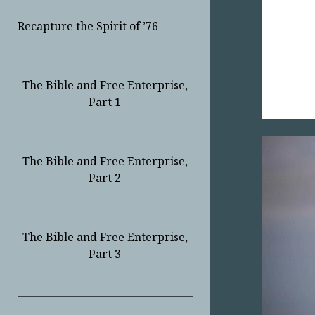
Recapture the Spirit of ’76
The Bible and Free Enterprise,
Part 1
The Bible and Free Enterprise,
Part 2
The Bible and Free Enterprise,
Part 3
Sidebar