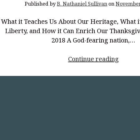
Published by
B. Nathaniel Sullivan
on
November
What it Teaches Us About Our Heritage, What i
Liberty, and How it Can Enrich Our Thanksgiv
2018 A God-fearing nation,…
<p
Continue reading
style="
align:
center
First
Thanks
Procla
in
the