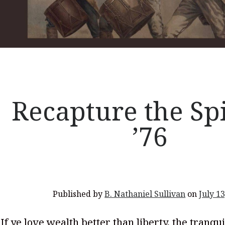
Recapture the Spi
’76
Published by
B. Nathaniel Sullivan
on
July 13
If ye love wealth better than liberty, the tranqui