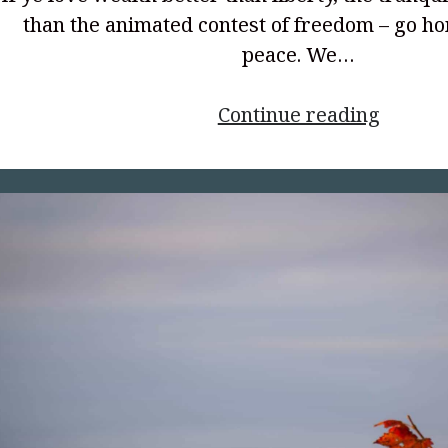
than the animated contest of freedom – go h
peace. We…
<p
Continue reading
style="
align:
center
the
Spirit
of
’76</p>