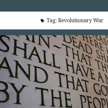
Tag:
Revolutionary War