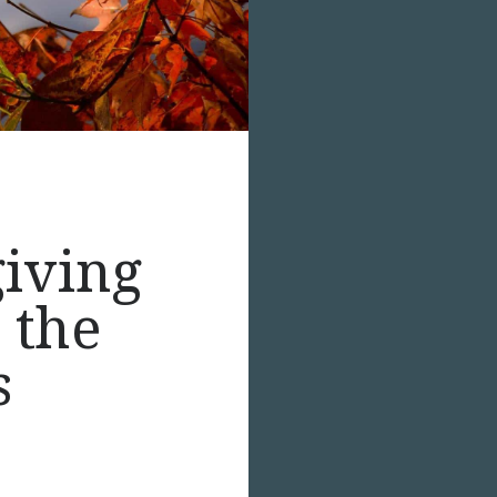
giving
 the
s