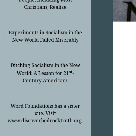
Christians, Realize
Experiments in Socialism in the
New World Failed Miserably
Ditching Socialism in the New
st
World: A Lesson for 21
-
Century Americans
Word Foundations has a sister
site. Visit
www.discoverbedrocktruth.org.