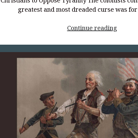
Christians to Oppose Tyranny The colonists con
greatest and most dreaded curse was fo
<p
Continue reading
style="
align:
center
to
Be
Free,
Part
2</p>