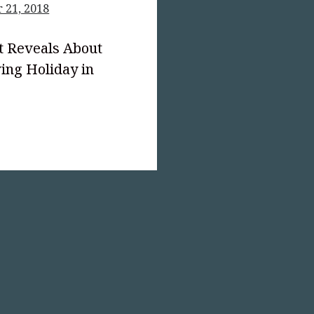
 21, 2018
t Reveals About
ing Holiday in
text-
;">The
giving
mation