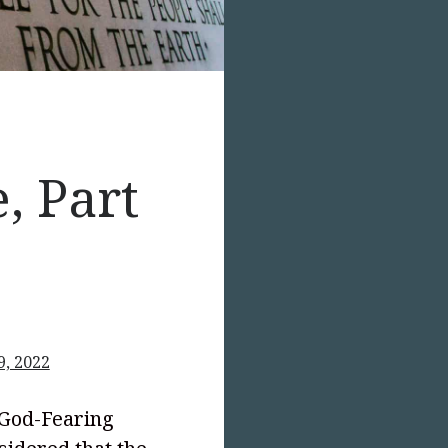
, Part
9, 2022
 God-Fearing