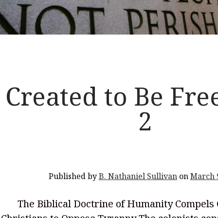
Created to Be Free
2
Published by
B. Nathaniel Sullivan
on
March 
The Biblical Doctrine of Humanity Compels