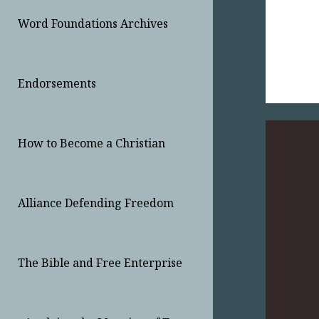
Word Foundations Archives
Endorsements
How to Become a Christian
Alliance Defending Freedom
The Bible and Free Enterprise