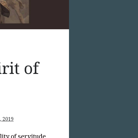
rit of
, 2019
lity of servitude