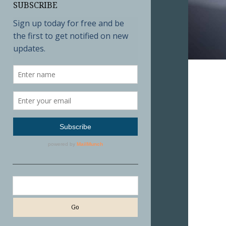
SUBSCRIBE
Search