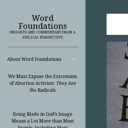
Word
Foundations
INSIGHTS AND COMMENTARY FROM A
BIBLICAL PERSPECTIVE
About Word Foundations
open
child
menu
We Must Expose the Extremism
of Abortion Activists:
They
Are
the Radicals
Being Made in God’s Image
Means a Lot More than Most
People, Including Most