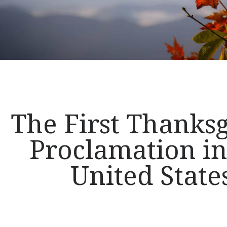
The First Thanks
Proclamation in
United State