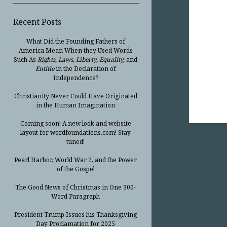
Recent Posts
What Did the Founding Fathers of
America Mean When they Used Words
Such As
Rights, Laws, Liberty, Equality,
and
Entitle
in the Declaration of
Independence?
Christianity Never Could Have Originated
in the Human Imagination
Coming soon! A new look and website
layout for wordfoundations.com! Stay
tuned!
Pearl Harbor, World War 2, and the Power
of the Gospel
The Good News of Christmas in One 300-
Word Paragraph
President Trump Issues his Thanksgiving
Day Proclamation for 2025