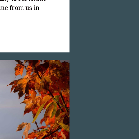
ome from us in
text-
;">Recapture