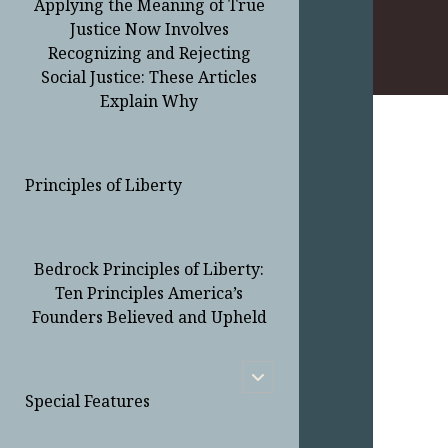
Applying the Meaning of True
Justice Now Involves
Recognizing and Rejecting
Social Justice: These Articles
Explain Why
Principles of Liberty
Bedrock Principles of Liberty:
Ten Principles America’s
Founders Believed and Upheld
open
child
Special Features
menu