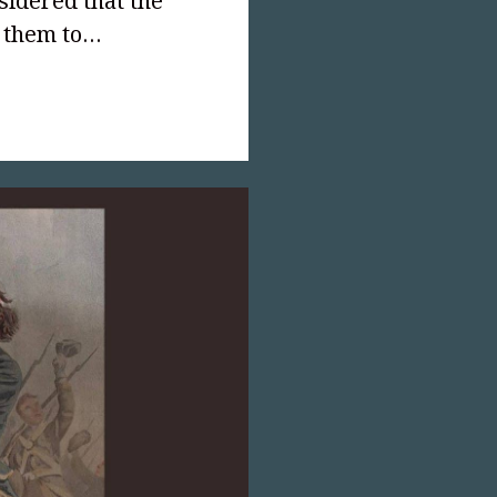
sidered that the
r them to…
text-
;">Created