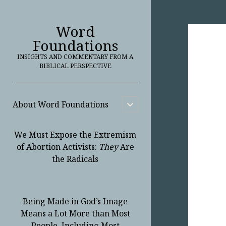
Word
Foundations
INSIGHTS AND COMMENTARY FROM A
BIBLICAL PERSPECTIVE
About Word Foundations
open
child
menu
We Must Expose the Extremism
of Abortion Activists:
They
Are
the Radicals
Being Made in God’s Image
Means a Lot More than Most
People, Including Most