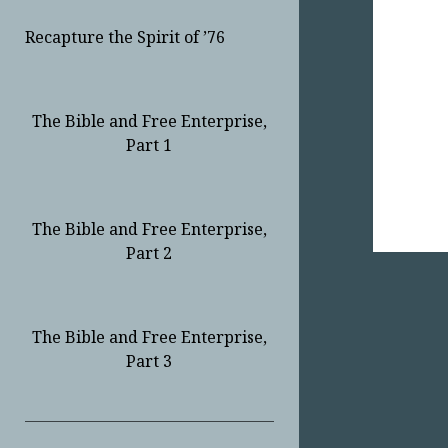
Recapture the Spirit of ’76
The Bible and Free Enterprise,
Part 1
The Bible and Free Enterprise,
Part 2
The Bible and Free Enterprise,
Part 3
Sidebar