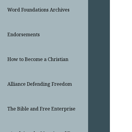
Word Foundations Archives
Endorsements
How to Become a Christian
Alliance Defending Freedom
The Bible and Free Enterprise