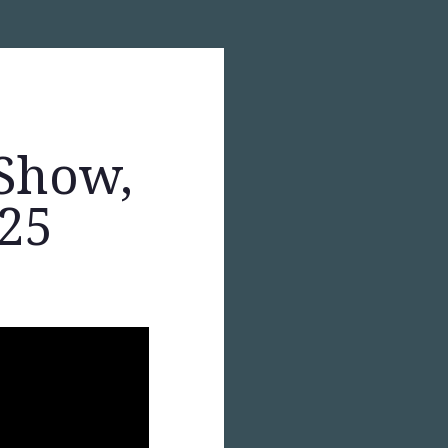
Show,
025