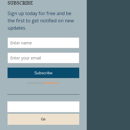
SUBSCRIBE
Search