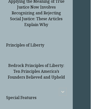
Applying the Meaning of True
Justice Now Involves
Recognizing and Rejecting
Social Justice: These Articles
Explain Why
Principles of Liberty
Bedrock Principles of Liberty:
Ten Principles America’s
Founders Believed and Upheld
open
child
Special Features
menu