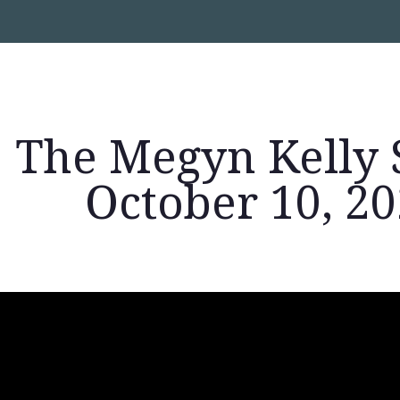
The Megyn Kelly 
October 10, 2