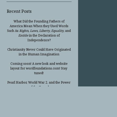
Recent Posts
What Did the Founding Fathers of
America Mean When they Used Words
Such As
Rights, Laws, Liberty, Equality,
and
Entitle
in the Declaration of
Independence?
Christianity Never Could Have Originated
in the Human Imagination
Coming soon! A new look and website
layout for wordfoundations.com! Stay
tuned!
Pearl Harbor, World War 2, and the Power
of the Gospel
The Good News of Christmas in One 300-
Word Paragraph
President Trump Issues his Thanksgiving
Day Proclamation for 2025