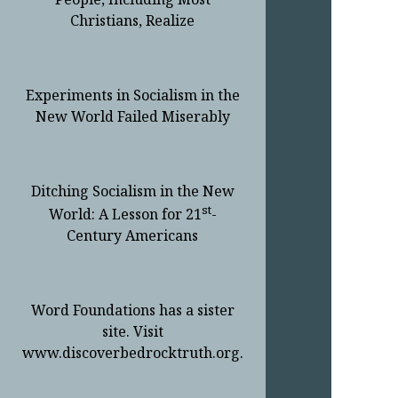
Christians, Realize
Experiments in Socialism in the
New World Failed Miserably
Ditching Socialism in the New
st
World: A Lesson for 21
-
Century Americans
Word Foundations has a sister
site. Visit
www.discoverbedrocktruth.org.