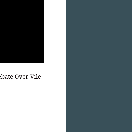
bate Over Vile