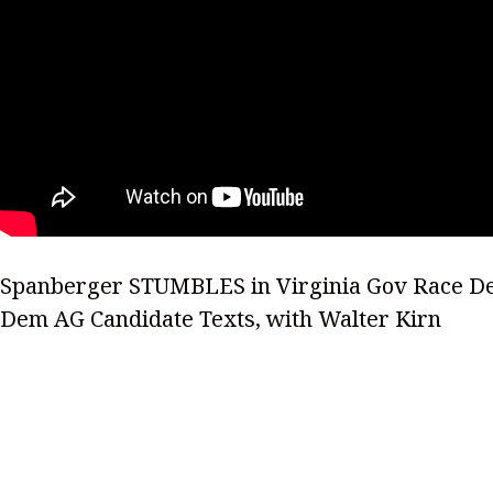
Spanberger STUMBLES in Virginia Gov Race De
Dem AG Candidate Texts, with Walter Kirn