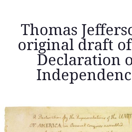
Thomas Jeffers
original draft of
Declaration o
Independenc