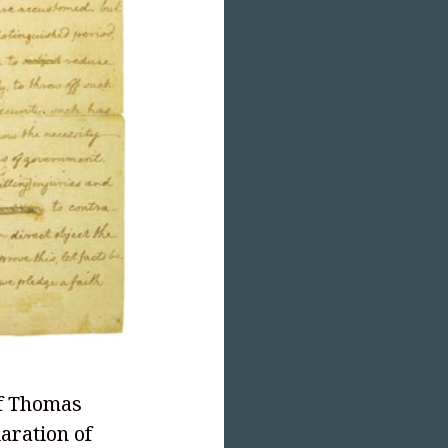
of Thomas
aration of