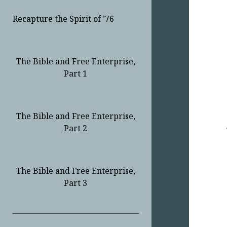
Recapture the Spirit of ’76
The Bible and Free Enterprise,
Part 1
The Bible and Free Enterprise,
Part 2
The Bible and Free Enterprise,
Part 3
Sidebar