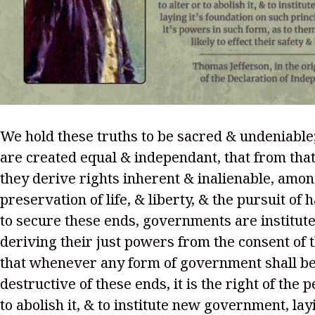
We hold these truths to be sacred & undeniable;
are created equal & independant, that from that
they derive rights inherent & inalienable, amo
preservation of life, & liberty, & the pursuit of 
to secure these ends, governments are institu
deriving their just powers from the consent of 
that whenever any form of government shall 
destructive of these ends, it is the right of the p
to abolish it, & to institute new government, layi