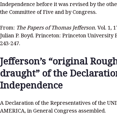
Independence before it was revised by the oth
the Committee of Five and by Congress.
From:
The Papers of Thomas Jefferson.
Vol. 1, 
Julian P. Boyd. Princeton: Princeton University 
243-247.
Jefferson’s “original Roug
draught” of the Declaratio
Independence
A Declaration of the Representatives of the U
AMERICA, in General Congress assembled.