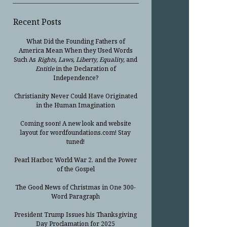
Recent Posts
What Did the Founding Fathers of
America Mean When they Used Words
Such As
Rights, Laws, Liberty, Equality,
and
Entitle
in the Declaration of
Independence?
Christianity Never Could Have Originated
in the Human Imagination
Coming soon! A new look and website
layout for wordfoundations.com! Stay
tuned!
Pearl Harbor, World War 2, and the Power
of the Gospel
The Good News of Christmas in One 300-
Word Paragraph
President Trump Issues his Thanksgiving
Day Proclamation for 2025