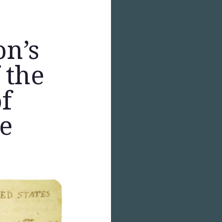
on’s
 the
f
e