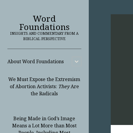
Word
Foundations
INSIGHTS AND COMMENTARY FROM A
BIBLICAL PERSPECTIVE
About Word Foundations
open
child
menu
We Must Expose the Extremism
of Abortion Activists:
They
Are
the Radicals
Being Made in God’s Image
Means a Lot More than Most
People, Including Most