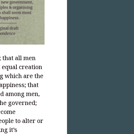
 that all men
 equal creation
ng which are the
happiness; that
ted among men,
the governed;
become
eople to alter or
ng it’s