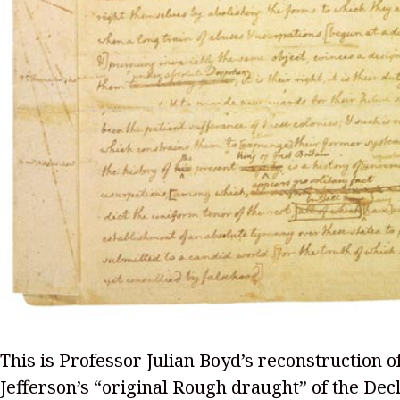
This is Professor Julian Boyd’s reconstruction 
Jefferson’s “original Rough draught” of the Decl