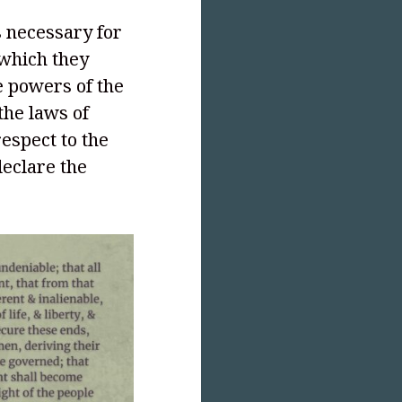
 necessary for
 which they
 powers of the
the laws of
respect to the
declare the