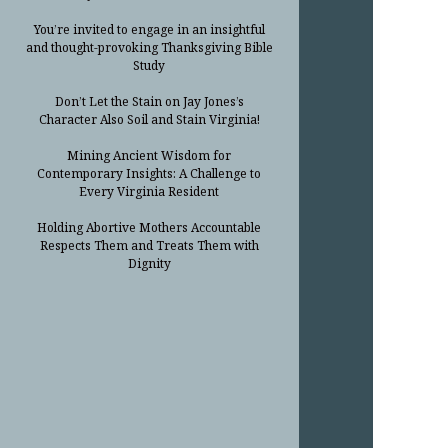
You’re invited to engage in an insightful
and thought-provoking Thanksgiving Bible
Study
Don’t Let the Stain on Jay Jones’s
Character Also Soil and Stain Virginia!
Mining Ancient Wisdom for
Contemporary Insights: A Challenge to
Every Virginia Resident
Holding Abortive Mothers Accountable
Respects Them and Treats Them with
Dignity