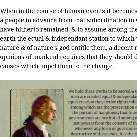
When in the course of human events it becomes
a people to advance from that subordination in
have hitherto remained, & to assume among the
earth the equal & independant station to which 
nature & of nature’s god entitle them, a decent 
opinions of mankind requires that they should 
causes which impel them to the change.