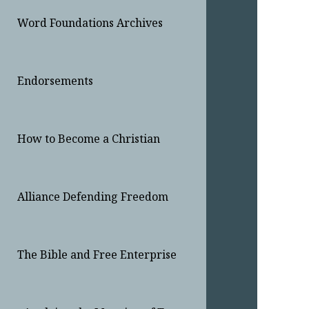
Word Foundations Archives
Endorsements
How to Become a Christian
Alliance Defending Freedom
The Bible and Free Enterprise