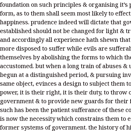
foundation on such principles & organising it’s
form, as to them shall seem most likely to effect
happiness. prudence indeed will dictate that g
established should not be changed for light & t
and accordingly all experience hath shewn tha
more disposed to suffer while evils are sufferab
themselves by abolishing the forms to which th
accustomed. but when a long train of abuses & 
begun at a distinguished period, & pursuing inv
same object, evinces a design to subject them t
power, it is their right, it is their duty, to throw 
government & to provide new guards for their f
such has been the patient sufferance of these c
is now the necessity which constrains them to 
former systems of government. the history of h