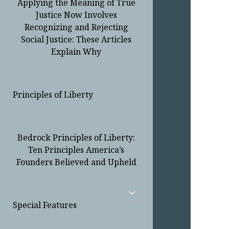
Applying the Meaning of True
Justice Now Involves
Recognizing and Rejecting
Social Justice: These Articles
Explain Why
Principles of Liberty
Bedrock Principles of Liberty:
Ten Principles America’s
Founders Believed and Upheld
open
child
Special Features
menu