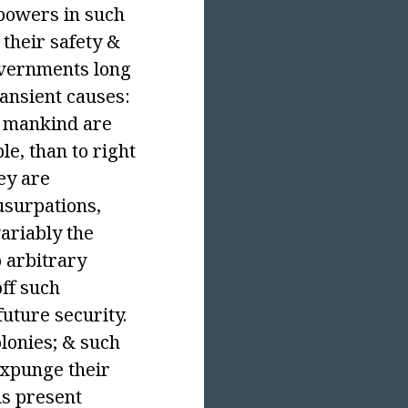
 powers in such
 their safety &
overnments long
ransient causes:
t mankind are
le, than to right
ey are
usurpations,
ariably the
o arbitrary
off such
uture security.
olonies; & such
expunge their
is present