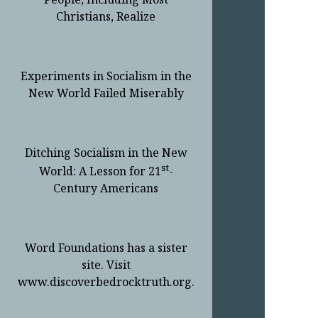
Christians, Realize
Experiments in Socialism in the
New World Failed Miserably
Ditching Socialism in the New
st
World: A Lesson for 21
-
Century Americans
Word Foundations has a sister
site. Visit
www.discoverbedrocktruth.org.