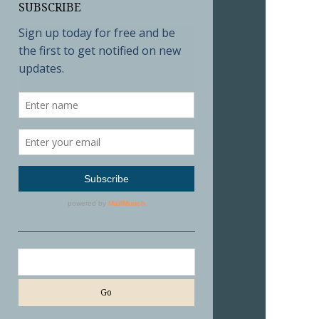
SUBSCRIBE
Search