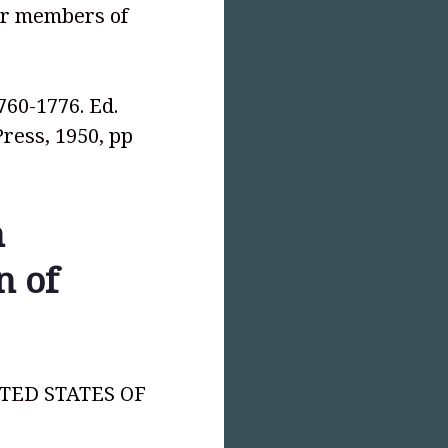
er members of
1760-1776. Ed.
Press, 1950, pp
h
n of
NITED STATES OF