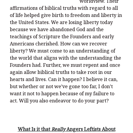
worldview. Their
affirmations of biblical truths with regard to all
of life helped give birth to freedom and liberty in
the United States. We are losing liberty today
because we have abandoned God and the
teachings of Scripture the Founders and early
Americans cherished. How can we recover
liberty? We must come to an understanding of
the world that aligns with the understanding the
Founders had. Further, we must repent and once
again allow biblical truths to take root in our
hearts and lives. Can it happen? I believe it can,
but whether or not we’ve gone too far, I don’t
want it not to happen because of my failure to
act. Will you also endeavor to do your part?
What Is it that
Really
Angers Leftists About