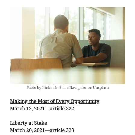
Photo by LinkedIn Sales Navigator on Unsplash
Making the Most of Every Opportunity
March 12, 2021—article 322
Liberty at Stake
March 20, 2021—article 323