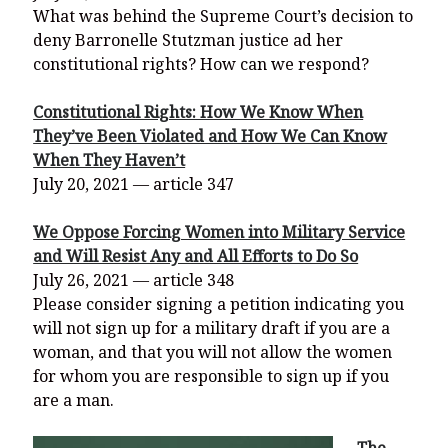
What was behind the Supreme Court’s decision to
deny Barronelle Stutzman justice ad her
constitutional rights? How can we respond?
Constitutional Rights: How We Know When
They’ve Been Violated and How We Can Know
When They Haven’t
July 20, 2021 — article 347
We Oppose Forcing Women into Military Service
and Will Resist Any and All Efforts to Do So
July 26, 2021 — article 348
Please consider signing a petition indicating you
will not sign up for a military draft if you are a
woman, and that you will not allow the women
for whom you are responsible to sign up if you
are a man.