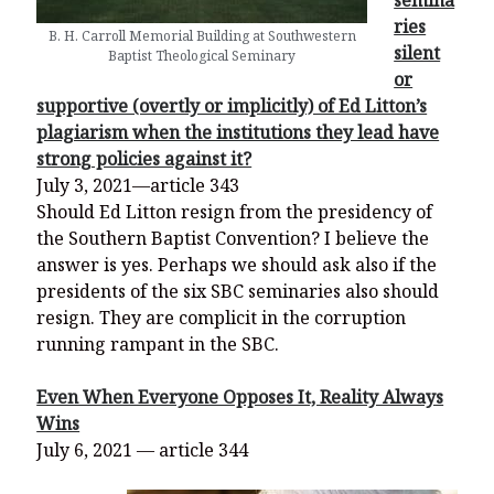
semina
ries
B. H. Carroll Memorial Building at Southwestern
silent
Baptist Theological Seminary
or
supportive (overtly or implicitly) of Ed Litton’s
plagiarism when the institutions they lead have
strong policies against it?
July 3, 2021—article 343
Should Ed Litton resign from the presidency of
the Southern Baptist Convention? I believe the
answer is yes. Perhaps we should ask also if the
presidents of the six SBC seminaries also should
resign. They are complicit in the corruption
running rampant in the SBC.
Even When Everyone Opposes It, Reality Always
Wins
July 6, 2021 — article 344