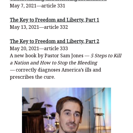
May 7, 2021—article 331
The Key to Freedom and Liberty, Part 1
May 13, 2021—article 332
The Key to Freedom and Liberty, Part 2
May 20, 2021—article 333
A new book by Pastor Sam Jones —
5 Steps to Kill
a Nation and How to Stop the Bleeding
—
correctly diagnoses America’s ills and
prescribes the cure.