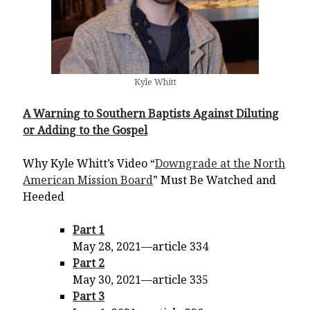
Kyle Whitt
A Warning to Southern Baptists Against Diluting
or Adding to the Gospel
Why Kyle Whitt’s Video “
Downgrade at the North
American Mission Board
” Must Be Watched and
Heeded
Part 1
May 28, 2021—article 334
Part 2
May 30, 2021—article 335
Part 3