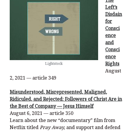
The
Left’s
Disdain
for
Consci
ence
and
Consci
ence
Rights
Lightstock
August
2, 2021 — article 349
Misunderstood, Misrepresented, Maligned,
Ridiculed, and Rejected: Followers of Christ Are in
the Best of Company — Jesus Himself
August 6, 2021 — article 350
Learn about the new “documentary” film from
Netflix titled
Pray Away,
and support and defend