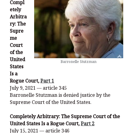
Compl
etely
Arbitra
ry: The
Supre
me
Court
of the
United
Barronelle Stutzman
States
Is a
Rogue Court,
Part 1
July 9, 2021 — article 345
Barronelle Stutzman is denied justice by the
Supreme Court of the United States.
Completely Arbitrary: The Supreme Court of the
United States Is a Rogue Court,
Part 2
July 15, 2021 — article 346