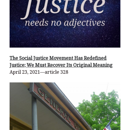
The Social Justice Movement Has Redefined
Justice; We Must Recover Its Original Meaning
April 23, 2021—article 328