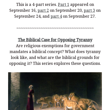
This is a 4-part series.
Part 1
appeared on
September 16,
part 2
on September 20,
part 3
on
September 24, and
part 4
on September 27.
~~~~~~~~~~~~~~~~~~~~~~~~~~~~~~~~~~~
The Biblical Case for Opposing Tyranny
Are religious exemptions for government
mandates a biblical concept? What does tyranny
look like, and what are the biblical grounds for
opposing it? This series explores these questions.