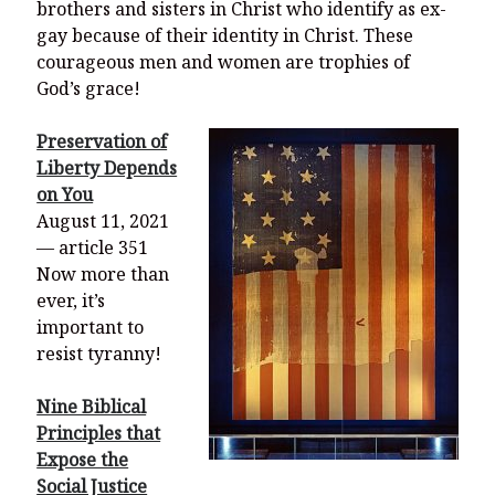
brothers and sisters in Christ who identify as ex-
gay because of their identity in Christ. These
courageous men and women are trophies of
God’s grace!
Preservation of
Liberty Depends
on You
August 11, 2021
— article 351
Now more than
ever, it’s
important to
resist tyranny!
Nine Biblical
Principles that
Expose the
Social Justice