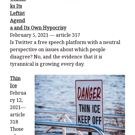
ks Its
Leftist
Agend
a and Its Own Hypocrisy
February 5, 2021 — article 317
Is Twitter a free speech platform with a neutral
perspective on issues about which people
disagree? No, and the evidence that it is
tyrannical is growing every day.
Thin
Ice
Februa
ry 12,
2021—
article
318
Those