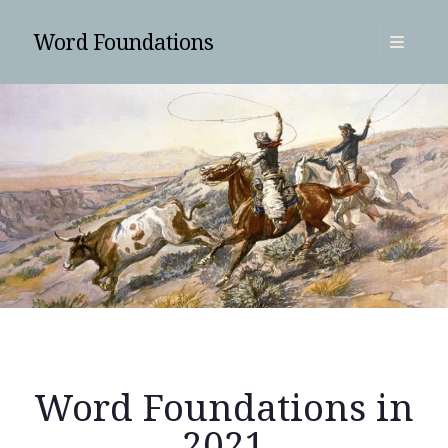
Word Foundations
open
primary
Sidebar
menu
SUBSCRIBE
Word Foundations in
Search
2021