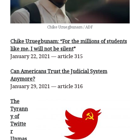
Chike Uzuegbunam / ADF
Chike Uzuegbunam: “For the millions of students
like me, I will not be silent
”
January 22, 2021 — article 315
Can Americans Trust the Judicial System
Anymore?
January 29, 2021 — article 316
The
Tyrann
y of
Twitte
r
Unmas