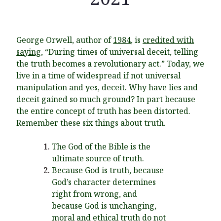
George Orwell, author of
1984
, is
credited with
Recent Posts
saying
, “During times of universal deceit, telling
the truth becomes a revolutionary act.” Today, we
What Did the Founding Fathers of America Mean When they
live in a time of widespread if not universal
Used Words Such As
Rights, Laws, Liberty, Equality,
and
Entitle
in
manipulation and yes, deceit. Why have lies and
the Declaration of Independence?
deceit gained so much ground? In part because
Christianity Never Could Have Originated in the Human
the entire concept of truth has been distorted.
Imagination
Remember these six things about truth.
Coming soon! A new look and website layout for
wordfoundations.com! Stay tuned!
The God of the Bible is the
ultimate source of truth.
Pearl Harbor, World War 2, and the Power of the Gospel
Because God is truth, because
The Good News of Christmas in One 300-Word Paragraph
God’s character determines
right from wrong, and
President Trump Issues his Thanksgiving Day Proclamation for
2025
because God is unchanging,
moral and ethical truth do not