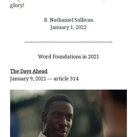
glory!
B. Nathaniel Sullivan
January 1, 2022
~~~~~~~~~~~~~~~~~~~~~~~~~~~~~~~~
Word Foundations in 2021
The Days Ahead
January 9, 2021 — article 314