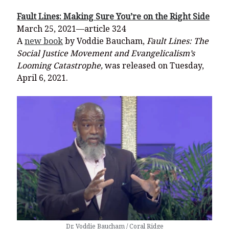
Fault Lines: Making Sure You’re on the Right Side
March 25, 2021—article 324
A
new book
by Voddie Baucham,
Fault Lines
: The
Social Justice Movement and Evangelicalism’s
Looming Catastrophe,
was released on Tuesday,
April 6, 2021.
Dr. Voddie Baucham / Coral Ridge