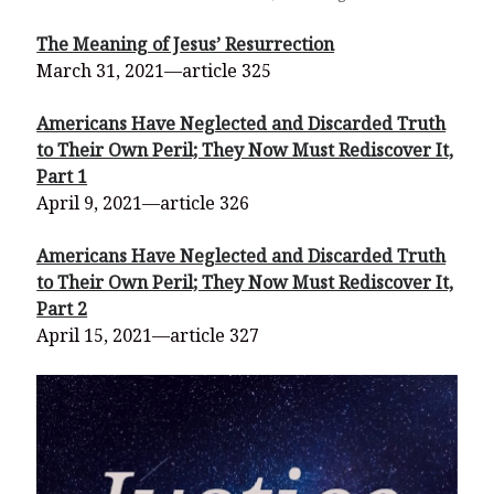
The Meaning of Jesus’ Resurrection
March 31, 2021—article 325
Americans Have Neglected and Discarded Truth
to Their Own Peril; They Now Must Rediscover It,
Part 1
April 9, 2021—article 326
Americans Have Neglected and Discarded Truth
to Their Own Peril; They Now Must Rediscover It,
Part 2
April 15, 2021—article 327