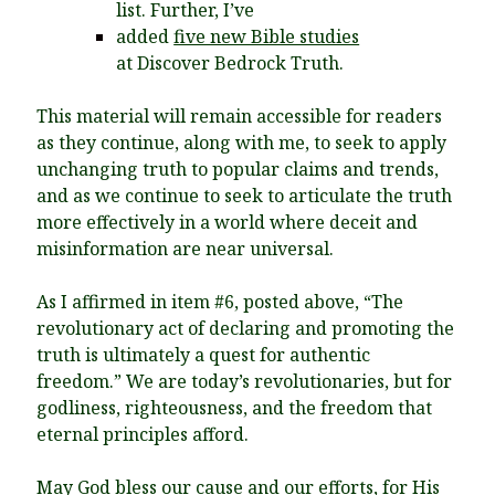
list. Further, I’ve
added
five new Bible studies
at Discover Bedrock Truth.
This material will remain accessible for readers
as they continue, along with me, to seek to apply
unchanging truth to popular claims and trends,
and as we continue to seek to articulate the truth
more effectively in a world where deceit and
misinformation are near universal.
As I affirmed in item #6, posted above, “
The
revolutionary act of declaring and promoting the
truth is ultimately a quest for authentic
freedom.” We are today’s revolutionaries, but for
godliness, righteousness, and the freedom that
eternal principles afford.
May God bless our cause and our efforts, for His