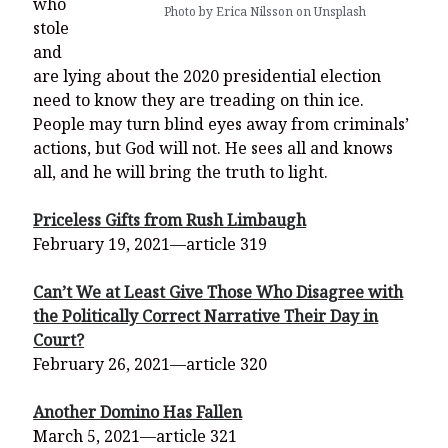
who
Photo by Erica Nilsson on Unsplash
stole
and
are lying about the 2020 presidential election
need to know they are treading on thin ice.
People may turn blind eyes away from criminals’
actions, but God will not. He sees all and knows
all, and he will bring the truth to light.
Priceless Gifts from Rush Limbaugh
February 19, 2021—article 319
Can’t We at Least Give Those Who Disagree with
the Politically Correct Narrative Their Day in
Court?
February 26, 2021—article 320
Another Domino Has Fallen
March 5, 2021—article 321