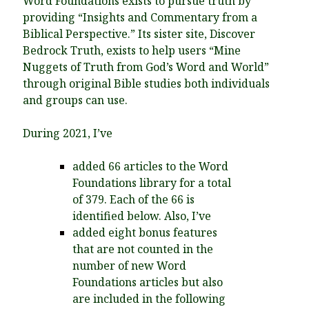
Word Foundations exists to pursue truth by
providing “Insights and Commentary from a
Biblical Perspective.” Its sister site, Discover
Bedrock Truth, exists to help users “Mine
Nuggets of Truth from God’s Word and World”
through original Bible studies both individuals
and groups can use.
During 2021, I’ve
added 66 articles to the Word
Foundations library for a total
of 379. Each of the 66 is
identified below. Also, I’ve
added eight bonus features
that are not counted in the
number of new Word
Foundations articles but also
are included in the following