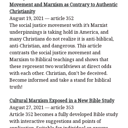
Movement and Marxism as Contrary to Authentic
Christianity
August 19, 2021 — article 352
The social justice movement with it’s Marxist
underpinnings is taking hold in America, and
many Christians do not realize it is anti-biblical,
anti-Christian, and dangerous. This article
contrasts the social justice movement and
Marxism to Biblical teachings and shows that
these represent two worldviews at direct odds
with each other. Christian, don’t be deceived.
Become informed and take a stand for biblical
truth!
Cultural Marxism Exposed in a New Bible Study
August 27, 2021 — article 353
Article 352 becomes a fully developed Bible study
with interactive suggestions and points of