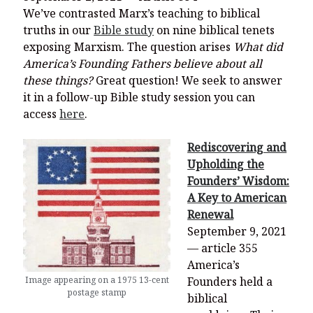
We’ve contrasted Marx’s teaching to biblical
truths in our
Bible study
on nine biblical tenets
exposing Marxism. The question arises
What did
America’s Founding Fathers believe about all
these things?
Great question! We seek to answer
it in a follow-up Bible study session you can
access
here
.
Rediscovering and
Upholding the
Founders’ Wisdom:
A Key to American
Renewal
September 9, 2021
— article 355
America’s
Image appearing on a 1975 13-cent
Founders held a
postage stamp
biblical