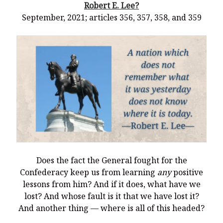
Robert E. Lee?
September, 2021; articles 356, 357, 358, and 359
Does the fact the General fought for the
Confederacy keep us from learning
any
positive
lessons from him? And if it does, what have we
lost? And whose fault is it that we have lost it?
And another thing — where is all of this headed?