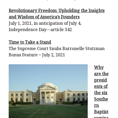
Revolutionary Freedom: Upholding the Insights
and Wisdom of America’s Founders
July 1, 2021, in anticipation of July 4,
Independence Day—article 342
Time to Take a Stand
The Supreme Court Snubs Barronelle Stutzman
Bonus Feature ~ July 2, 2021
Why
are the
presid
ents of
the six
Southe
rn
Baptist