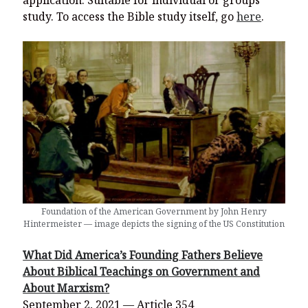
application. Suitable for individual or groups
study. To access the Bible study itself, go
here
.
Foundation of the American Government by John Henry
Hintermeister — image depicts the signing of the US Constitution
What Did America’s Founding Fathers Believe
About Biblical Teachings on Government and
About Marxism?
September 2, 2021 — Article 354