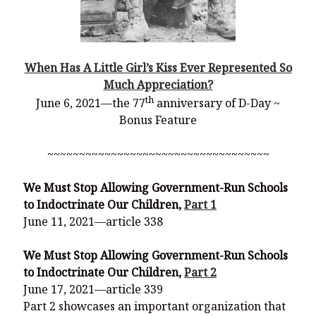
When Has A Little Girl’s Kiss Ever Represented So
Much Appreciation?
th
June 6, 2021—the 77
anniversary of D-Day ~
Bonus Feature
~~~~~~~~~~~~~~~~~~~~~~~~~~~~~~~~~~~
We Must Stop Allowing Government-Run Schools
to Indoctrinate Our Children,
Part 1
June 11, 2021—article 338
We Must Stop Allowing Government-Run Schools
to Indoctrinate Our Children,
Part 2
June 17, 2021—article 339
Part 2 showcases an important organization that