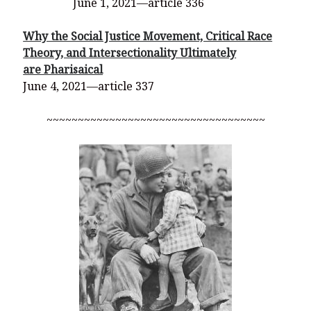
June 1, 2021—article 336
Why the Social Justice Movement, Critical Race
Theory, and Intersectionality Ultimately
are Pharisaical
June 4, 2021—article 337
~~~~~~~~~~~~~~~~~~~~~~~~~~~~~~~~~~~