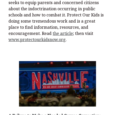
seeks to equip parents and concerned citizens
about the indoctrination occurring in public
schools and how to combat it. Protect Our Kids is
doing some tremendous work and is a great
place to find information, resources, and
encouragement. Read
the article
; then visit
www.protectourkidsnow.org
.