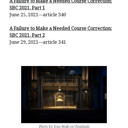
A Failure to Make a Needed Course Correction:
SBC 2021, Part 1
June 25, 2021—article 340
A Failure to Make a Needed Course Correction:
SBC 2021, Part 2
June 29, 2021—article 341
Photo by Dan Mall on Unsplash