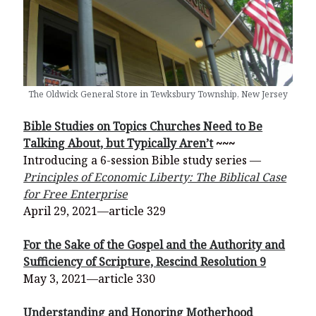
The Oldwick General Store in Tewksbury Township, New Jersey
Bible Studies on Topics Churches Need to Be
Talking About, but Typically Aren’t
~~~
Introducing a 6-session Bible study series —
Principles of Economic Liberty: The Biblical Case
for Free Enterprise
April 29, 2021—article 329
For the Sake of the Gospel and the Authority and
Sufficiency of Scripture, Rescind Resolution 9
May 3, 2021—article 330
Understanding and Honoring Motherhood