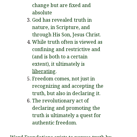
You’re invited to engage in an insightful and thought-provoking
change but are fixed and
Thanksgiving Bible Study
absolute
Don’t Let the Stain on Jay Jones’s Character Also Soil and Stain
God has revealed truth in
Virginia!
nature, in Scripture, and
Mining Ancient Wisdom for Contemporary Insights: A Challenge
through His Son, Jesus Christ.
to Every Virginia Resident
While truth often is viewed as
confining and restrictive and
Holding Abortive Mothers Accountable Respects Them and
Treats Them with Dignity
(and is both to a certain
extent), it ultimately is
liberating
.
Freedom comes, not just in
recognizing and accepting the
truth, but also in declaring it.
The revolutionary act of
declaring and promoting the
truth is ultimately a quest for
authentic freedom.