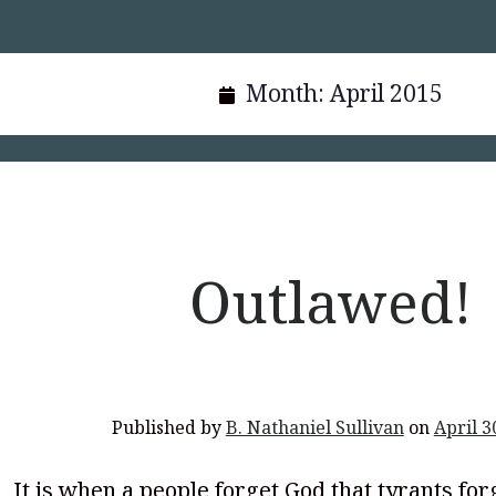
Month:
April 2015
Outlawed!
Published by
B. Nathaniel Sullivan
on
April 3
It is when a people forget God that tyrants for