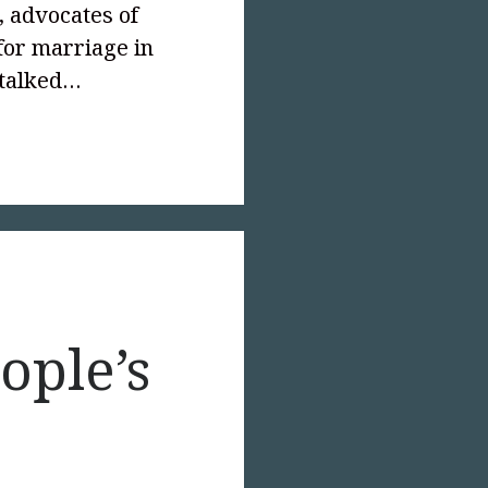
, advocates of
for marriage in
 talked…
text-
;">Compassion’s
e</p>
ople’s