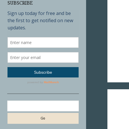
SUBSCRIBE
Search