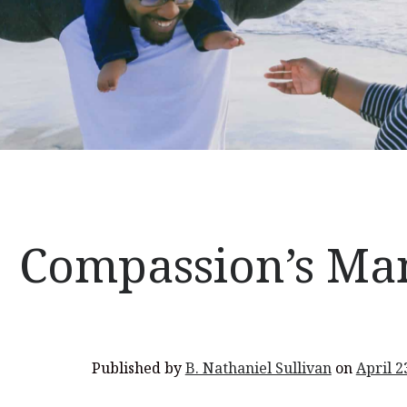
Compassion’s Ma
Published by
B. Nathaniel Sullivan
on
April 2