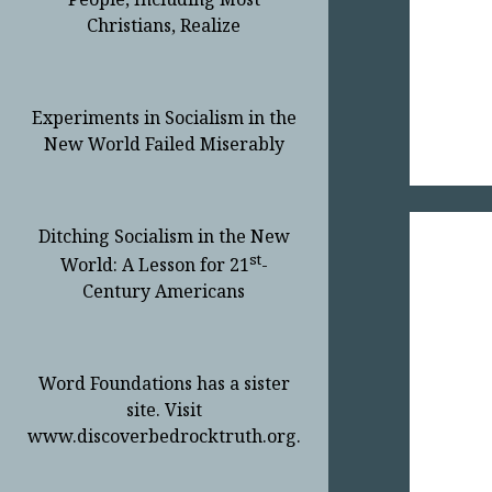
Christians, Realize
Experiments in Socialism in the
New World Failed Miserably
Ditching Socialism in the New
st
World: A Lesson for 21
-
Century Americans
Word Foundations has a sister
site. Visit
www.discoverbedrocktruth.org.