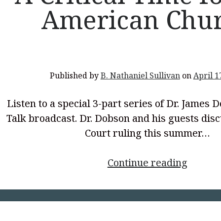
American Chu
</p>
Published by
B. Nathaniel Sullivan
on
April 1
Listen to a special 3-part series of Dr. James 
Talk broadcast. Dr. Dobson and his guests di
Court ruling this summer…
<p
Continue reading
style="
align:
center