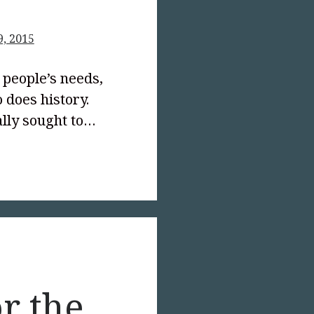
9, 2015
people’s needs,
o does history.
ally sought to…
text-
;">Who
s
or the