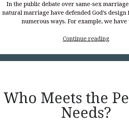
In the public debate over same-sex marriage
natural marriage have defended God’s design 
numerous ways. For example, we have
<p
Continue reading
style="
align:
center
Mandat
Who Meets the Pe
Needs?