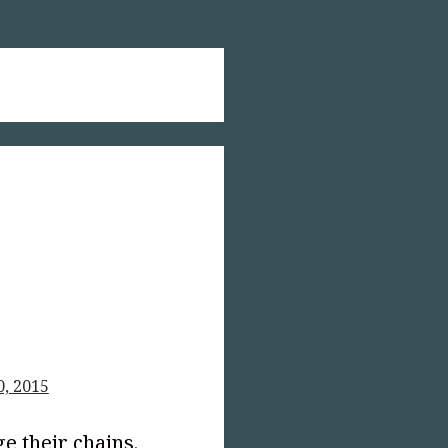
0, 2015
ge their chains.