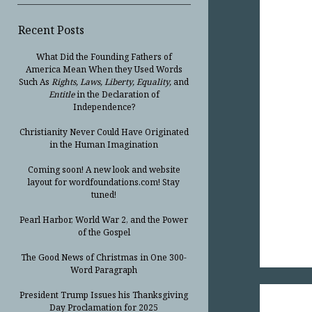
Recent Posts
What Did the Founding Fathers of
America Mean When they Used Words
Such As
Rights, Laws, Liberty, Equality,
and
Entitle
in the Declaration of
Independence?
Christianity Never Could Have Originated
in the Human Imagination
Coming soon! A new look and website
layout for wordfoundations.com! Stay
tuned!
Pearl Harbor, World War 2, and the Power
of the Gospel
The Good News of Christmas in One 300-
Word Paragraph
President Trump Issues his Thanksgiving
Day Proclamation for 2025