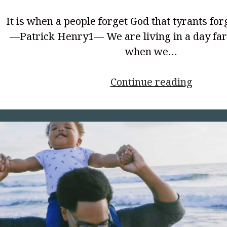
It is when a people forget God that tyrants for
—Patrick Henry1— We are living in a day fa
when we…
<p
Continue reading
style="
align:
center
</p>