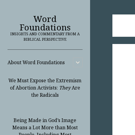
Word
Foundations
INSIGHTS AND COMMENTARY FROM A
BIBLICAL PERSPECTIVE
About Word Foundations
open
child
menu
We Must Expose the Extremism
of Abortion Activists:
They
Are
the Radicals
Being Made in God’s Image
Means a Lot More than Most
People, Including Most