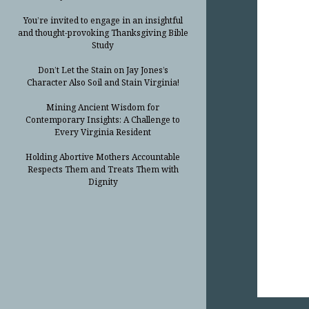
You’re invited to engage in an insightful
and thought-provoking Thanksgiving Bible
Study
Don’t Let the Stain on Jay Jones’s
Character Also Soil and Stain Virginia!
Mining Ancient Wisdom for
Contemporary Insights: A Challenge to
Every Virginia Resident
Holding Abortive Mothers Accountable
Respects Them and Treats Them with
Dignity