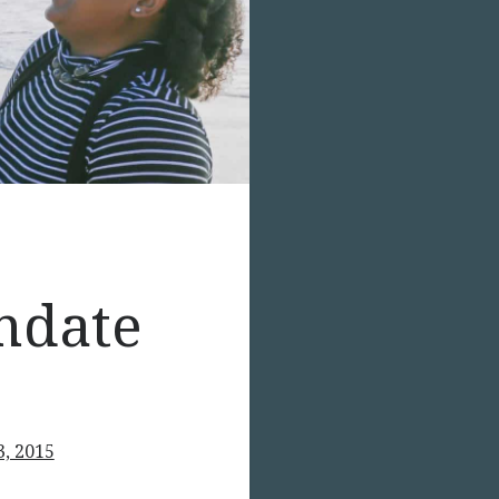
ndate
3, 2015