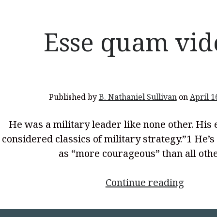
Critical
Time
for
Esse quam vid
the
Americ
Church
Published by
B. Nathaniel Sullivan
on
April 1
He was a military leader like none other. His
considered classics of military strategy.”1 He’
as “more courageous” than all oth
<p
Continue reading
style="
align: