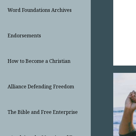
Word Foundations Archives
Endorsements
How to Become a Christian
Alliance Defending Freedom
The Bible and Free Enterprise