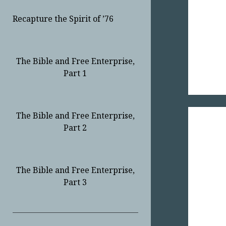
Recapture the Spirit of ’76
The Bible and Free Enterprise,
Part 1
The Bible and Free Enterprise,
Part 2
The Bible and Free Enterprise,
Part 3
Sidebar