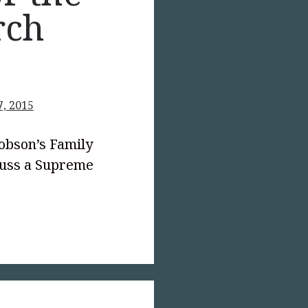
rch
7, 2015
Dobson’s Family
scuss a Supreme
text-
;">A