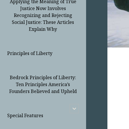
Applying the Meaning of True
Justice Now Involves
Recognizing and Rejecting
Social Justice: These Articles
Explain Why
Principles of Liberty
Bedrock Principles of Liberty:
Ten Principles America’s
Founders Believed and Upheld
open
child
Special Features
menu