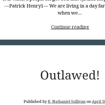
—Patrick Henry1— We are living in a day fa
when we…
<p
Continue reading
style="
align:
center
</p>
Outlawed!
Published by
B. Nathaniel Sullivan
on
April 3