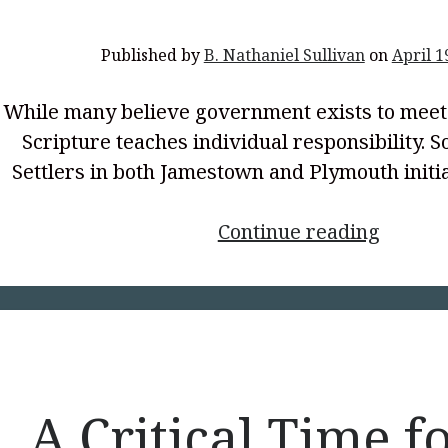
Published by
B. Nathaniel Sullivan
on
April 1
While many believe government exists to meet 
Scripture teaches individual responsibility. S
Settlers in both Jamestown and Plymouth initi
<p
Continue reading
style="
align:
center
Meets
the
People’
A Critical Time f
Needs?