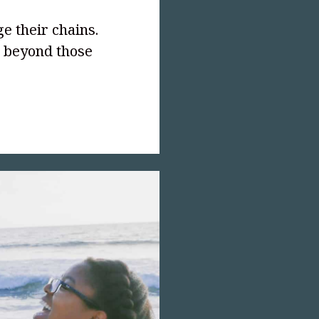
ge their chains.
r beyond those
text-
;">Outlawed!