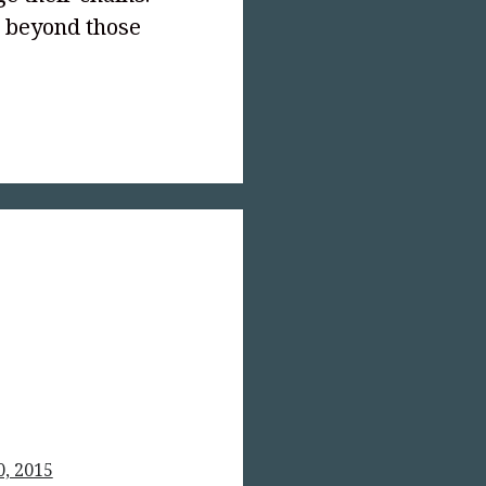
r beyond those
text-
;">Outlawed!
0, 2015