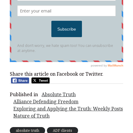
Share this article on Facebook or Twitter.
Published in
Absolute Truth
Alliance Defending Freedom
Exploring and Applying the Truth: Weekly Posts
Nature of Truth
absolute truth
ADF clients