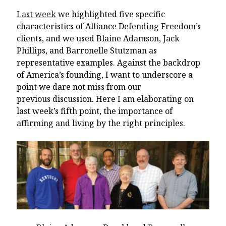
Last week
we highlighted five specific
characteristics of Alliance Defending Freedom’s
clients, and we used Blaine Adamson, Jack
Phillips, and Barronelle Stutzman as
representative examples. Against the backdrop
of America’s founding, I want to underscore a
point we dare not miss from our
previous discussion. Here I am elaborating on
last week’s fifth point, the importance of
affirming and living by the right principles.