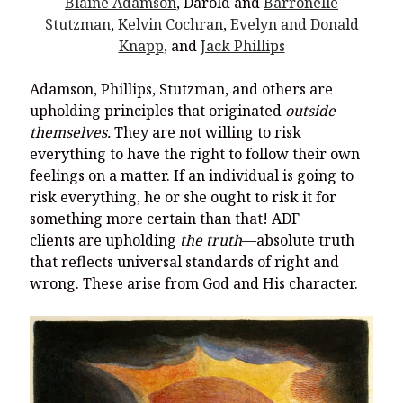
Blaine Adamson
, Darold and
Barronelle
Stutzman
,
Kelvin Cochran
,
Evelyn and Donald
Knapp
, and
Jack Phillips
Adamson, Phillips, Stutzman, and others are
upholding principles that originated
outside
themselves.
They are not willing to risk
everything to have the right to follow their own
feelings on a matter. If an individual is going to
risk everything, he or she ought to risk it for
something more certain than that! ADF
clients are upholding
the truth
—absolute truth
that reflects universal standards of right and
wrong. These arise from God and His character.