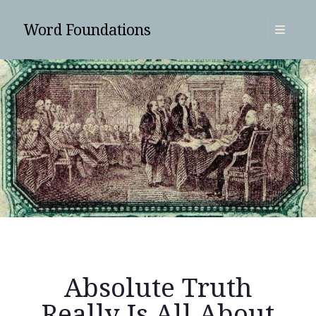
Word Foundations
open
primary
Sidebar
menu
SUBSCRIBE
Absolute Truth
Search
Really Is All About