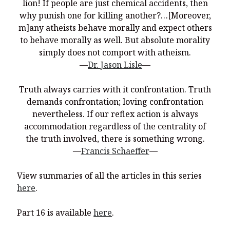
You’re invited to engage in an insightful and thought-provoking
lion! If people are just chemical accidents, then
Thanksgiving Bible Study
why punish one for killing another?…[Moreover,
m]any atheists behave morally and expect others
Don’t Let the Stain on Jay Jones’s Character Also Soil and Stain
Virginia!
to behave morally as well. But absolute morality
simply does not comport with atheism.
Mining Ancient Wisdom for Contemporary Insights: A Challenge
—
Dr. Jason Lisle
—
to Every Virginia Resident
Holding Abortive Mothers Accountable Respects Them and
Truth always carries with it confrontation. Truth
Treats Them with Dignity
demands confrontation; loving confrontation
nevertheless. If our reflex action is always
accommodation regardless of the centrality of
the truth involved, there is something wrong.
—
Francis Schaeffer
—
View summaries of all the articles in this series
here
.
Part 16 is available
here
.