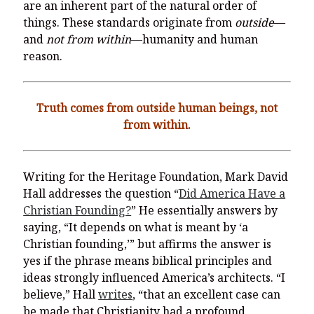
are an inherent part of the natural order of
things. These standards originate from
outside
—
and
not from within
—humanity and human
reason.
Truth comes from outside human beings, not
from within.
Writing for the Heritage Foundation, Mark David
Hall addresses the question “
Did America Have a
Christian Founding?
” He essentially answers by
saying, “It depends on what is meant by ‘a
Christian founding,’” but affirms the answer is
yes if the phrase means biblical principles and
ideas strongly influenced America’s architects. “I
believe,” Hall
writes
, “that an excellent case can
be made that Christianity had a profound