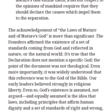
Nature’s God entitle them, a decent respect to
the opinions of mankind requires that they
should declare the causes which impel them
to the separation.
The acknowledgement of “the Laws of Nature
and of Nature’s God” is more than significant. The
Founders affirmed the existence of a set of
standards coming from God and reflected in
nature, or the natural world. It’s true that the
Declaration does not mention a specific God; the
point of the document was not theological. Even
more importantly, it was widely understood that
this reference was to the God of the Bible. Our
early leaders believed strongly in religious
liberty. Even so, God’s existence is assumed, not
argued—and equally assumed is the idea that
laws, including principles that affirm human
dignity and a set of standards of right and wrong,