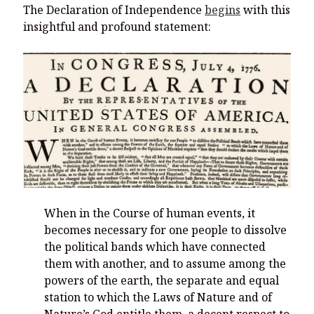
The Declaration of Independence
begins
with this
insightful and profound statement:
When in the Course of human events, it
becomes necessary for one people to dissolve
the political bands which have connected
them with another, and to assume among the
powers of the earth, the separate and equal
station to which the Laws of Nature and of