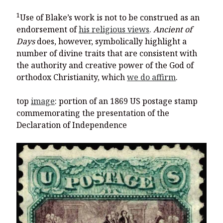
1
Use of Blake’s work is not to be construed as an
endorsement of
his religious views
.
Ancient of
Days
does, however, symbolically highlight a
number of divine traits that are consistent with
the authority and creative power of the God of
orthodox Christianity, which
we do affirm
.
top
image
: portion of an 1869 US postage stamp
commemorating the presentation of the
Declaration of Independence