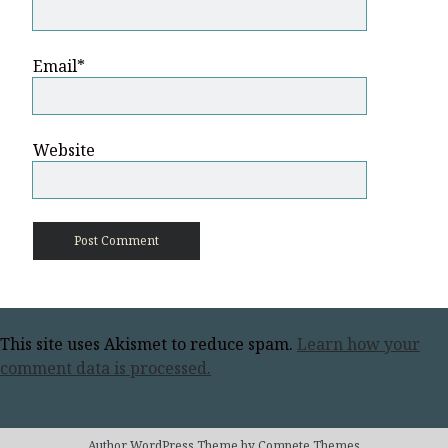
Email*
Website
This site uses Akismet to reduce spam.
Learn how your
comment data is processed.
Author WordPress Theme
by Compete Themes