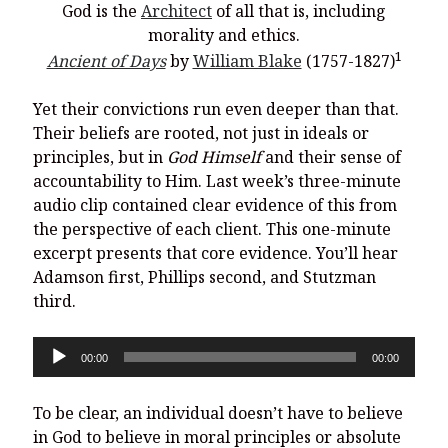
God is the
Architect
of all that is, including
morality and ethics.
1
Ancient of Days
by
William Blake
(1757-1827)
Yet their convictions run even deeper than that.
Their beliefs are rooted, not just in ideals or
principles, but in
God Himself
and their sense of
accountability to Him. Last week’s three-minute
audio clip contained clear evidence of this from
the perspective of each client. This one-minute
excerpt presents that core evidence. You’ll hear
Adamson first, Phillips second, and Stutzman
third.
Audio
00:00
00:00
Player
To be clear, an individual doesn’t have to believe
in God to believe in moral principles or absolute