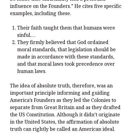
influence on the Founders.” He cites five specific
examples, including these.
Their faith taught them that humans were
sinful.…
They firmly believed that God ordained
moral standards, that legislation should be
made in accordance with these standards,
and that moral laws took precedence over
human laws.
The idea of absolute truth, therefore, was an
important principle informing and guiding
America’s Founders as they led the Colonies to
separate from Great Britain and as they drafted
the US Constitution. Although it didn’t originate
in the United States, the affirmation of absolute
truth can rightly be called an American ideal.