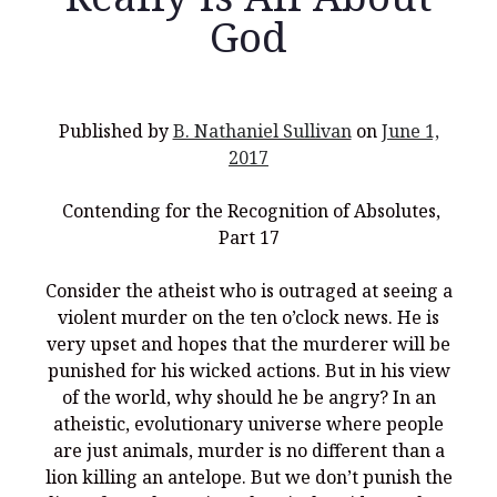
God
Recent Posts
Published by
B. Nathaniel Sullivan
on
June 1,
2017
What Did the Founding Fathers of America Mean When they
Used Words Such As
Rights, Laws, Liberty, Equality,
and
Entitle
in
the Declaration of Independence?
Contending for the Recognition of Absolutes,
Part 17
Christianity Never Could Have Originated in the Human
Imagination
Consider the atheist who is outraged at seeing a
Coming soon! A new look and website layout for
violent murder on the ten o’clock news. He is
wordfoundations.com! Stay tuned!
very upset and hopes that the murderer will be
Pearl Harbor, World War 2, and the Power of the Gospel
punished for his wicked actions. But in his view
of the world, why should he be angry? In an
The Good News of Christmas in One 300-Word Paragraph
atheistic, evolutionary universe where people
President Trump Issues his Thanksgiving Day Proclamation for
are just animals, murder is no different than a
2025
lion killing an antelope. But we don’t punish the