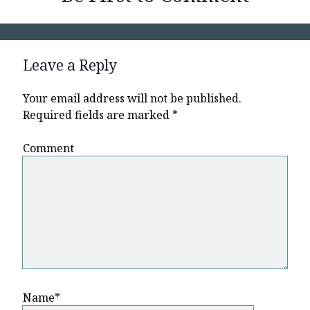
Leave a Reply
Your email address will not be published.
Required fields are marked
*
Comment
Name*