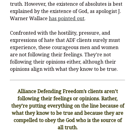
truth. However, the existence of absolutes is best
explained by the existence of God, as apologist J.
Warner Wallace
has pointed out
.
Confronted with the hostility, pressure, and
expressions of hate that ADF clients surely must
experience, these courageous men and women
are not following their feelings. They’re not
following their opinions either, although their
opinions align with what they know to be true.
Alliance Defending Freedom’s clients aren’t
following their feelings or opinions. Rather,
they’re putting everything on the line because of
what they know to be true and because they are
compelled to obey the God who is the source of
all truth.