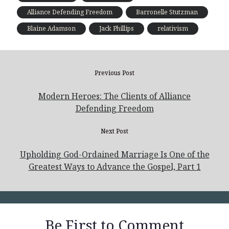
Alliance Defending Freedom
Barronelle Stutzman
Blaine Adamson
Jack Phillips
relativism
Previous Post
Modern Heroes: The Clients of Alliance
Defending Freedom
Next Post
Upholding God-Ordained Marriage Is One of the
Greatest Ways to Advance the Gospel, Part 1
Be First to Comment