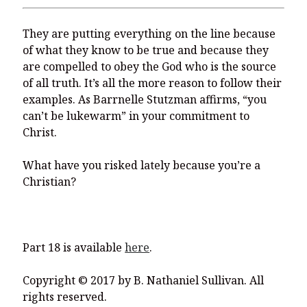
They are putting everything on the line because
of what they know to be true and because they
are compelled to obey the God who is the source
of all truth. It’s all the more reason to follow their
examples. As Barrnelle Stutzman affirms, “you
can’t be lukewarm” in your commitment to
Christ.
What have you risked lately because you’re a
Christian?
Part 18 is available
here
.
Copyright © 2017 by B. Nathaniel Sullivan. All
rights reserved.