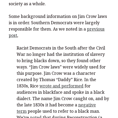
society as a whole.
Some background information on Jim Crow laws
is in order. Southern Democrats were largely
responsible for them. As we noted in a
previous
post
,
Racist Democrats in the South after the Civil
War no longer had the institution of slavery
to bring blacks down, so they found other
ways. “Jim Crow laws” were widely used for
this purpose. Jim Crow was a character
created by Thomas “Daddy” Rice. In the
1830s, Rice
wrote and performed
for
audiences in blackface and spoke in a black
dialect. The name Jim Crow caught on, and by
the late 1830s it had become a
negative
term
people used to refer to a black man.
We’ve
noted
that during Reconstruction (a