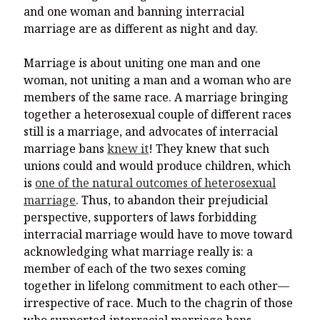
and one woman and banning interracial
marriage are as different as night and day.
Marriage is about uniting one man and one
woman, not uniting a man and a woman who are
members of the same race. A marriage bringing
together a heterosexual couple of different races
still is a marriage, and advocates of interracial
marriage bans
knew it
! They knew that such
unions could and would produce children, which
is
one of the natural outcomes of heterosexual
marriage
. Thus, to abandon their prejudicial
perspective, supporters of laws forbidding
interracial marriage would have to move toward
acknowledging what marriage really is: a
member of each of the two sexes coming
together in lifelong commitment to each other—
irrespective of race. Much to the chagrin of those
who supported interracial marriage bans,