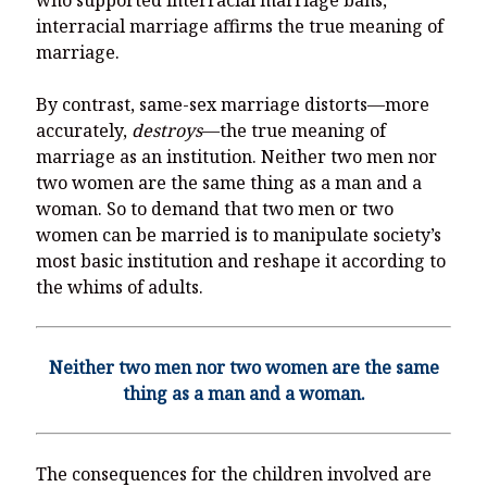
interracial marriage affirms the true meaning of
marriage.
By contrast, same-sex marriage distorts—more
accurately,
destroys
—the true meaning of
marriage as an institution. Neither two men nor
two women are the same thing as a man and a
woman. So to demand that two men or two
women can be married is to manipulate society’s
most basic institution and reshape it according to
the whims of adults.
Neither two men nor two women are the same
thing as a man and a woman.
The consequences for the children involved are