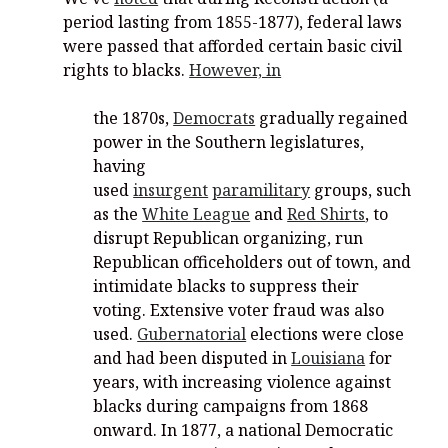
period lasting from 1855-1877), federal laws
were passed that afforded certain basic civil
rights to blacks.
However, in
the 1870s,
Democrats
gradually regained
power in the Southern legislatures,
having
used
insurgent
paramilitary
groups, such
as the
White League
and
Red Shirts
, to
disrupt Republican organizing, run
Republican officeholders out of town, and
intimidate blacks to suppress their
voting. Extensive voter fraud was also
used.
Gubernatorial
elections were close
and had been disputed in
Louisiana
for
years, with increasing violence against
blacks during campaigns from 1868
onward. In 1877, a national Democratic