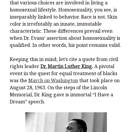
that various choices are involved in living a
homosexual lifestyle. Homosexuality, you see, is
inseparably linked to behavior. Race is not. Skin
color is irrefutably an innate, immutable
characteristic. These differences prevail even
when Dr. Evans’ assertion about homosexuality is
qualified. In other words, his point remains valid.
Keeping this in mind, let’s cite a quote from civil
rights leader
Dr. Martin Luther King
.
A pivotal
event in the quest for equal treatment of blacks
was the
March on Washington
that took place on
August 28, 1963. On the steps of the Lincoln
Memorial, Dr. King gave is immortal “I Have a
Dream” speech.