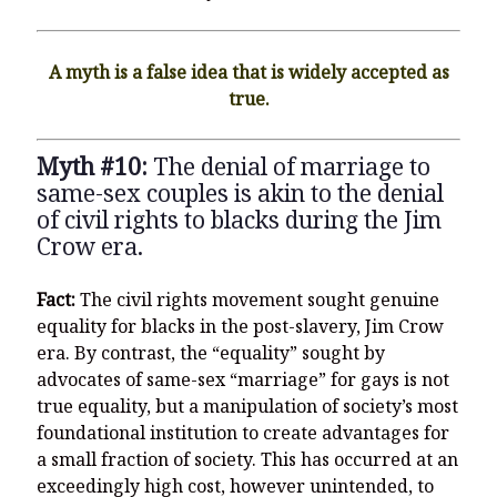
A myth is a false idea that is widely accepted as
true.
Myth #10:
The denial of marriage to
same-sex couples is akin to the denial
of civil rights to blacks during the Jim
Crow era.
Fact:
The civil rights movement sought genuine
equality for blacks in the post-slavery, Jim Crow
era. By contrast, the “equality” sought by
advocates of same-sex “marriage” for gays is not
true equality, but a manipulation of society’s most
foundational institution to create advantages for
a small fraction of society. This has occurred at an
exceedingly high cost, however unintended, to