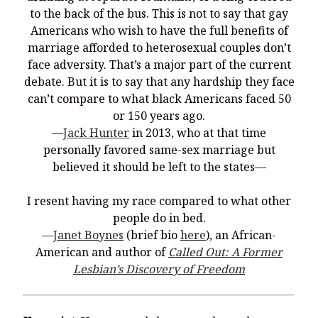
You’re invited to engage in an insightful and thought-provoking
to the back of the bus. This is not to say that gay
Thanksgiving Bible Study
Americans who wish to have the full benefits of
Don’t Let the Stain on Jay Jones’s Character Also Soil and Stain
marriage afforded to heterosexual couples don’t
Virginia!
face adversity. That’s a major part of the current
Mining Ancient Wisdom for Contemporary Insights: A Challenge
debate. But it is to say that any hardship they face
to Every Virginia Resident
can’t compare to what black Americans faced 50
or 150 years ago.
Holding Abortive Mothers Accountable Respects Them and
Treats Them with Dignity
—
Jack Hunter
in 2013, who at that time
personally favored same-sex marriage but
believed it should be left to the states—
I resent having my race compared to what other
people do in bed.
—
Janet Boynes
(brief bio
here
), an African-
American and author of
Called Out: A Former
Lesbian’s Discovery of Freedom