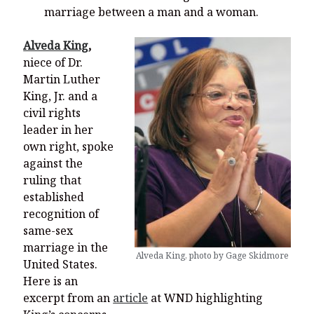
marriage between a man and a woman.
Alveda King
,
niece of Dr.
Martin Luther
King, Jr. and a
civil rights
leader in her
own right, spoke
against the
ruling that
established
recognition of
same-sex
marriage in the
Alveda King, photo by Gage Skidmore
United States.
Here is an
excerpt from an
article
at WND highlighting