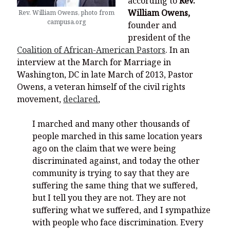
according to
Rev.
William Owens,
Rev. William Owens, photo from
campusa.org
founder and
president of the
Coalition of African-American Pastors
. In an
interview at the March for Marriage in
Washington, DC in late March of 2013, Pastor
Owens, a veteran himself of the civil rights
movement,
declared
,
I marched and many other thousands of
people marched in this same location years
ago on the claim that we were being
discriminated against, and today the other
community is trying to say that they are
suffering the same thing that we suffered,
but I tell you they are not. They are not
suffering what we suffered, and I sympathize
with people who face discrimination. Every