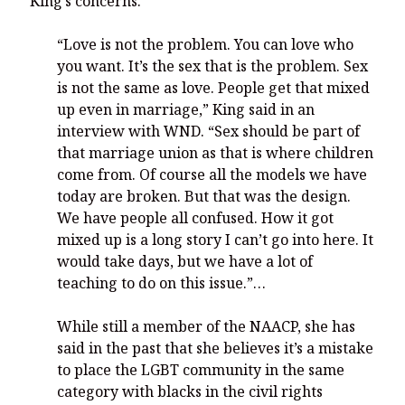
King’s concerns.
“Love is not the problem. You can love who
you want. It’s the sex that is the problem. Sex
is not the same as love. People get that mixed
up even in marriage,” King said in an
interview with WND. “Sex should be part of
that marriage union as that is where children
come from. Of course all the models we have
today are broken. But that was the design.
We have people all confused. How it got
mixed up is a long story I can’t go into here. It
would take days, but we have a lot of
teaching to do on this issue.”…
While still a member of the NAACP, she has
said in the past that she believes it’s a mistake
to place the LGBT community in the same
category with blacks in the civil rights