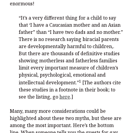
enormous!
“It’s a very different thing for a child to say
that ‘I have a Caucasian mother and an Asian
father” than “I have two dads and no mother.”
There is no research saying biracial parents
are developmentally harmful to children,.
But there are thousands of definitive studies
showing motherless and fatherless families
limit every important measure of children’s
physical, psychological, emotional and
1
intellectual development.”
[The authors cite
these studies in a footnote in their book; to
see the listing, go
here
.]
Many, many more considerations could be
highlighted about these two myths, but these are
among the most important. Here’s the bottom
line. When someone tells you the quests for gay