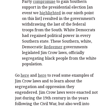
Party
compromise
to gain Southern
support in the presidential election [an
event we
highlighted
in our ninth point
on this list] resulted in the government’s
withdrawing the last of the federal
troops from the South. White Democrats
had regained political power in every
Southern state. These Southern, white,
Democratic
Redeemer
governments
legislated Jim Crow laws, officially
segregating black people from the white
population.
Go
here
and
here
to read some examples of
Jim Crow laws and to learn about the
segregation and oppression they
engendered. Jim Crow laws were enacted not
just during the 19th century in the years
following the Civil War, but also well into