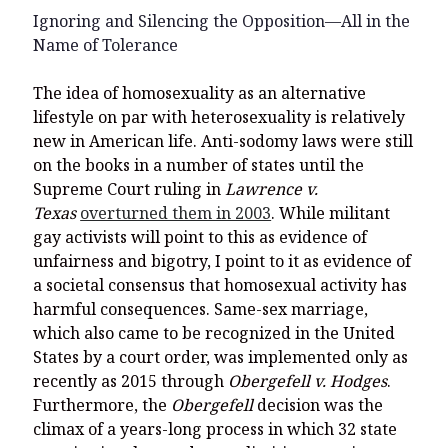
Ignoring and Silencing the Opposition—All in the
Name of Tolerance
The idea of homosexuality as an alternative
lifestyle on par with heterosexuality is relatively
new in American life. Anti-sodomy laws were still
on the books in a number of states until the
Supreme Court ruling in
Lawrence v.
Texas
overturned them in 2003
. While militant
gay activists will point to this as evidence of
unfairness and bigotry, I point to it as evidence of
a societal consensus that homosexual activity has
harmful consequences. Same-sex marriage,
which also came to be recognized in the United
States by a court order, was implemented only as
recently as 2015 through
Obergefell v. Hodges
.
Furthermore, the
Obergefell
decision was the
climax of a years-long process in which 32 state