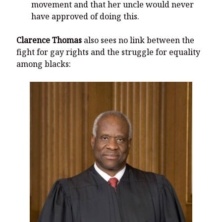
movement and that her uncle would never
have approved of doing this.
Clarence Thomas
also sees no link between the
fight for gay rights and the struggle for equality
among blacks: