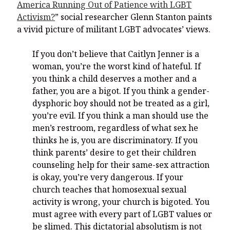
America Running Out of Patience with LGBT
Activism?
” social researcher Glenn Stanton paints
a vivid picture of militant LGBT advocates’ views.
If you don’t believe that Caitlyn Jenner is a
woman, you’re the worst kind of hateful. If
you think a child deserves a mother and a
father, you are a bigot. If you think a gender-
dysphoric boy should not be treated as a girl,
you’re evil. If you think a man should use the
men’s restroom, regardless of what sex he
thinks he is, you are discriminatory. If you
think parents’ desire to get their children
counseling help for their same-sex attraction
is okay, you’re very dangerous. If your
church teaches that homosexual sexual
activity is wrong, your church is bigoted. You
must agree with every part of LGBT values or
be slimed. This dictatorial absolutism is not