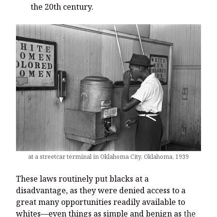
the 20th century.
at a streetcar terminal in Oklahoma City, Oklahoma, 1939
These laws routinely put blacks at a
disadvantage, as they were denied access to a
great many opportunities readily available to
whites—even things as simple and benign as
the