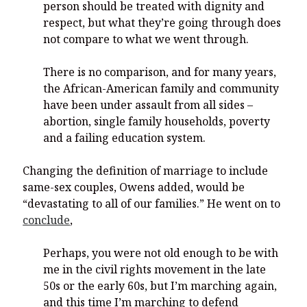
person should be treated with dignity and
respect, but what they’re going through does
not compare to what we went through.
There is no comparison, and for many years,
the African-American family and community
have been under assault from all sides –
abortion, single family households, poverty
and a failing education system.
Changing the definition of marriage to include
same-sex couples, Owens added, would be
“devastating to all of our families.” He went on to
conclude
,
Perhaps, you were not old enough to be with
me in the civil rights movement in the late
50s or the early 60s, but I’m marching again,
and this time I’m marching to defend