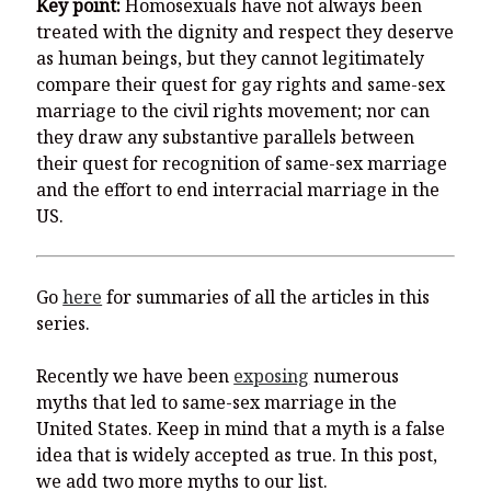
Key point:
Homosexuals have not always been
treated with the dignity and respect they deserve
as human beings, but they cannot legitimately
compare their quest for gay rights and same-sex
marriage to the civil rights movement; nor can
they draw any substantive parallels between
their quest for recognition of same-sex marriage
and the effort to end interracial marriage in the
US.
Go
here
for summaries of all the articles in this
series.
Recently we have been
exposing
numerous
myths that led to same-sex marriage in the
United States. Keep in mind that a myth is a false
idea that is widely accepted as true. In this post,
we add two more myths to our list.