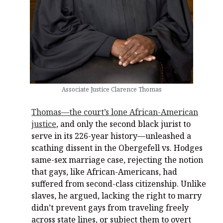
Associate Justice Clarence Thomas
Thomas—the court’s lone African-American
justice
, and only the second black jurist to
serve in its 226-year history—unleashed a
scathing dissent in the Obergefell vs. Hodges
same-sex marriage case, rejecting the notion
that gays, like African-Americans, had
suffered from second-class citizenship. Unlike
slaves, he argued, lacking the right to marry
didn’t prevent gays from traveling freely
across state lines, or subject them to overt