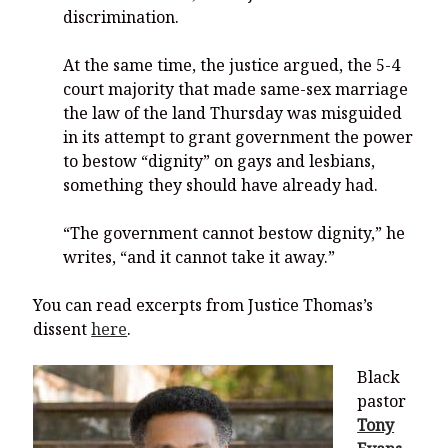
discrimination.
At the same time, the justice argued, the 5-4
court majority that made same-sex marriage
the law of the land Thursday was misguided
in its attempt to grant government the power
to bestow “dignity” on gays and lesbians,
something they should have already had.
“The government cannot bestow dignity,” he
writes, “and it cannot take it away.”
You can read excerpts from Justice Thomas’s
dissent
here
.
Black
pastor
Tony