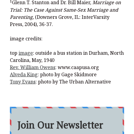
1
Glenn T. Stanton and Dr. Bill Maier,
Marriage on
Trial: The Case Against Same-Sex Marriage and
Parenting,
(Downers Grove, IL: InterVarsity
Press, 2004), 36-37.
image credits:
top
image
: outside a bus station in Durham, North
Carolina, May, 1940
Rev. William Owens
: www.caapusa.org
Alveda King
: photo by Gage Skidmore
Tony Evans
: photo by The Urban Alternative