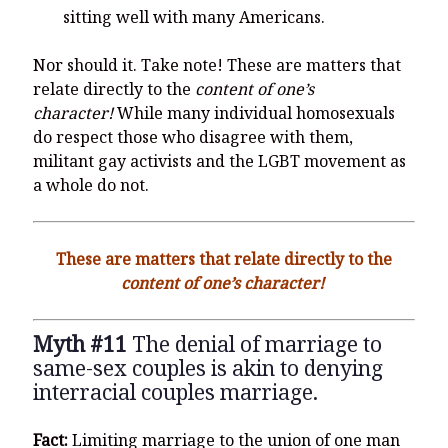
sitting well with many Americans.
Nor should it. Take note! These are matters that
relate directly to the
content of one’s
character!
While many individual homosexuals
do respect those who disagree with them,
militant gay activists and the LGBT movement as
a whole do not.
These are matters that relate directly to the
content of one’s character!
Myth #11
The denial of marriage to
same-sex couples is akin to denying
interracial couples marriage.
Fact:
Limiting marriage to the union of one man