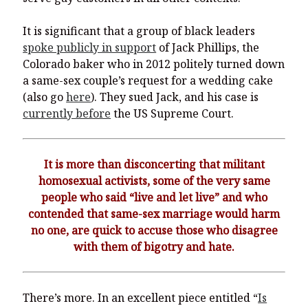
It is significant that a group of black leaders
spoke publicly in support
of Jack Phillips, the
Colorado baker who in 2012 politely turned down
a same-sex couple’s request for a wedding cake
(also go
here
). They sued Jack, and his case is
currently before
the US Supreme Court.
It is more than disconcerting that militant
homosexual activists, some of the very same
people who said “live and let live” and who
contended that same-sex marriage would harm
no one, are quick to accuse those who disagree
with them of bigotry and hate.
There’s more. In an excellent piece entitled “
Is