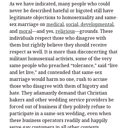
As we have indicated, many people who could
never be described hateful or bigoted still have
legitimate objections to homosexuality and same-
sex marriage on
medical
,
social, developmental
,
and
moral
—and yes,
religious
—grounds. These
individuals respect those who disagree with
them but rightly believe they should receive
respect as well. It is more than disconcerting that
militant homosexual activists, some of the very
same people who preached “tolerance,” said “live
and let live,” and contended that same-sex
marriage would harm no one, rush to accuse
those who disagree with them of bigotry and
hate. They adamantly demand that Christian
bakers and other wedding service providers be
forced out of business if they politely refuse to
participate in a same-sex wedding, even when
these business operators readily and happily
serve gay customers in all other contexts.