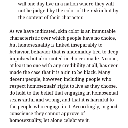
will one day live in a nation where they will
not be judged by the color of their skin but by
the content of their character.
As we have indicated, skin color is an immutable
characteristic over which people have no choice,
but homosexuality is linked inseparably to
behavior, behavior that is undeniably tied to deep
impulses but also rooted in choices made. No one,
at least no one with any credibility at all, has ever
made the case that it is a sin to be black. Many
decent people, however, including people who
respect homosexuals’ right to live as they choose,
do hold to the belief that engaging in homosexual
sex is sinful and wrong, and that it is harmful to
the people who engage in it. Accordingly, in good
conscience they cannot approve of
homosexuality, let alone celebrate it.