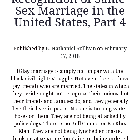
Sex Marriage in the
United States, Part 4
Recent Posts
What Did the Founding Fathers of America Mean When they
Published by
B. Nathaniel Sullivan
on
February
Used Words Such As
Rights, Laws, Liberty, Equality,
and
Entitle
in
17, 2018
the Declaration of Independence?
Christianity Never Could Have Originated in the Human
[G]ay marriage is simply not on par with the
Imagination
black civil rights struggle. Not even close.…I have
Coming soon! A new look and website layout for
gay friends who are married. The states in which
wordfoundations.com! Stay tuned!
they reside might not recognize their unions, but
their friends and families do, and they generally
Pearl Harbor, World War 2, and the Power of the Gospel
live their lives in peace. No one is turning water
The Good News of Christmas in One 300-Word Paragraph
hoses on them. They are not being attacked by
police dogs. There is no Bull Connor or Ku Klux
President Trump Issues his Thanksgiving Day Proclamation for
2025
Klan. They are not being lynched en masse,
drinking at separate fountains, or being ordered