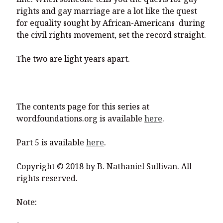
rights and gay marriage are a lot like the quest
for equality sought by African-Americans during
the civil rights movement, set the record straight.
The two are light years apart.
The contents page for this series at
wordfoundations.org is available
here
.
Part 5 is available
here
.
Copyright © 2018 by B. Nathaniel Sullivan. All
rights reserved.
Note: