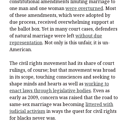
constitutional amendments limiting marriage to
one man and one woman
were overturned
. Most
of these amendments, which were adopted by
due process, received overwhelming support at
the ballot box. Yet in many court cases, defenders
of natural marriage were left
without due
representation
. Not only is this unfair, it is un-
American.
The civil rights movement had its share of court
rulings, of course; but that movement was broad
in its scope, touching consciences and seeking to
shape minds and hearts as well as
working to
enact laws through legislative bodies
. Even as
early as 2009, concern was raised that the road to
same-sex marriage was becoming
littered with
judicial activism
in ways the quest for civil rights
for blacks never was.