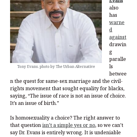
Evans
also
has
warne
d
against
drawin
g
paralle
ls
Tony Evans, photo by The Urban Alternative
betwee
n the quest for same-sex marriage and the civil-
rights movement that sought equality for blacks,
saying, “The issue of race is not an issue of choice.
It’s an issue of birth.”
Is homosexuality a choice? The right answer to
that question
isn’t a simple yes or no
, so we can’t
say Dr. Evans is entirely wrong. It is undeniable