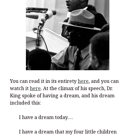
You can read it in its entirety
here
, and you can
watch it
here
. At the climax of his speech, Dr.
King spoke of having a dream, and his dream
included this:
I have a dream today.…
I have a dream that my four little children