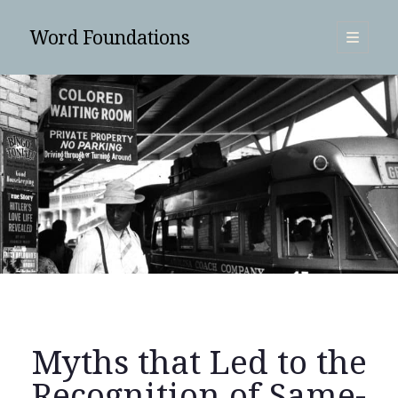
Word Foundations
open
primary
Sidebar
menu
SUBSCRIBE
Myths that Led to the
Search
Recognition of Same-