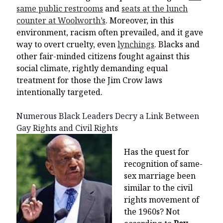
same public restrooms
and
seats at the lunch
counter at Woolworth’s
. Moreover, in this
environment, racism often prevailed, and it gave
way to overt cruelty, even
lynchings
. Blacks and
other fair-minded citizens fought against this
social climate, rightly demanding equal
treatment for those the Jim Crow laws
intentionally targeted.
Numerous Black Leaders Decry a Link Between
Gay Rights and Civil Rights
Has the quest for
recognition of same-
sex marriage been
similar to the civil
rights movement of
the 1960s? Not