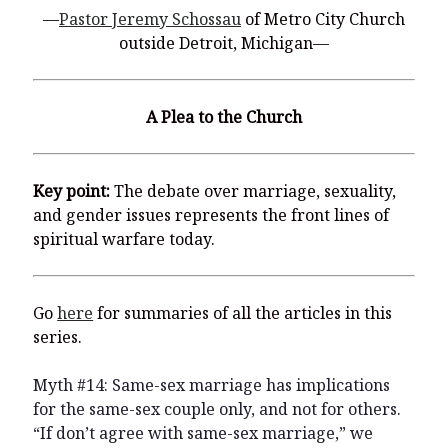
You’re invited to engage in an insightful and thought-provoking
—
Pastor Jeremy Schossau
of Metro City Church
Thanksgiving Bible Study
outside Detroit, Michigan—
Don’t Let the Stain on Jay Jones’s Character Also Soil and Stain
Virginia!
Mining Ancient Wisdom for Contemporary Insights: A Challenge
A Plea to the Church
to Every Virginia Resident
Holding Abortive Mothers Accountable Respects Them and
Treats Them with Dignity
Key point:
The debate over marriage, sexuality,
and gender issues represents the front lines of
spiritual warfare today.
Go
here
for summaries of all the articles in this
series.
Myth #14: Same-sex marriage has implications
for the same-sex couple only, and not for others.
“If don’t agree with same-sex marriage,” we