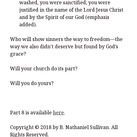
washed, you were sanctified, you were
justified in the name of the Lord Jesus Christ
and by the Spirit of our God (emphasis
added).
Who will show sinners the way to freedom—the
way we also didn’t deserve but found by God’s
grace?
Will your church do its part?
Will you do yours?
Part 8 is available
here
.
Copyright © 2018 by B. Nathaniel Sullivan. All
Rights Reserved.