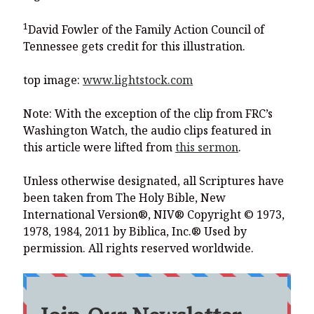
1
David Fowler of the Family Action Council of
Tennessee gets credit for this illustration.
top image:
www.lightstock.com
Note: With the exception of the clip from FRC’s
Washington Watch, the audio clips featured in
this article were lifted from
this sermon
.
Unless otherwise designated, all Scriptures have
been taken from The Holy Bible, New
International Version®, NIV® Copyright © 1973,
1978, 1984, 2011 by Biblica, Inc.® Used by
permission. All rights reserved worldwide.