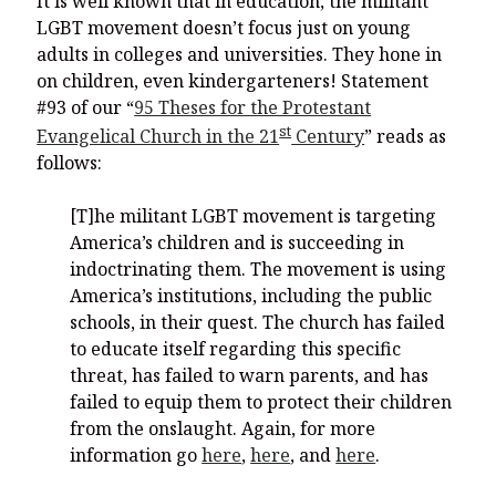
It is well known that in education, the militant
LGBT movement doesn’t focus just on young
adults in colleges and universities. They hone in
on children, even kindergarteners! Statement
#93 of our “
95 Theses for the Protestant
st
Evangelical Church in the 21
Century
” reads as
follows:
[T]he militant LGBT movement is targeting
America’s children and is succeeding in
indoctrinating them. The movement is using
America’s institutions, including the public
schools, in their quest. The church has failed
to educate itself regarding this specific
threat, has failed to warn parents, and has
failed to equip them to protect their children
from the onslaught. Again, for more
information go
here
,
here
, and
here
.