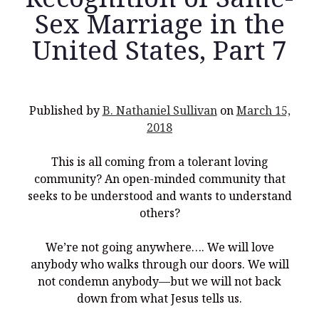
Sex Marriage in the
United States, Part 7
Recent Posts
What Did the Founding Fathers of America Mean When they
Published by
B. Nathaniel Sullivan
on
March 15,
Used Words Such As
Rights, Laws, Liberty, Equality,
and
Entitle
in
2018
the Declaration of Independence?
Christianity Never Could Have Originated in the Human
This is all coming from a tolerant loving
Imagination
community? An open-minded community that
Coming soon! A new look and website layout for
seeks to be understood and wants to understand
wordfoundations.com! Stay tuned!
others?
Pearl Harbor, World War 2, and the Power of the Gospel
We’re not going anywhere…. We will love
The Good News of Christmas in One 300-Word Paragraph
anybody who walks through our doors. We will
not condemn anybody—but we will not back
President Trump Issues his Thanksgiving Day Proclamation for
2025
down from what Jesus tells us.