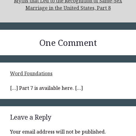
Myths that Led to the Recognition of Same-Sex
Marriage in the United States, Part 8
One Comment
Word Foundations
[…] Part 7 is available here. […]
Leave a Reply
Your email address will not be published.