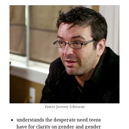
Pastor Jeremy Schossau
understands the desperate need teens
have for clarity on gender and gender