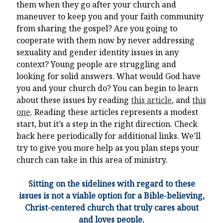
them when they go after your church and
maneuver to keep you and your faith community
from sharing the gospel? Are you going to
cooperate with them now by never addressing
sexuality and gender identity issues in any
context? Young people are struggling and
looking for solid answers. What would God have
you and your church do? You can begin to learn
about these issues by reading
this article
, and
this
one
. Reading these articles represents a modest
start, but it’s a step in the right direction. Check
back here periodically for additional links. We’ll
try to give you more help as you plan steps your
church can take in this area of ministry.
Sitting on the sidelines with regard to these
issues is not a viable option for a Bible-believing,
Christ-centered church that truly cares about
and loves people.