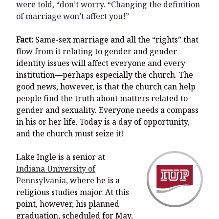
were told, “don’t worry. “Changing the definition
of marriage won’t affect you!”
Fact:
Same-sex marriage and all the “rights” that
flow from it relating to gender and gender
identity issues will affect everyone and every
institution—perhaps especially the church. The
good news, however, is that the church can help
people find the truth about matters related to
gender and sexuality. Everyone needs a compass
in his or her life. Today is a day of opportunity,
and the church must seize it!
Lake Ingle is a senior at
Indiana University of
Pennsylvania
, where he is a
religious studies major. At this
point, however, his planned
graduation, scheduled for May,