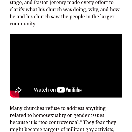
stage, and Pastor Jeremy made every effort to
clarify what his church was doing, why, and how
he and his church saw the people in the larger
community.
Many churches refuse to address anything
related to homosexuality or gender issues
because it is “too controversial.” They fear they
might become targets of militant gay activists,