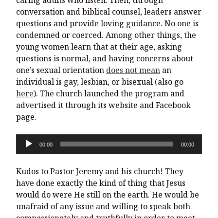
caring adults who listen. Then, through
conversation and biblical counsel, leaders answer
questions and provide loving guidance. No one is
condemned or coerced. Among other things, the
young women learn that at their age, asking
questions is normal, and having concerns about
one’s sexual orientation
does not mean
an
individual is gay, lesbian, or bisexual (also go
here
). The church launched the program and
advertised it through its website and Facebook
page.
Audio
00:00
00:00
Player
Kudos to Pastor Jeremy and his church! They
have done exactly the kind of thing that Jesus
would do were He still on the earth. He would be
unafraid of any issue and willing to speak both