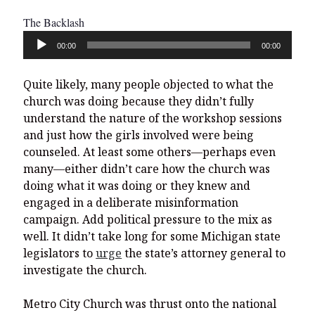
The Backlash
Audio
00:00
00:00
Player
Quite likely, many people objected to what the
church was doing because they didn’t fully
understand the nature of the workshop sessions
and just how the girls involved were being
counseled. At least some others—perhaps even
many—either didn’t care how the church was
doing what it was doing or they knew and
engaged in a deliberate misinformation
campaign. Add political pressure to the mix as
well. It didn’t take long for some Michigan state
legislators to
urge
the state’s attorney general to
investigate the church.
Metro City Church was thrust onto the national