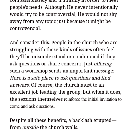
compassionately and truthfully in order to meet
people’s needs. Although He never intentionally
would try to be controversial, He would not shy
away from any topic just because it might be
controversial.
And consider this. People in the church who are
struggling with these kinds of issues often feel
they’ll be misunderstood or condemned if they
ask questions or share concerns. Just
offering
such a workshop sends an important message:
Here is a safe place to ask questions and find
answers.
Of course, the church must to an
excellent job leading the group; but when it does,
the sessions themselves
reinforce the initial invitation to
come and ask questions.
Despite all these benefits, a backlash erupted—
from
outside
the church walls.