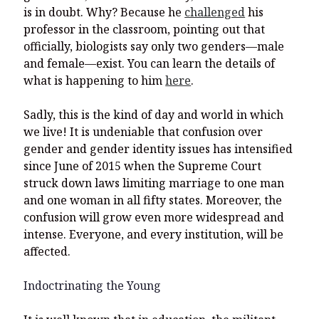
is in doubt. Why? Because he
challenged
his
professor in the classroom, pointing out that
officially, biologists say only two genders—male
and female—exist. You can learn the details of
what is happening to him
here
.
Sadly, this is the kind of day and world in which
we live! It is undeniable that confusion over
gender and gender identity issues has intensified
since June of 2015 when the Supreme Court
struck down laws limiting marriage to one man
and one woman in all fifty states. Moreover, the
confusion will grow even more widespread and
intense. Everyone, and every institution, will be
affected.
Indoctrinating the Young