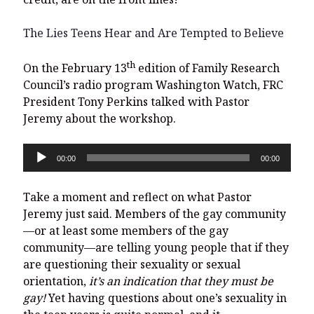
The Lies Teens Hear and Are Tempted to Believe
th
On the February 13
edition of Family Research
Council’s radio program Washington Watch, FRC
President Tony Perkins talked with Pastor
Jeremy about the workshop.
Audio
00:00
00:00
Player
Take a moment and reflect on what Pastor
Jeremy just said. Members of the gay community
—or at least some members of the gay
community—are telling young people that if they
are questioning their sexuality or sexual
orientation,
it’s an indication that they must be
gay!
Yet having questions about one’s sexuality in