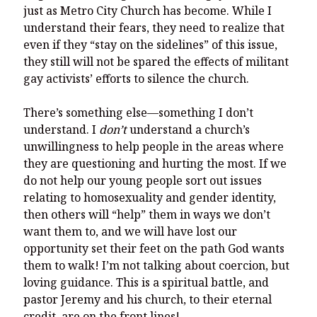
just as Metro City Church has become. While I
understand their fears, they need to realize that
even if they “stay on the sidelines” of this issue,
they still will not be spared the effects of militant
gay activists’ efforts to silence the church.
There’s something else—something I don’t
understand. I
don’t
understand a church’s
unwillingness to help people in the areas where
they are questioning and hurting the most. If we
do not help our young people sort out issues
relating to homosexuality and gender identity,
then others will “help” them in ways we don’t
want them to, and we will have lost our
opportunity set their feet on the path God wants
them to walk! I’m not talking about coercion, but
loving guidance. This is a spiritual battle, and
pastor Jeremy and his church, to their eternal
credit, are on the front lines!