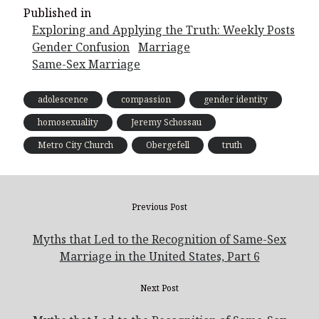
Published in
Exploring and Applying the Truth: Weekly Posts
Gender Confusion
Marriage
Same-Sex Marriage
adolescence
compassion
gender identity
homosexuality
Jeremy Schossau
Metro City Church
Obergefell
truth
Previous Post
Myths that Led to the Recognition of Same-Sex
Marriage in the United States, Part 6
Next Post