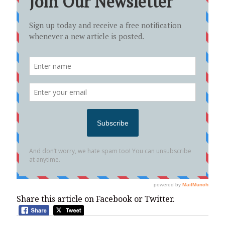
Share this article on Facebook or Twitter.