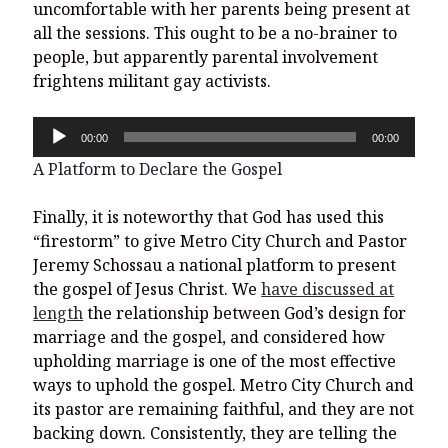
uncomfortable with her parents being present at
all the sessions. This ought to be a no-brainer to
people, but apparently parental involvement
frightens militant gay activists.
Audio
00:00
00:00
Player
A Platform to Declare the Gospel
Finally, it is noteworthy that God has used this
“firestorm” to give Metro City Church and Pastor
Jeremy Schossau a national platform to present
the gospel of Jesus Christ. We
have discussed at
length
the relationship between God’s design for
marriage and the gospel, and considered how
upholding marriage is one of the most effective
ways to uphold the gospel. Metro City Church and
its pastor are remaining faithful, and they are not
backing down. Consistently, they are telling the