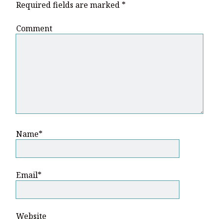
Required fields are marked
*
Comment
Name*
Email*
Website