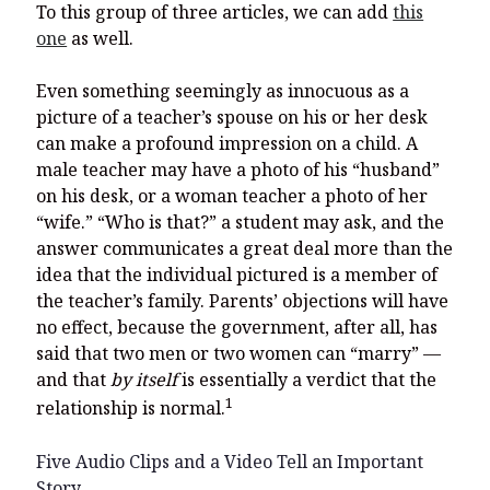
To this group of three articles, we can add
this
one
as well.
Even something seemingly as innocuous as a
picture of a teacher’s spouse on his or her desk
can make a profound impression on a child. A
male teacher may have a photo of his “husband”
on his desk, or a woman teacher a photo of her
“wife.” “Who is that?” a student may ask, and the
answer communicates a great deal more than the
idea that the individual pictured is a member of
the teacher’s family. Parents’ objections will have
no effect, because the government, after all, has
said that two men or two women can “marry” —
and that
by itself
is essentially a verdict that the
1
relationship is normal.
Five Audio Clips and a Video Tell an Important
Story