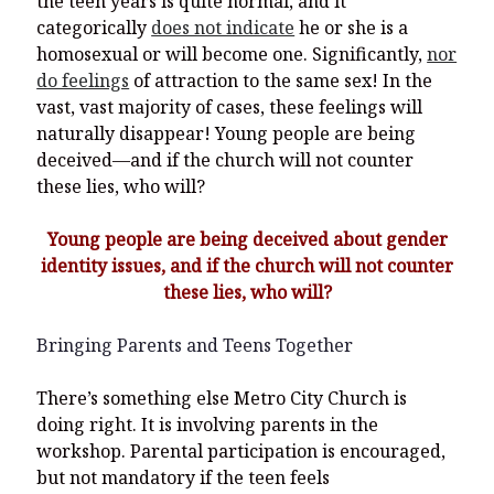
the teen years is quite normal, and it
categorically
does not indicate
he or she is a
homosexual or will become one. Significantly,
nor
do feelings
of attraction to the same sex! In the
vast, vast majority of cases, these feelings will
naturally disappear! Young people are being
deceived—and if the church will not counter
these lies, who will?
Young people are being deceived about gender
identity issues, and if the church will not counter
these lies, who will?
Bringing Parents and Teens Together
There’s something else Metro City Church is
doing right. It is involving parents in the
workshop. Parental participation is encouraged,
but not mandatory if the teen feels