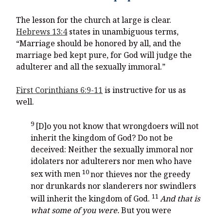
The lesson for the church at large is clear.
Hebrews 13:4
states in unambiguous terms,
“Marriage should be honored by all, and the
marriage bed kept pure, for God will judge the
adulterer and all the sexually immoral.”
First Corinthians 6:9-11
is instructive for us as
well.
9
[D]o you not know that wrongdoers will not
inherit the kingdom of God? Do not be
deceived: Neither the sexually immoral nor
idolaters nor adulterers nor men who have
10
sex with men
nor thieves nor the greedy
nor drunkards nor slanderers nor swindlers
11
will inherit the kingdom of God.
And that is
what some of you were.
But you were