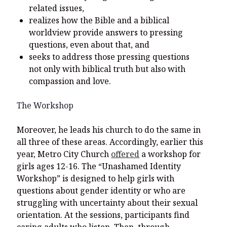
related issues,
realizes how the Bible and a biblical
worldview provide answers to pressing
questions, even about that, and
seeks to address those pressing questions
not only with biblical truth but also with
compassion and love.
The Workshop
Moreover, he leads his church to do the same in
all three of these areas. Accordingly, earlier this
year, Metro City Church
offered
a workshop for
girls ages 12-16. The “Unashamed Identity
Workshop” is designed to help girls with
questions about gender identity or who are
struggling with uncertainty about their sexual
orientation. At the sessions, participants find