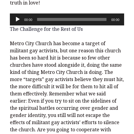
truth in love!
Audio
00:00
00:00
Player
The Challenge for the Rest of Us
Metro City Church has become a target of
militant gay activists, but one reason this church
has been so hard hit is because so few other
churches have stood alongside it, doing the same
kind of thing Metro City Church is doing. The
more “targets” gay activists believe they must hit,
the more difficult it will be for them to hit all of
them effectively. Remember what we said
earlier: Even if you try to sit on the sidelines of
the spiritual battles occurring over gender and
gender identity, you still will not escape the
effects of militant gay activists’ efforts to silence
the church. Are you going to cooperate with