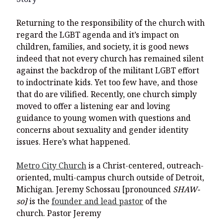
Returning to the responsibility of the church with
regard the LGBT agenda and it’s impact on
children, families, and society, it is good news
indeed that not every church has remained silent
against the backdrop of the militant LGBT effort
to indoctrinate kids. Yet too few have, and those
that do are vilified. Recently, one church simply
moved to offer a listening ear and loving
guidance to young women with questions and
concerns about sexuality and gender identity
issues. Here’s what happened.
Metro City Church
is a Christ-centered, outreach-
oriented, multi-campus church outside of Detroit,
Michigan. Jeremy Schossau [pronounced
SHAW-
so]
is the
founder and lead pastor
of the
church. Pastor Jeremy