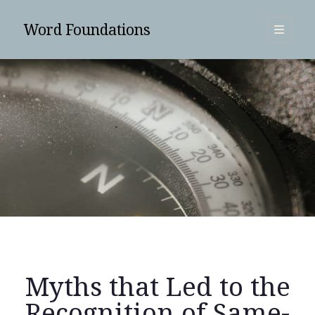
Word Foundations
open
primary
Sidebar
menu
SUBSCRIBE
Myths that Led to the
Search
Recognition of Same-