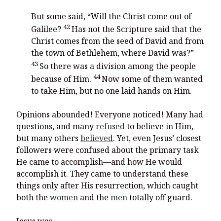
But some said, “Will the Christ come out of
42
Galilee?
Has not the Scripture said that the
Christ comes from the seed of David and from
the town of Bethlehem, where David was?”
43
So there was a division among the people
44
because of Him.
Now some of them wanted
to take Him, but no one laid hands on Him.
Opinions abounded! Everyone noticed! Many had
questions, and many
refused
to believe in Him,
but many others
believed
. Yet, even Jesus’ closest
followers were confused about the primary task
He came to accomplish—and how He would
accomplish it. They came to understand these
things only after His resurrection, which caught
both the
women
and the
men
totally off guard.
Jesus was