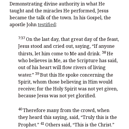
Demonstrating divine authority in what He
taught and the miracles He performed, Jesus
became the talk of the town. In his Gospel, the
apostle John
testified
:
7:37
On the last day, that great day of the feast,
Jesus stood and cried out, saying,
“If anyone
38
thirsts, let him come to Me and drink.
He
who believes in Me, as the Scripture has said,
out of his heart will flow rivers of living
39
water.”
But this He spoke concerning the
Spirit, whom those believing in Him would
receive; for the Holy Spirit was not yet given,
because Jesus was not yet glorified.
40
Therefore many from the crowd, when
they heard this saying, said, “Truly this is the
41
Prophet.”
Others said, “This is the Christ.”