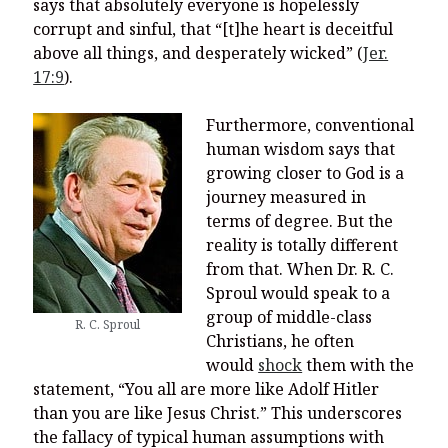
says that absolutely everyone is hopelessly
corrupt and sinful, that “[t]he heart is deceitful
above all things, and desperately wicked” (
Jer.
17:9
).
Furthermore, conventional
human wisdom says that
growing closer to God is a
journey measured in
terms of degree. But the
reality is totally different
from that. When Dr. R. C.
Sproul would speak to a
group of middle-class
R. C. Sproul
Christians, he often
would
shock
them with the
statement, “You all are more like Adolf Hitler
than you are like Jesus Christ.” This underscores
the fallacy of typical human assumptions with