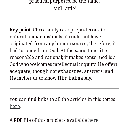
practical purposes, be the same.
1
—Paul Little
—
Key point:
Christianity is so preposterous to
natural human instincts, it could not have
originated from any human source; therefore, it
had to come from God. At the same time, it is
reasonable and rational; it makes sense. God is a
God who welcomes intellectual inquiry. He offers
adequate, though not exhaustive, answers; and
He invites us to know Him intimately.
You can find links to all the articles in this series
here
.
A PDF file of this article is available
here
.