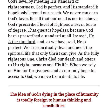
God’s level by meeting His standard of
righteousness, God is perfect, and His standard is
hopelessly beyond our reach. We never can earn
God’s favor. Recall that our need is not to achieve
God’s prescribed level of righteousness in terms
of degree. That quest is hopeless, because God
hasn’t prescribed a standard at all. Instead,
He
is
the standard
, and, as we have said, He is
perfect. We are spiritually dead and need the
spiritual life that only Christ can give. As the fully
righteous One, Christ died our death and offers
us His righteousness and His life. When we rely
on Him for forgiveness and as our only hope for
access to God, we move from
death to life
.
The idea of God’s dying in the place of humanity
is totally foreign to human thinking and
sensibilities.