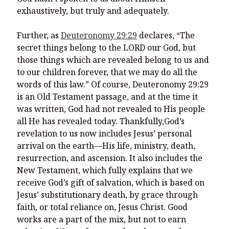
exhaustively, but truly and adequately.
Further, as
Deuteronomy 29:29
declares, “The
secret things belong to the LORD our God, but
those things which are revealed belong to us and
to our children forever, that we may do all the
words of this law.” Of course, Deuteronomy 29:29
is an Old Testament passage, and at the time it
was written, God had not revealed to His people
all He has revealed today. Thankfully,God’s
revelation to us now includes Jesus’ personal
arrival on the earth—His life, ministry, death,
resurrection, and ascension. It also includes the
New Testament, which fully explains that we
receive God’s gift of salvation, which is based on
Jesus’ substitutionary death, by grace through
faith, or total reliance on, Jesus Christ. Good
works are a part of the mix, but not to earn