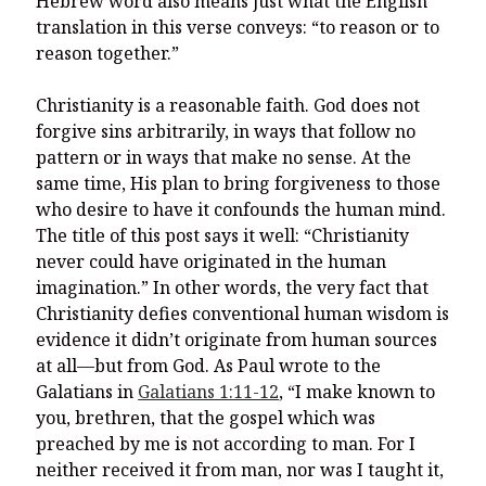
Hebrew word also means just what the English
translation in this verse conveys: “to reason or to
reason together.”
Christianity is a reasonable faith. God does not
forgive sins arbitrarily, in ways that follow no
pattern or in ways that make no sense. At the
same time, His plan to bring forgiveness to those
who desire to have it confounds the human mind.
The title of this post says it well: “Christianity
never could have originated in the human
imagination.” In other words, the very fact that
Christianity defies conventional human wisdom is
evidence it didn’t originate from human sources
at all—but from God. As Paul wrote to the
Galatians in
Galatians 1:11-12
,
“I make known to
you, brethren, that the gospel which was
preached by me is not according to man.
For I
neither received it from man, nor was I taught it,