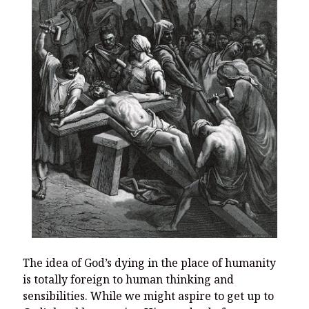
The idea of God’s dying in the place of humanity
is totally foreign to human thinking and
sensibilities. While we might aspire to get up to