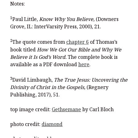
Notes:
1
Paul Little,
Know Why You Believe,
(Downers
Grove, IL: InterVarsity Press, 2000), 21.
2
The quote comes from
chapter 6
of Thomas’s
book titled
How We Got Our Bible and Why We
Believe it Is God’s Word.
The complete book is
available as a PDF download
here
.
3
David Limbaugh,
The True Jesus: Uncovering the
Divinity of Christ in the Gospels,
(Regnery
Publishing, 2017), 51.
top image credit:
Gethsemane
by Carl Bloch
photo credit:
diamond