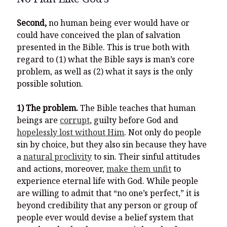
Second,
no human being ever would have or
could have conceived the plan of salvation
presented in the Bible. This is true both with
regard to (1) what the Bible says is man’s core
problem, as well as (2) what it says is the only
possible solution.
1) The problem.
The Bible teaches that human
beings are
corrupt
, guilty before God and
hopelessly lost without Him
. Not only do people
sin by choice, but they also sin because they have
a
natural proclivity
to sin. Their sinful attitudes
and actions, moreover,
make them unfit
to
experience eternal life with God. While people
are willing to admit that “no one’s perfect,” it is
beyond credibility that any person or group of
people ever would devise a belief system that