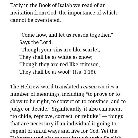
Early in the Book of Isaiah we read of an
invitation from God, the importance of which
cannot be overstated.
“Come now, and let us reason together,”
Says the Lord,
“Though your sins are like scarlet,
They shall be as white as snow;
Though they are red like crimson,
They shall be as wool” (
Isa. 1:18
).
The Hebrew word translated
reason
carries
a
number of meanings, including “to prove or to
show to be right, to convict or to convince, and to
judge or decide.” Significantly, it also can mean
“to chide, reprove, correct, or rebuke” — things
that are necessary if an individual is going to
repent of sinful ways and live for God. Yet the