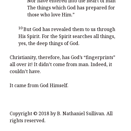
Nor have entered into the heart of man
The things which God has prepared for
those who love Him.”
10
But God has revealed them to us through
His Spirit. For the Spirit searches all things,
yes, the deep things of God.
Christianity, therefore, has God’s “fingerprints”
all over it! It didn’t come from man. Indeed, it
couldn’t have.
It came from God Himself.
Copyright © 2018 by B. Nathaniel Sullivan. All
rights reserved.