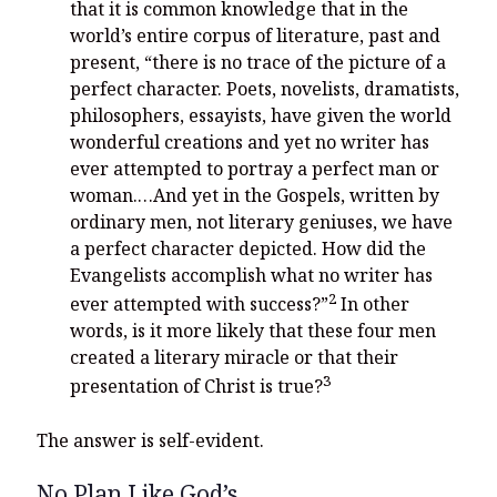
that it is common knowledge that in the
world’s entire corpus of literature, past and
present, “there is no trace of the picture of a
perfect character. Poets, novelists, dramatists,
philosophers, essayists, have given the world
wonderful creations and yet no writer has
ever attempted to portray a perfect man or
woman.…And yet in the Gospels, written by
ordinary men, not literary geniuses, we have
a perfect character depicted. How did the
Evangelists accomplish what no writer has
2
ever attempted with success?”
In other
words, is it more likely that these four men
created a literary miracle or that their
3
presentation of Christ is true?
The answer is self-evident.
No Plan Like God’s