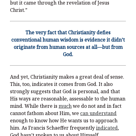
but it came through the revelation of Jesus
Christ.”
The very fact that Christianity defies
conventional human wisdom is evidence it didn’t
originate from human sources at all—but from
God.
And yet, Christianity makes a great deal of sense.
This, too, indicates it comes from God. It also
strongly suggests that God is personal, and that
His ways are reasonable, assessable to the human
mind. While there is
much
we do not and in fact
cannot fathom about Him, we
can understand
enough to know how He wants us to approach
him. As Francis Schaeffer frequently
indicated
,
God hasn’t spoken to us about Himself