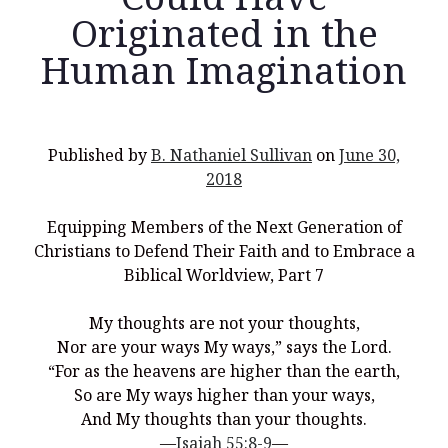
Originated in the
Human Imagination
Recent Posts
What Did the Founding Fathers of America Mean When they
Published by
B. Nathaniel Sullivan
on
June 30,
Used Words Such As
Rights, Laws, Liberty, Equality,
and
Entitle
in
2018
the Declaration of Independence?
Christianity Never Could Have Originated in the Human
Equipping Members of the Next Generation of
Imagination
Christians to Defend Their Faith and to Embrace a
Coming soon! A new look and website layout for
Biblical Worldview, Part 7
wordfoundations.com! Stay tuned!
My thoughts are not your thoughts,
Pearl Harbor, World War 2, and the Power of the Gospel
Nor are your ways My ways,” says the Lord.
The Good News of Christmas in One 300-Word Paragraph
“For as the heavens are higher than the earth,
So are My ways higher than your ways,
President Trump Issues his Thanksgiving Day Proclamation for
2025
And My thoughts than your thoughts.
—
Isaiah 55:8-9
—