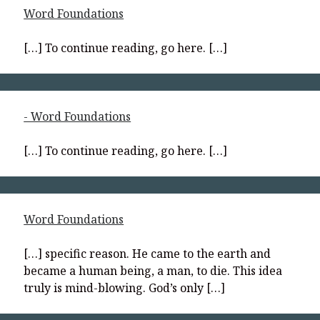
Word Foundations
[…] To continue reading, go here. […]
- Word Foundations
[…] To continue reading, go here. […]
Word Foundations
[…] specific reason. He came to the earth and
became a human being, a man, to die. This idea
truly is mind-blowing. God’s only […]