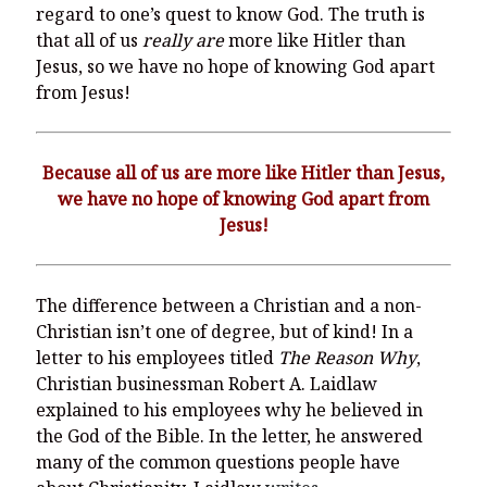
regard to one’s quest to know God. The truth is
that all of us
really are
more like Hitler than
Jesus, so we have no hope of knowing God apart
from Jesus!
Because all of us are more like Hitler than Jesus,
we have no hope of knowing God apart from
Jesus!
The difference between a Christian and a non-
Christian isn’t one of degree, but of kind! In a
letter to his employees titled
The Reason Why
,
Christian businessman Robert A. Laidlaw
explained to his employees why he believed in
the God of the Bible. In the letter, he answered
many of the common questions people have