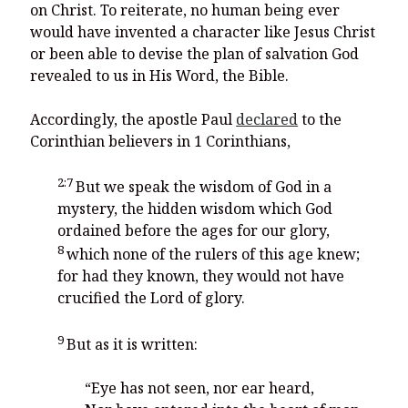
on Christ. To reiterate, no human being ever
would have invented a character like Jesus Christ
or been able to devise the plan of salvation God
revealed to us in His Word, the Bible.
Accordingly, the apostle Paul
declared
to the
Corinthian believers in 1 Corinthians,
2:7
But we speak the wisdom of God in a
mystery, the hidden wisdom which God
ordained before the ages for our glory,
8
which none of the rulers of this age knew;
for had they known, they would not have
crucified the Lord of glory.
9
But as it is written:
“Eye has not seen, nor ear heard,