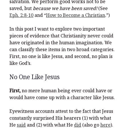
salvation. We perform good works not to be
saved, but
because we have been saved!
(See
Eph. 2:8-10
and “
How to Become a Christian
.”)
In this post I want to explore two important
pieces of evidence that Christianity never could
have originated in the human imagination. We
can classify these items in two broad categories.
First, no one is like Jesus, and second, no plan is
like God’s.
No One Like Jesus
First,
no mere human being ever could have or
would have come up with a character like Jesus.
Eyewitness accounts attest to the fact that Jesus
constantly surprised His hearers (1) with what
He
said
and (2) with what He
did
(also go
here
).