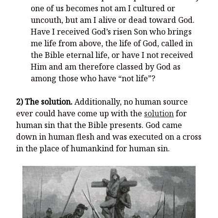
one of us becomes not am I cultured or
uncouth, but am I alive or dead toward God.
Have I received God’s risen Son who brings
me life from above, the life of God, called in
the Bible eternal life, or have I not received
Him and am therefore classed by God as
among those who have “not life”?
2) The solution.
Additionally, no human source
ever could have come up with the
solution
for
human sin that the Bible presents. God came
down in human flesh and was executed on a cross
in the place of humankind for human sin.