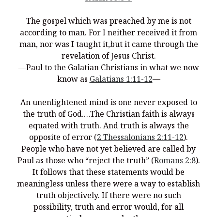
You’re invited to engage in an insightful and thought-provoking
Thanksgiving Bible Study
The gospel which was preached by me is not
Don’t Let the Stain on Jay Jones’s Character Also Soil and Stain
according to man.
For I neither received it from
Virginia!
man, nor was I taught it,but it came through the
Mining Ancient Wisdom for Contemporary Insights: A Challenge
revelation of Jesus Christ.
to Every Virginia Resident
—Paul to the Galatian Christians in what we now
know as
Galatians 1:11-12
—
Holding Abortive Mothers Accountable Respects Them and
Treats Them with Dignity
An unenlightened mind is one never exposed to
the truth of God.…The Christian faith is always
equated with truth. And truth is always the
opposite of error (
2 Thessalonians 2:11-12
).
People who have not yet believed are called by
Paul as those who “reject the truth” (
Romans 2:8
).
It follows that these statements would be
meaningless unless there were a way to establish
truth objectively. If there were no such
possibility, truth and error would, for all