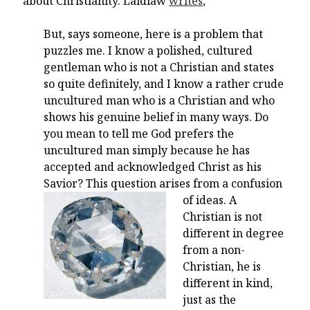
about Christianity. Laidlaw
writes
,
But, says someone, here is a problem that
puzzles me. I know a polished, cultured
gentleman who is not a Christian and states
so quite definitely, and I know a rather crude
uncultured man who is a Christian and who
shows his genuine belief in many ways. Do
you mean to tell me God prefers the
uncultured man simply because he has
accepted and acknowledged Christ as his
Savior? This question arises from a confusion
of ideas.
A
Christian is not
different in degree
from a non-
Christian, he is
different in kind,
just as the