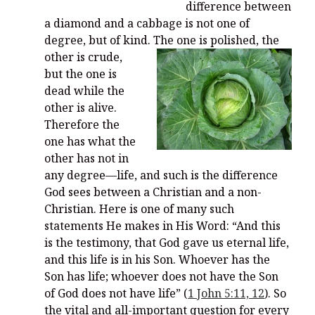
difference between
a diamond and a cabbage is not one of
degree, but of kind.
The one is polished, the
other is crude,
but the one is
dead while the
other is alive.
Therefore the
one has what the
other has not in
any degree—life, and such is the difference
God sees between a Christian and a non-
Christian. Here is one of many such
statements He makes in His Word: “And this
is the testimony, that God gave us eternal life,
and this life is in his Son. Whoever has the
Son has life; whoever does not have the Son
of God does not have life” (
1 John 5:11, 12
). So
the vital and all-important question for every