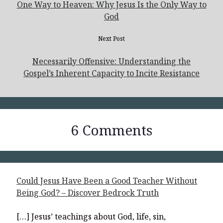
One Way to Heaven: Why Jesus Is the Only Way to
God
Next Post
Necessarily Offensive: Understanding the
Gospel’s Inherent Capacity to Incite Resistance
6 Comments
Could Jesus Have Been a Good Teacher Without
Being God? – Discover Bedrock Truth
[…] Jesus’ teachings about God, life, sin,