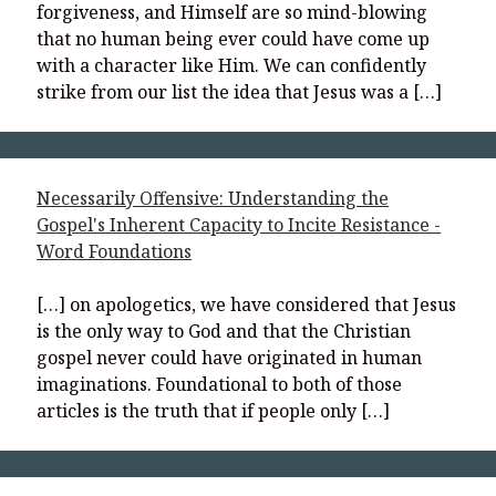
forgiveness, and Himself are so mind-blowing
that no human being ever could have come up
with a character like Him. We can confidently
strike from our list the idea that Jesus was a […]
Necessarily Offensive: Understanding the
Gospel's Inherent Capacity to Incite Resistance -
Word Foundations
[…] on apologetics, we have considered that Jesus
is the only way to God and that the Christian
gospel never could have originated in human
imaginations. Foundational to both of those
articles is the truth that if people only […]