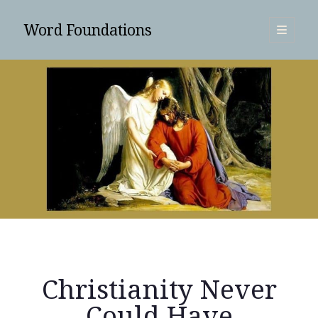
Word Foundations
open
primary
Sidebar
menu
SUBSCRIBE
Christianity Never
Search
Could Have