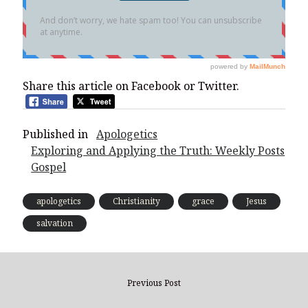
Share this article on Facebook or Twitter.
Published in
Apologetics
Exploring and Applying the Truth: Weekly Posts
Gospel
apologetics
Christianity
grace
Jesus
salvation
Previous Post