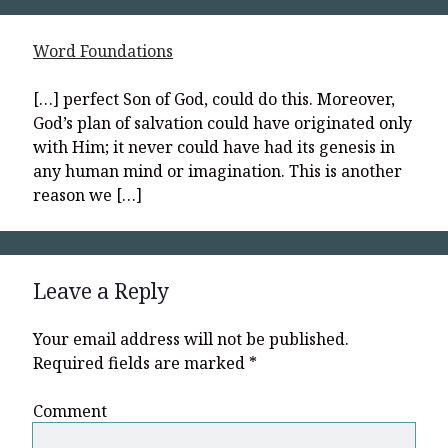
Word Foundations
[…] perfect Son of God, could do this. Moreover,
God’s plan of salvation could have originated only
with Him; it never could have had its genesis in
any human mind or imagination. This is another
reason we […]
Leave a Reply
Your email address will not be published.
Required fields are marked
*
Comment