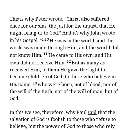
This is why Peter
wrote
, “Christ also suffered
once for our sins, the just for the unjust, that He
might bring us to God.” And it’s why John
wrote
1:10
in his Gospel, “
He was in the world, and the
world was made through Him, and the world did
11
not know Him.
He came to His own, and His
12
own did not receive Him.
But as many as
received Him, to them He gave the right to
become children of God, to those who believe in
13
His name:
who were born, not of blood, nor of
the will of the flesh, nor of the will of man, but of
God.”
In this we see, therefore, why Paul
said
that the
salvation of God is foolish to those who refuse to
believe, but the power of God to those who rely