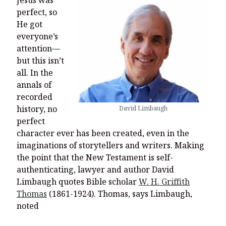
perfect, so
He got
everyone’s
attention—
but this isn’t
all. In the
annals of
recorded
history, no
David Limbaugh
perfect
character ever has been created, even in the
imaginations of storytellers and writers. Making
the point that the New Testament is self-
authenticating, lawyer and author David
Limbaugh quotes Bible scholar
W. H. Griffith
Thomas
(1861-1924). Thomas, says Limbaugh,
noted