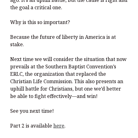
ago. It’s an uphill battle, but the cause is right and
the goal a critical one.
Why is this so important?
Because the future of liberty in America is at
stake.
Next time we will consider the situation that now
prevails at the Southern Baptist Convention’s
ERLC, the organization that replaced the
Christian Life Commission. This also presents an
uphill battle for Christians, but one we’d better
be able to fight effectively—and win!
See you next time!
Part 2 is available
here
.