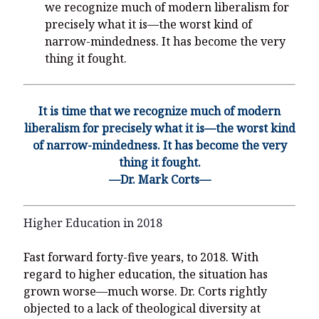
we recognize much of modern liberalism for
precisely what it is—the worst kind of
narrow-mindedness. It has become the very
thing it fought.
It is time that we recognize much of modern
liberalism for precisely what it is—the worst kind
of narrow-mindedness. It has become the very
thing it fought.
—Dr. Mark Corts—
Higher Education in 2018
Fast forward forty-five years, to 2018. With
regard to higher education, the situation has
grown worse—much worse. Dr. Corts rightly
objected to a lack of theological diversity at