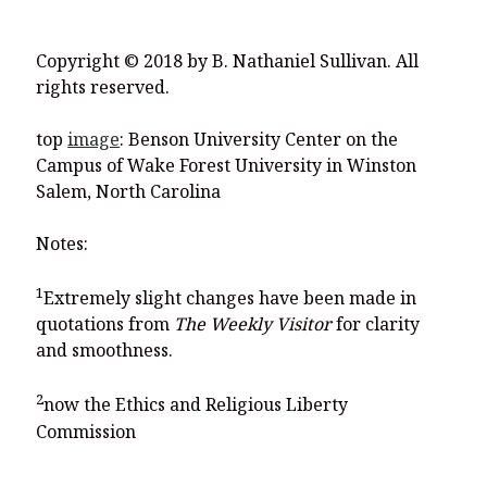
Copyright © 2018 by B. Nathaniel Sullivan. All
rights reserved.
top
image
: Benson University Center on the
Campus of Wake Forest University in Winston
Salem, North Carolina
Notes:
1
Extremely slight changes have been made in
quotations from
The Weekly Visitor
for clarity
and smoothness.
2
now the Ethics and Religious Liberty
Commission