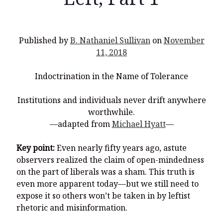
Published by
B. Nathaniel Sullivan
on
November
Recent Posts
11, 2018
What Did the Founding Fathers of America Mean When they
Indoctrination in the Name of Tolerance
Used Words Such As
Rights, Laws, Liberty, Equality,
and
Entitle
in
the Declaration of Independence?
Institutions and individuals never drift anywhere
Christianity Never Could Have Originated in the Human
worthwhile.
Imagination
—adapted from
Michael Hyatt
—
Coming soon! A new look and website layout for
wordfoundations.com! Stay tuned!
Key point:
Even nearly fifty years ago, astute
observers realized the claim of open-mindedness
Pearl Harbor, World War 2, and the Power of the Gospel
on the part of liberals was a sham. This truth is
The Good News of Christmas in One 300-Word Paragraph
even more apparent today—but we still need to
expose it so others won’t be taken in by leftist
President Trump Issues his Thanksgiving Day Proclamation for
2025
rhetoric and misinformation.