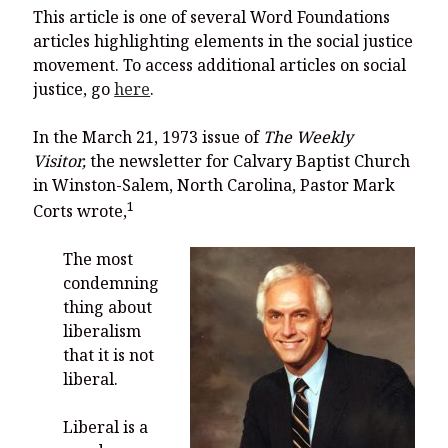
You’re invited to engage in an insightful and thought-provoking
This article is one of several Word Foundations
Thanksgiving Bible Study
articles highlighting elements in the social justice
Don’t Let the Stain on Jay Jones’s Character Also Soil and Stain
movement. To access additional articles on social
Virginia!
justice, go
here
.
Mining Ancient Wisdom for Contemporary Insights: A Challenge
to Every Virginia Resident
In the March 21, 1973 issue of
The Weekly
Visitor,
the newsletter for Calvary Baptist Church
Holding Abortive Mothers Accountable Respects Them and
Treats Them with Dignity
in Winston-Salem, North Carolina, Pastor Mark
1
Corts wrote,
The most
condemning
thing about
liberalism
that it is not
liberal.
Liberal is a