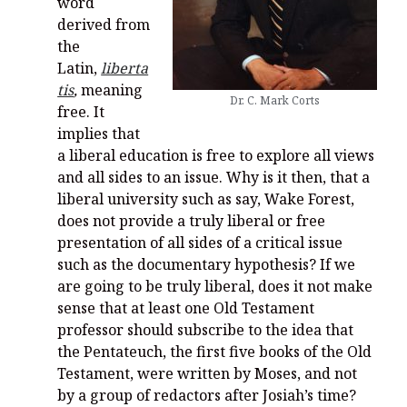
word
derived from
the
Latin,
liberta
tis
,
meaning
Dr. C. Mark Corts
free. It
implies that
a liberal education is free to explore all views
and all sides to an issue. Why is it then, that a
liberal university such as say, Wake Forest,
does not provide a truly liberal or free
presentation of all sides of a critical issue
such as the documentary hypothesis? If we
are going to be truly liberal, does it not make
sense that at least one Old Testament
professor should subscribe to the idea that
the Pentateuch, the first five books of the Old
Testament, were written by Moses, and not
by a group of redactors after Josiah’s time?