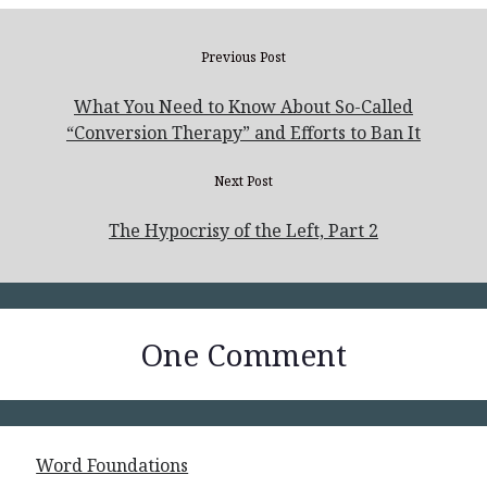
Previous Post
What You Need to Know About So-Called
“Conversion Therapy” and Efforts to Ban It
Next Post
The Hypocrisy of the Left, Part 2
One Comment
Word Foundations