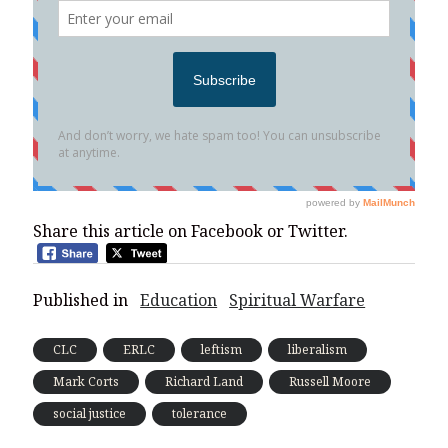
Share this article on Facebook or Twitter.
Published in
Education
Spiritual Warfare
CLC
ERLC
leftism
liberalism
Mark Corts
Richard Land
Russell Moore
social justice
tolerance