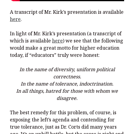
A transcript of Mr. Kirk’s presentation is available
here
.
In light of Mr. Kirk’s presentation (a transcript of
which is available
here
) we see that the following
would make a great motto for higher education
today, if “educators” truly were honest:
In the name of diversity, uniform political
correctness.
In the name of tolerance, indoctrination.
In all things, hatred for those with whom we
disagree.
The best remedy for this problem, of course, is
exposing the left’s agenda and contending for
true tolerance, just as Dr. Corts did many years