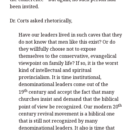
been invited.
Dr. Corts asked rhetorically,
Have our leaders lived in such caves that they
do not know that men like this exist? Or do
they willfully choose not to expose
themselves to the conservative, evangelical
viewpoint on family life? If so, it is the worst
kind of intellectual and spiritual
provincialism. It is time institutional,
denominational leaders come out of the
th
19
century and accept the fact that many
churches insist and demand that the biblical
th
point of view be recognized. Our modern 20
century revival movement is a biblical one
that is still not recognized by many
denominational leaders. It also is time that