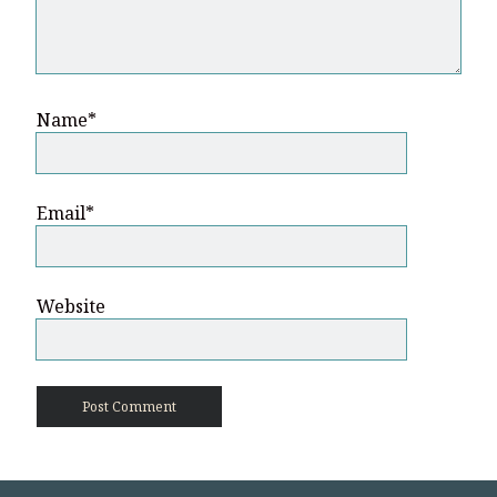
Name*
Email*
Website