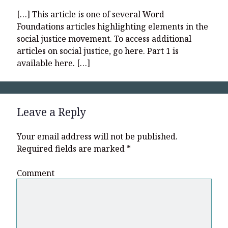
[…] This article is one of several Word
Foundations articles highlighting elements in the
social justice movement. To access additional
articles on social justice, go here. Part 1 is
available here. […]
Leave a Reply
Your email address will not be published.
Required fields are marked
*
Comment