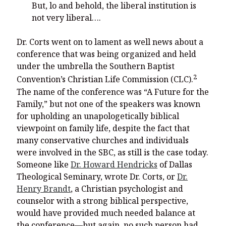
But, lo and behold, the liberal institution is
not very liberal….
Dr. Corts went on to lament as well news about a
conference that was being organized and held
under the umbrella the Southern Baptist
2
Convention’s Christian Life Commission (CLC).
The name of the conference was “A Future for the
Family,” but not one of the speakers was known
for upholding an unapologetically biblical
viewpoint on family life, despite the fact that
many conservative churches and individuals
were involved in the SBC, as still is the case today.
Someone like
Dr. Howard Hendricks
of Dallas
Theological Seminary, wrote Dr. Corts, or
Dr.
Henry Brandt
, a Christian psychologist and
counselor with a strong biblical perspective,
would have provided much needed balance at
the conference—but again, no such person had