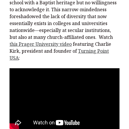
school with a Baptist heritage but no willingness
to acknowledge it. This narrow-mindedness
foreshadowed the lack of diversity that now
essentially exists in colleges and universities
nationwide—especially at secular institutions,
but also at many church-affiliated ones. Watch
this Prager University video
featuring Charlie
Kirk, president and founder of
Turning Point
USA
: