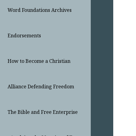
Word Foundations Archives
Endorsements
How to Become a Christian
Alliance Defending Freedom
The Bible and Free Enterprise