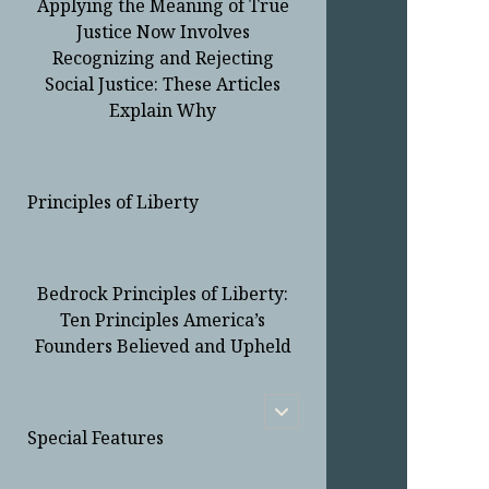
Applying the Meaning of True
Justice Now Involves
Recognizing and Rejecting
Social Justice: These Articles
Explain Why
Principles of Liberty
Bedrock Principles of Liberty:
Ten Principles America’s
Founders Believed and Upheld
open
child
Special Features
menu