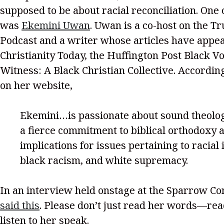
supposed to be about racial reconciliation. One
was
Ekemini Uwan
. Uwan is a co-host on the Tr
Podcast and a writer whose articles have appe
Christianity Today, the Huffington Post Black V
Witness: A Black Christian Collective. Accordin
on her website,
Ekemini…is passionate about sound theolog
a fierce commitment to biblical orthodoxy a
implications for issues pertaining to racial i
black racism, and white supremacy.
In an interview held onstage at the Sparrow C
said this
. Please don’t just read her words—re
listen to her speak.