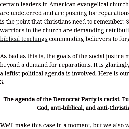
certain leaders in American evangelical church
are undeterred and are pushing for reparation
is the point that Christians need to remember: S
warriors in the church are demanding retributi
biblical teachings
commanding believers to forg
As bad as this is, the goals of the social justic
beyond a demand for reparations. It is glaringl
a leftist political agenda is involved. Here is ou
3.
The agenda of the Democrat Party is racist. Furt
God, anti-biblical, and anti-Christi
We’ll make this case in a moment, but we also w