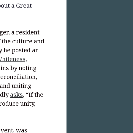
bout a Great
ger, a resident
 the culture and
ly he posted an
hiteness,
gins by noting
econciliation,
and uniting
edly
asks
, “If the
roduce unity,
event, was