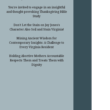
You’re invited to engage in an insightful
and thought-provoking Thanksgiving Bible
Study
Don’t Let the Stain on Jay Jones’s
Character Also Soil and Stain Virginia!
Mining Ancient Wisdom for
Contemporary Insights: A Challenge to
Every Virginia Resident
Holding Abortive Mothers Accountable
Respects Them and Treats Them with
Dignity