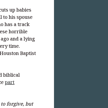
cuts up babies
l to his spouse
ho has a track
ese horrible
 ago and a lying
ery time.
 Houston Baptist
 biblical
ize
part
o forgive, but