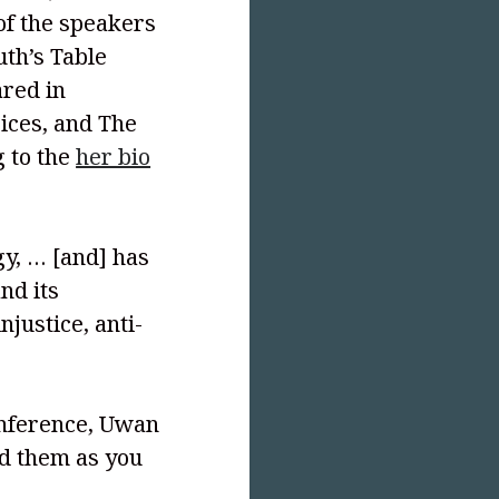
 of the speakers
uth’s Table
ared in
oices, and The
g to the
her bio
y, … [and] has
nd its
njustice, anti-
onference, Uwan
ad them as you