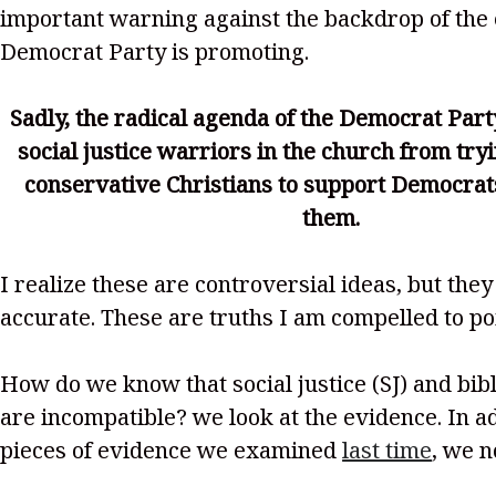
important warning against the backdrop of the 
Democrat Party is promoting.
Sadly, the radical agenda of the Democrat Part
social justice warriors in the church from try
conservative Christians to support Democrat
them.
I realize these are controversial ideas, but they
accurate. These are truths I am compelled to poi
How do we know that social justice (SJ) and bibl
are incompatible? we look at the evidence. In ad
pieces of evidence we examined
last time
, we n