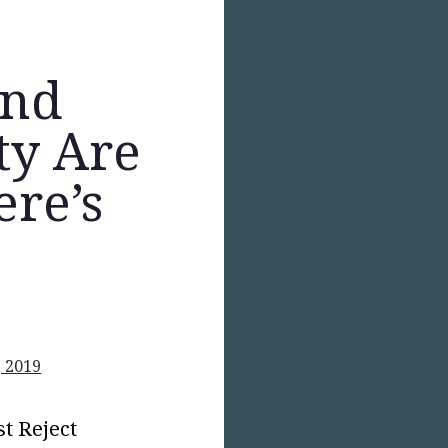
and
ity Are
ere’s
, 2019
t Reject