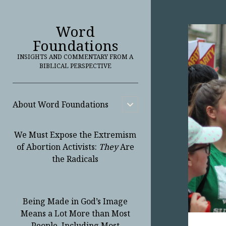
Word
Foundations
INSIGHTS AND COMMENTARY FROM A
BIBLICAL PERSPECTIVE
About Word Foundations
open
child
menu
We Must Expose the Extremism
of Abortion Activists:
They
Are
the Radicals
Being Made in God’s Image
Means a Lot More than Most
People, Including Most