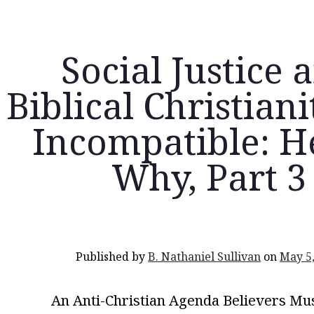
Social Justice 
Biblical Christian
Incompatible: H
Why, Part 3
Published by
B. Nathaniel Sullivan
on
May 5
An Anti-Christian Agenda Believers Mus