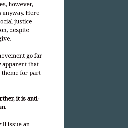
es, however,
s anyway. Here
ocial justice
on, despite
ive.
e movement go far
y apparent that
r theme for part
her, it is anti-
an.
ill issue an