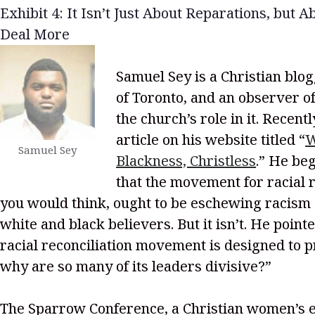
Exhibit 4: It Isn’t Just About Reparations, but A
Deal More
Samuel Sey is a Christian blog
of Toronto, and an observer of
the church’s role in it. Recent
article on his website titled “
W
Samuel Sey
Blackness, Christless
.” He be
that the movement for racial r
you would think, ought to be eschewing racism 
white and black believers. But it isn’t. He point
racial reconciliation movement is designed to p
why are so many of its leaders divisive?”
The Sparrow Conference, a Christian women’s 