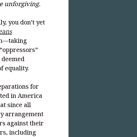
re unforgiving.
ly, you don’t yet
eans
th—taking
 “oppressors”
en deemed
f equality.
reparations for
sted in America
t since all
ny arrangement
s against their
ors, including