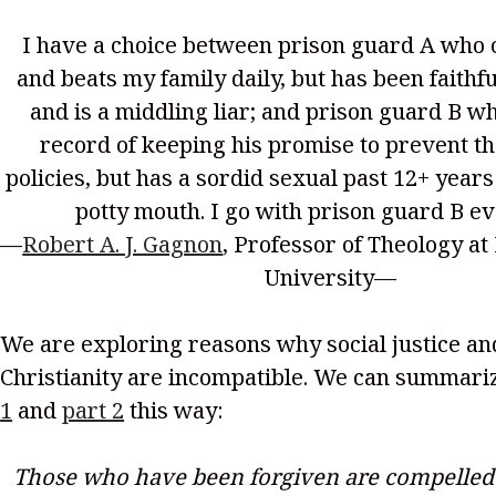
I have a choice between prison guard A who 
and beats my family daily, but has been faithfu
and is a middling liar; and prison guard B w
record of keeping his promise to prevent th
policies, but has a sordid sexual past 12+ years
potty mouth. I go with prison guard B ev
—
Robert A. J. Gagnon
, Professor of Theology at
University—
We are exploring reasons why social justice and
Christianity are incompatible. We can summar
1
and
part 2
this way:
Those who have been forgiven are compelled t