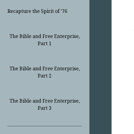
Recapture the Spirit of ’76
The Bible and Free Enterprise,
Part 1
The Bible and Free Enterprise,
Part 2
The Bible and Free Enterprise,
Part 3
Sidebar