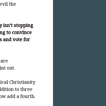
evil the
y isn’t stopping
ing to convince
s and vote for
 are
nt out.
ical Christianity
dition to three
ow add a fourth.