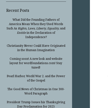
Recent Posts
What Did the Founding Fathers of
America Mean When they Used Words
Such As
Rights, Laws, Liberty, Equality,
and
Entitle
in the Declaration of
Independence?
Christianity Never Could Have Originated
in the Human Imagination
Coming soon! A new look and website
layout for wordfoundations.com! Stay
tuned!
Pearl Harbor, World War 2, and the Power
of the Gospel
The Good News of Christmas in One 300-
Word Paragraph
President Trump Issues his Thanksgiving
Day Proclamation for 2025