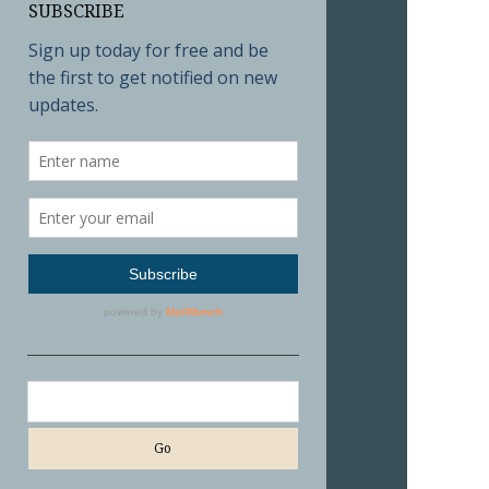
SUBSCRIBE
Search