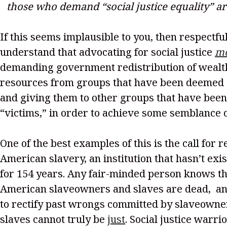
those who demand “social justice equality” a
If this seems implausible to you, then respectful
understand that advocating for social justice
m
demanding government redistribution of weal
resources from groups that have been deemed
and giving them to other groups that have be
“victims,” in order to achieve some semblance o
One of the best examples of this is the call for 
American slavery, an institution that hasn’t exi
for 154 years. Any fair-minded person knows tha
American slaveowners and slaves are dead, a
to rectify past wrongs committed by slaveowner
slaves cannot truly be
just
. Social justice warri