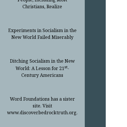
Christians, Realize
Experiments in Socialism in the
New World Failed Miserably
Ditching Socialism in the New
st
World: A Lesson for 21
-
Century Americans
Word Foundations has a sister
site. Visit
www.discoverbedrocktruth.org.