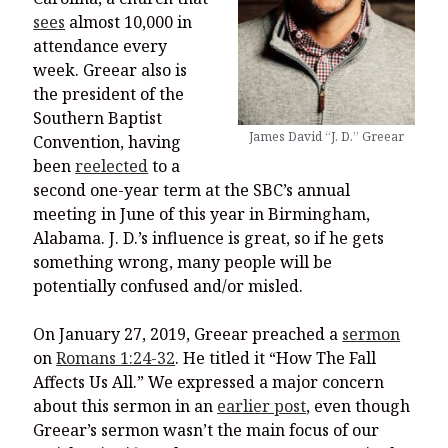
sees
almost 10,000 in
attendance every
week. Greear also is
the president of the
Southern Baptist
James David “J. D.” Greear
Convention, having
been
reelected
to a
second one-year term at the SBC’s annual
meeting in June of this year in Birmingham,
Alabama. J. D.’s influence is great, so if he gets
something wrong, many people will be
potentially confused and/or misled.
On January 27, 2019, Greear preached a
sermon
on
Romans 1:24-32
. He titled it “How The Fall
Affects Us All.” We expressed a major concern
about this sermon in an
earlier post
, even though
Greear’s sermon wasn’t the main focus of our