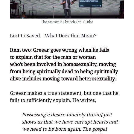
The Summit Church / You Tube
Lost to Saved—What Does that Mean?
Item two: Greear goes wrong when he fails
to explain that for the man or woman
who’s been involved in homosexuality, moving
from being spiritually dead to being spiritually
alive includes moving toward heterosexuality.
Greear makes a true statement, but one that he
fails to sufficiently explain. He writes,
Possessing a desire innately [to sin] just
shows us that we have corrupt hearts and
we need to be born again. The gospel