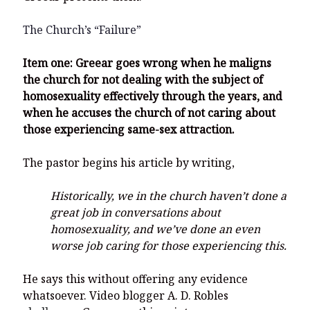
The Church’s “Failure”
Item one: Greear goes wrong when he maligns
the church for not dealing with the subject of
homosexuality effectively through the years, and
when he accuses the church of not caring about
those experiencing same-sex attraction.
The pastor begins his article by writing,
Historically, we in the church haven’t done a
great job in conversations about
homosexuality, and we’ve done an even
worse job caring for those experiencing this.
He says this without offering any evidence
whatsoever. Video blogger A. D. Robles