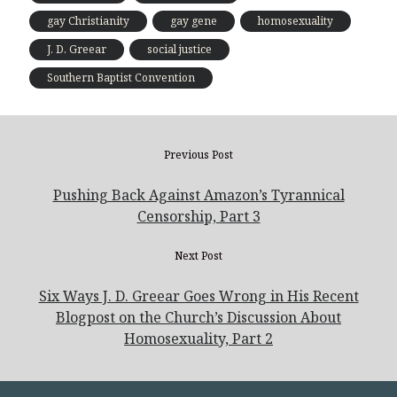
gay Christianity
gay gene
homosexuality
J. D. Greear
social justice
Southern Baptist Convention
Previous Post
Pushing Back Against Amazon’s Tyrannical
Censorship, Part 3
Next Post
Six Ways J. D. Greear Goes Wrong in His Recent
Blogpost on the Church’s Discussion About
Homosexuality, Part 2