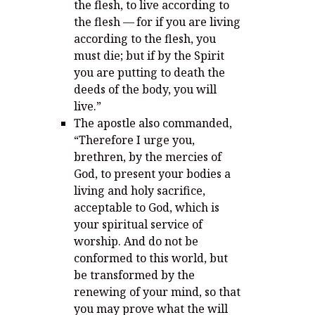
the flesh, to live according to
the flesh —
for if you are living
according to the flesh, you
must die; but if by the Spirit
you are putting to death the
deeds of the body, you will
live.”
The apostle also commanded,
“
Therefore I urge you,
brethren, by the mercies of
God, to present your bodies a
living and holy sacrifice,
acceptable to God, which is
your spiritual service of
worship.
And do not be
conformed to this world, but
be transformed by the
renewing of your mind, so that
you may prove what the will