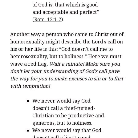
of God is, that which is good
and acceptable and perfect”
(
Rom. 12:1-2
).
Another way a person who came to Christ out of
homosexuality might describe the Lord’s call on
his or her life is this: “God doesn’t call me to
heterosexuality, but to holiness.” Here we must
wave a red flag.
Wait a minute! Make sure you
don’t let your understanding of God’s call pave
the way for you to make excuses to sin or to flirt
with temptation!
We never would say God
doesn’t call a thief-turned-
Christian to be productive and
generous, but to holiness.
We never would say that God
doesn’t call a liar-turned-