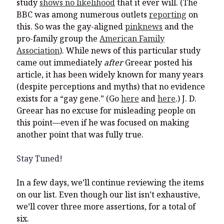
study
shows no likelihood
that it ever will. (The
BBC was among numerous outlets
reporting
on
this. So was the gay-aligned
pinknews
and the
pro-family group the
American Family
Association
). While news of this particular study
came out immediately
after
Greear posted his
article, it has been widely known for many years
(despite perceptions and myths) that no evidence
exists for a “gay gene.” (Go
here
and
here
.) J. D.
Greear has no excuse for misleading people on
this point—even if he was focused on making
another point that was fully true.
Stay Tuned!
In a few days, we’ll continue reviewing the items
on our list. Even though our list isn’t exhaustive,
we’ll cover three more assertions, for a total of
six.