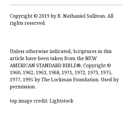
Copyright © 2019 by B. Nathaniel Sullivan. All
rights reserved.
Unless otherwise indicated, Scriptures in this
article have been taken from the NEW
AMERICAN STANDARD BIBLE®, Copyright ©
1960, 1962, 1963, 1968, 1971, 1972, 1973, 1975,
1977, 1995 by The Lockman Foundation. Used by
permission.
top image credit: Lightstock