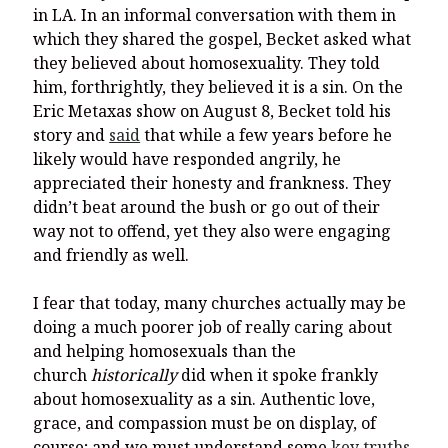
in LA. In an informal conversation with them in
which they shared the gospel, Becket asked what
they believed about homosexuality. They told
him, forthrightly, they believed it is a sin. On the
Eric Metaxas show on August 8, Becket told his
story and
said
that while a few years before he
likely would have responded angrily, he
appreciated their honesty and frankness. They
didn’t beat around the bush or go out of their
way not to offend, yet they also were engaging
and friendly as well.
I fear that today, many churches actually may be
doing a much poorer job of really caring about
and helping homosexuals than the
church
historically
did when it spoke frankly
about homosexuality as a sin. Authentic love,
grace, and compassion must be on display, of
course; and we must understand some
key truths