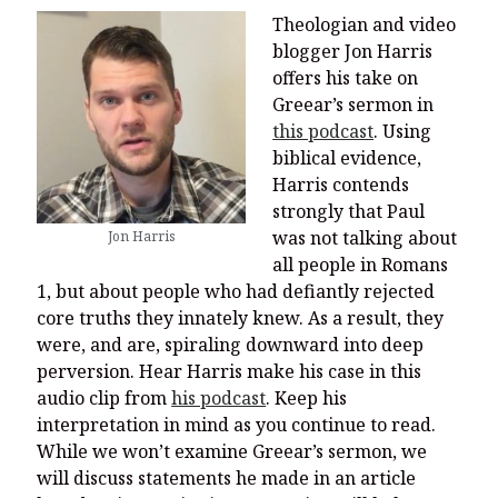
Theologian and video
blogger Jon Harris
offers his take on
Greear’s sermon in
this podcast
. Using
biblical evidence,
Harris contends
strongly that Paul
was not talking about
Jon Harris
all people in Romans
1, but about people who had defiantly rejected
core truths they innately knew. As a result, they
were, and are, spiraling downward into deep
perversion. Hear Harris make his case in this
audio clip from
his podcast
. Keep his
interpretation in mind as you continue to read.
While we won’t examine Greear’s sermon, we
will discuss statements he made in an article