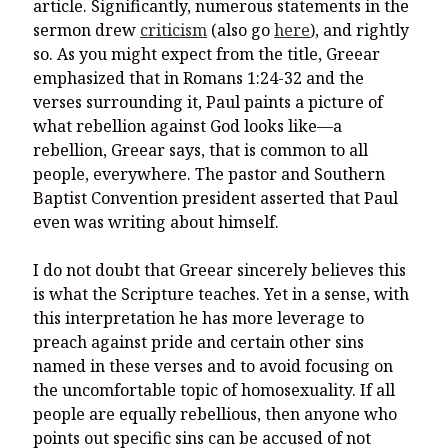
article. Significantly, numerous statements in the
sermon drew
criticism
(also go
here
), and rightly
so. As you might expect from the title, Greear
emphasized that in Romans 1:24-32 and the
verses surrounding it, Paul paints a picture of
what rebellion against God looks like—a
rebellion, Greear says, that is common to all
people, everywhere. The pastor and Southern
Baptist Convention president asserted that Paul
even was writing about himself.
I do not doubt that Greear sincerely believes this
is what the Scripture teaches. Yet in a sense, with
this interpretation he has more leverage to
preach against pride and certain other sins
named in these verses and to avoid focusing on
the uncomfortable topic of homosexuality. If all
people are equally rebellious, then anyone who
points out specific sins can be accused of not