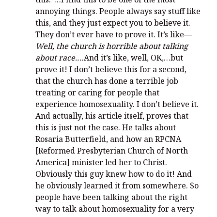
annoying things. People always say stuff like
this, and they just expect you to believe it.
They don’t ever have to prove it. It’s like—
Well, the church is horrible about talking
about race.…
And it’s like, well, OK,…but
prove it! I don’t believe this for a second,
that the church has done a terrible job
treating or caring for people that
experience homosexuality. I don’t believe it.
And actually, his article itself, proves that
this is just not the case. He talks about
Rosaria Butterfield, and how an RPCNA
[Reformed Presbyterian Church of North
America] minister led her to Christ.
Obviously this guy knew how to do it! And
he obviously learned it from somewhere. So
people have been talking about the right
way to talk about homosexuality for a very