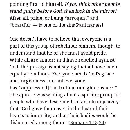
pointing first to himself.
If you think other people
stand guilty before God, then look in the mirror!
After all, pride, or being “
arrogant” and
“boastful
” — is one of the sins Paul names!
One doesn’t have to believe that everyone is a
part of
this group
of rebellious sinners, though, to
understand that he or she must avoid pride.
While all are sinners and have rebelled against
God,
this passage
is not saying that all have been
equally rebellious. Everyone needs God’s grace
and forgiveness, but not everyone
has “suppress[ed] the truth in unrighteousness.”
The apostle was writing about a specific group of
people who have descended so far into depravity
that “God gave them over in the lusts of their
hearts to impurity, so that their bodies would be
dishonored among them.” (
Romans 1:18,24
).