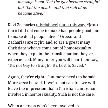
message is not “Let the gay become straight”
but “Let the dead—and that’s all of us—
become alive.”
Ravi Zacharias (
disclaimer
)
put it this way
, “Jesus
Christ did not come to make bad people good, but
to make dead people alive.” Greear and
Zacharias are right, and so are a great many
Christians who’ve come out of homosexuality
when they explain the transformation they’ve
experienced. Many times you will hear them say,
“
It’s not Gay to Straight. It’s Lost to Saved
.”
Again, they’re right—but more needs to be said.
More
must
be said. If we’re not careful, we will
leave the impression that a Christian can remain
involved in homosexuality. Such is not the case.
When a person who’s been involved in