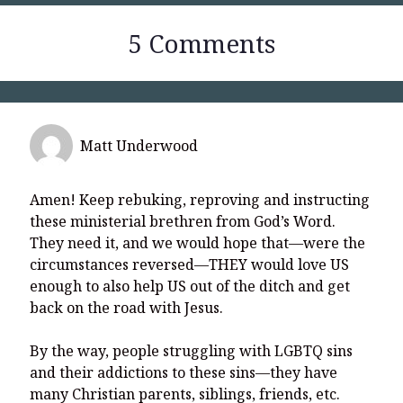
5 Comments
Matt Underwood
Amen! Keep rebuking, reproving and instructing
these ministerial brethren from God’s Word.
They need it, and we would hope that—were the
circumstances reversed—THEY would love US
enough to also help US out of the ditch and get
back on the road with Jesus.
By the way, people struggling with LGBTQ sins
and their addictions to these sins—they have
many Christian parents, siblings, friends, etc.