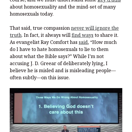
about homosexuality and the mind-set of many
homosexuals today.
That said, true compassion
never will ignore the
truth
. In fact, it always will
find ways
to share it.
As evangelist Ray Comfort has
said
, “How much
do I have to hate homosexuals to lie to them
about what the Bible says?” While I’m not
accusing J. D. Greear of deliberately lying, I
believe he is misled and is misleading people—
often subtly—on this issue.