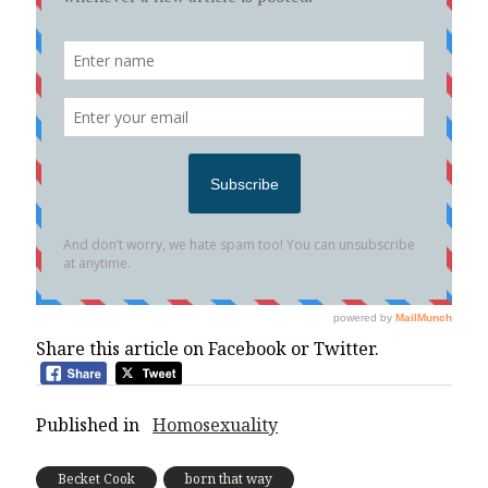
Share this article on Facebook or Twitter.
Published in
Homosexuality
Becket Cook
born that way