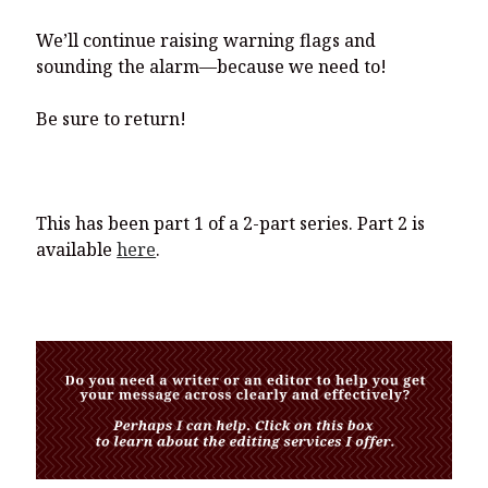
We’ll continue raising warning flags and
sounding the alarm—because we need to!
Be sure to return!
This has been part 1 of a 2-part series. Part 2 is
available
here
.