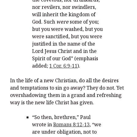
nor revilers, nor swindlers,
will inherit the kingdom of
God.
Such
were
some of you;
but you were washed, but you
were sanctified, but you were
justified in the name of the
Lord Jesus Christ and in the
Spirit of our God” (emphasis
added;
1 Cor. 6:9-11
).
In the life of a new Christian, do all the desires
and temptations to sin go away? They do not. Yet
overshadowing them in a grand and refreshing
way is the new life Christ has given.
“So then, brethren,” Paul
wrote in
Romans 8:12-13
, “
we
are under obligation, not to