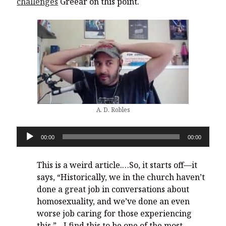
challenges
Greear on this point.
A. D. Robles
Audio
00:00
00:00
Player
This is a weird article.…So, it starts off—it
says, “Historically, we in the church haven’t
done a great job in conversations about
homosexuality, and we’ve done an even
worse job caring for those experiencing
this.”…I find this to be one of the most