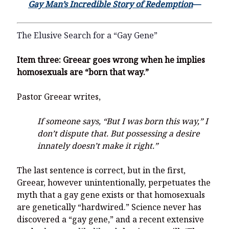
Gay Man’s Incredible Story of Redemption
—
The Elusive Search for a “Gay Gene”
Item three:
Greear goes wrong when he implies
homosexuals are “born that way.”
Pastor Greear writes,
If someone says, “But I was born this way,” I
don’t dispute that. But possessing a desire
innately doesn’t make it right.”
The last sentence is correct, but in the first,
Greear, however unintentionally, perpetuates the
myth that a gay gene exists or that homosexuals
are genetically “hardwired.” Science never has
discovered a “gay gene,” and a recent extensive