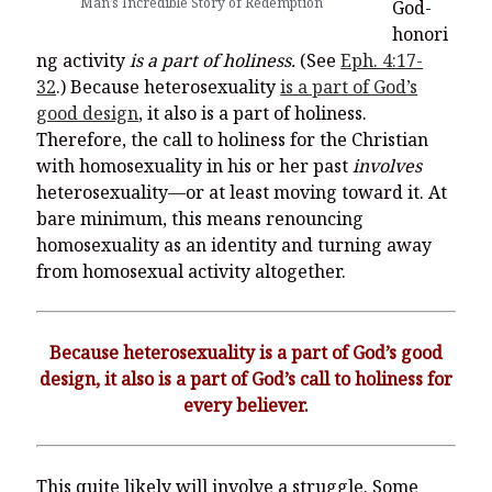
Man’s Incredible Story of Redemption
God-
honori
ng activity
is a part of holiness.
(See
Eph. 4:17-
32
.) Because heterosexuality
is a part of God’s
good design
, it also is a part of holiness.
Therefore, the call to holiness for the Christian
with homosexuality in his or her past
involves
heterosexuality—or at least moving toward it. At
bare minimum, this means renouncing
homosexuality as an identity and turning away
from homosexual activity altogether.
Because heterosexuality is a part of God’s good
design, it also is a part of God’s call to holiness for
every believer.
This quite likely will involve a struggle. Some