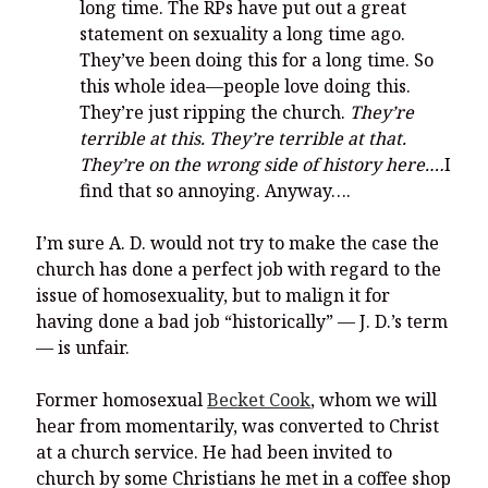
long time. The RPs have put out a great
statement on sexuality a long time ago.
They’ve been doing this for a long time. So
this whole idea—people love doing this.
They’re just ripping the church.
They’re
terrible at this. They’re terrible at that.
They’re on the wrong side of history here.…
I
find that so annoying. Anyway….
I’m sure A. D. would not try to make the case the
church has done a perfect job with regard to the
issue of homosexuality, but to malign it for
having done a bad job “historically” — J. D.’s term
— is unfair.
Former homosexual
Becket Cook
, whom we will
hear from momentarily, was converted to Christ
at a church service. He had been invited to
church by some Christians he met in a coffee shop