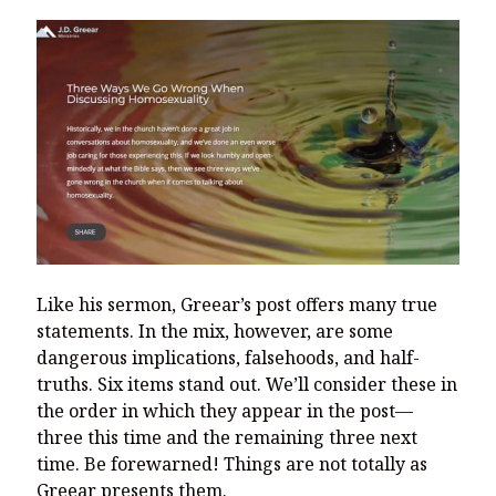
Like his sermon, Greear’s post offers many true
statements. In the mix, however, are some
dangerous implications, falsehoods, and half-
truths. Six items stand out. We’ll consider these in
the order in which they appear in the post—
three this time and the remaining three next
time. Be forewarned! Things are not totally as
Greear presents them.