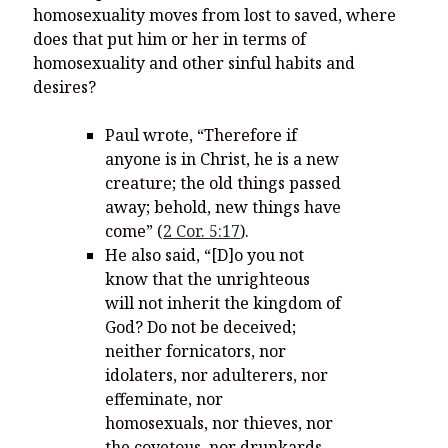
homosexuality moves from lost to saved, where
does that put him or her in terms of
homosexuality and other sinful habits and
desires?
Paul wrote, “Therefore if
anyone is in Christ, he is a new
creature; the old things passed
away; behold, new things have
come” (
2 Cor. 5:17
).
He also said, “
[D]o you not
know that the unrighteous
will not inherit the kingdom of
God? Do not be deceived;
neither fornicators, nor
idolaters, nor adulterers, nor
effeminate, nor
homosexuals,
nor thieves, nor
the covetous, nor drunkards,