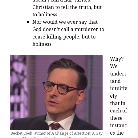
Christian to tell the truth, but
to holiness.
Nor would we ever say that
God doesn’t call a murderer to
cease killing people, but to
holiness.
Why?
We
unders
tand
intuitiv
ely
that in
each of
these
instanc
es the
Becket Cook, author of A Change of Affection: A Gay