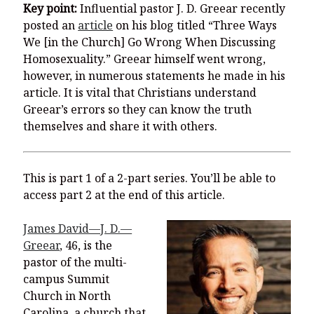
You’re invited to engage in an insightful and thought-provoking
Key point:
Influential pastor J. D. Greear recently
Thanksgiving Bible Study
posted an
article
on his blog titled “Three Ways
Don’t Let the Stain on Jay Jones’s Character Also Soil and Stain
We [in the Church] Go Wrong When Discussing
Virginia!
Homosexuality.” Greear himself went wrong,
however, in numerous statements he made in his
Mining Ancient Wisdom for Contemporary Insights: A Challenge
to Every Virginia Resident
article. It is vital that Christians understand
Greear’s errors so they can know the truth
Holding Abortive Mothers Accountable Respects Them and
themselves and share it with others.
Treats Them with Dignity
This is part 1 of a 2-part series. You’ll be able to
access part 2 at the end of this article.
James David—J. D.—
Greear
, 46, is the
pastor of the multi-
campus Summit
Church in North
Carolina, a church that