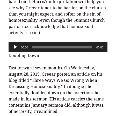
based on it. Harris’s interpretation will help you
see why Greear tends to be harder on the church
than you might expect, and softer on the sin of
homosexuality (even though the Summit Church
pastor does acknowledge that homosexual
activity is a sin.)
Audio
00:00
00:00
Player
Doubling Down
Fast forward seven months. On Wednesday,
August 28, 2019, Greear posted an
article
on his
blog titled “Three Ways We Go Wrong When
Discussing Homosexuality.” In doing so, he
essentially doubled down on the assertions he
made in his sermon. His article carries the same
content his January sermon did, although it was,
of necessity, streamlined.