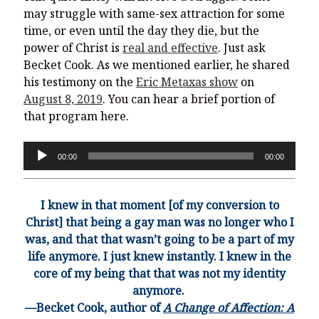
may struggle with same-sex attraction for some
time, or even until the day they die, but the
power of Christ is
real and effective
. Just ask
Becket Cook. As we mentioned earlier, he shared
his testimony on the
Eric Metaxas show
on
August 8, 2019
. You can hear a brief portion of
that program here.
Audio
00:00
00:00
Player
I knew in that moment [of my conversion to
Christ] that being a gay man was no longer who I
was, and that that wasn’t going to be a part of my
life anymor
e. I just knew instantly. I knew in the
core of my being that that was not my identity
anymore.
—Becket Cook, author of
A Change of Affection: A