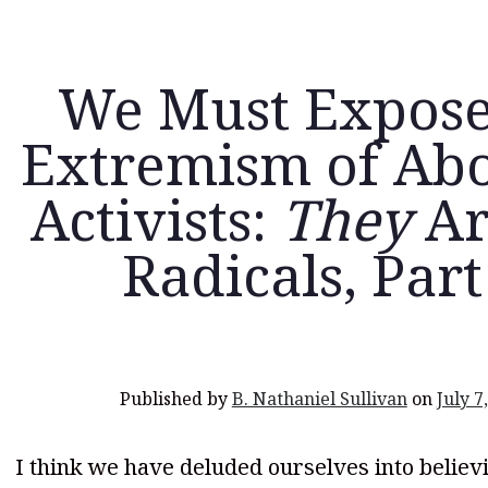
We Must Expose
Extremism of Abo
Activists:
They
Ar
Radicals, Part
Published by
B. Nathaniel Sullivan
on
July 7
I think we have deluded ourselves into believ