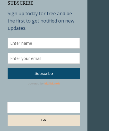
SUBSCRIBE
Search