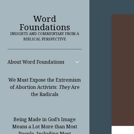
Word
Foundations
INSIGHTS AND COMMENTARY FROM A
BIBLICAL PERSPECTIVE
About Word Foundations
open
child
menu
We Must Expose the Extremism
of Abortion Activists:
They
Are
the Radicals
Being Made in God’s Image
Means a Lot More than Most
People, Including Most