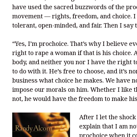
have used the sacred buzzwords of the pro
movement — rights, freedom, and choice. 
tolerant, open-minded, and fair. Then I say t
“Yes, I’m prochoice. That’s why I believe e
right to rape a woman if that is his choice. Af
body, and neither you nor I have the right t
to do with it. He’s free to choose, and it’s n
business what choice he makes. We have no
impose our morals on him. Whether I like t
not, he would have the freedom to make his
After I let the shock 
explain that I am no
prochoice when it c