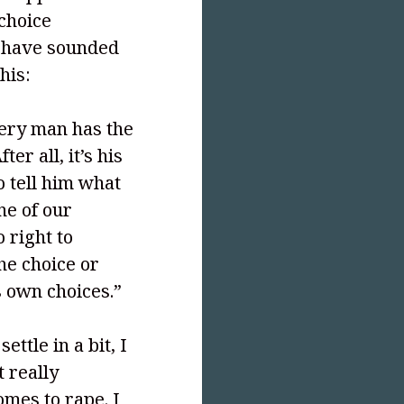
choice
I have sounded
his:
very man has the
ter all, it’s his
o tell him what
one of our
 right to
he choice or
 own choices.”
settle in a bit, I
t really
omes to rape. I