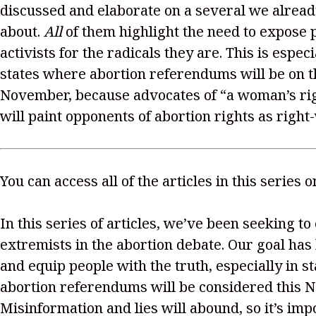
discussed and elaborate on a several we alread
about.
All
of them highlight the need to expose 
activists for the radicals they are. This is especi
states where abortion referendums will be on th
November, because advocates of “a woman’s rig
will paint opponents of abortion rights as right
You can access all of the articles in this series 
In this series of articles, we’ve been seeking to
extremists in the abortion debate. Our goal has
and equip people with the truth, especially in s
abortion referendums will be considered this 
Misinformation and lies will abound, so it’s imp