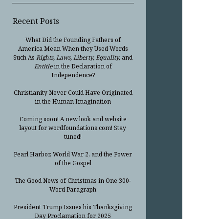
Recent Posts
What Did the Founding Fathers of
America Mean When they Used Words
Such As
Rights, Laws, Liberty, Equality,
and
Entitle
in the Declaration of
Independence?
Christianity Never Could Have Originated
in the Human Imagination
Coming soon! A new look and website
layout for wordfoundations.com! Stay
tuned!
Pearl Harbor, World War 2, and the Power
of the Gospel
The Good News of Christmas in One 300-
Word Paragraph
President Trump Issues his Thanksgiving
Day Proclamation for 2025