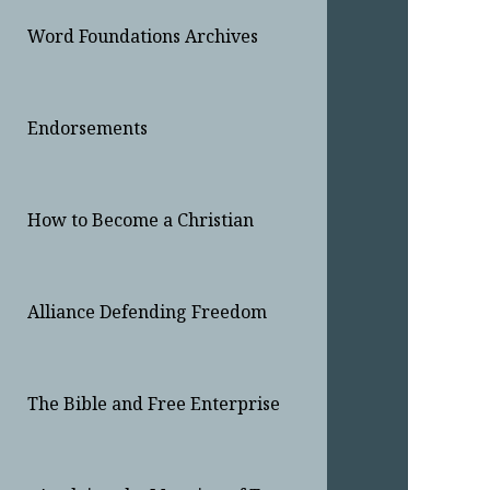
Word Foundations Archives
Endorsements
How to Become a Christian
Alliance Defending Freedom
The Bible and Free Enterprise