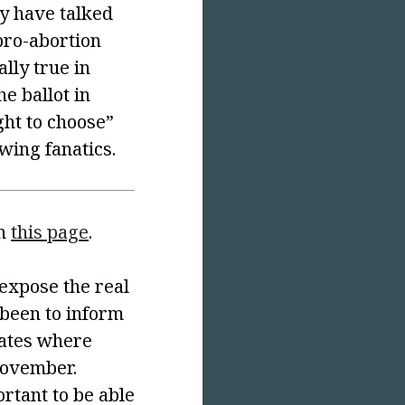
y have talked
pro-abortion
ally true in
e ballot in
ht to choose”
-wing fanatics.
on
this page
.
 expose the real
 been to inform
tates where
November.
ortant to be able