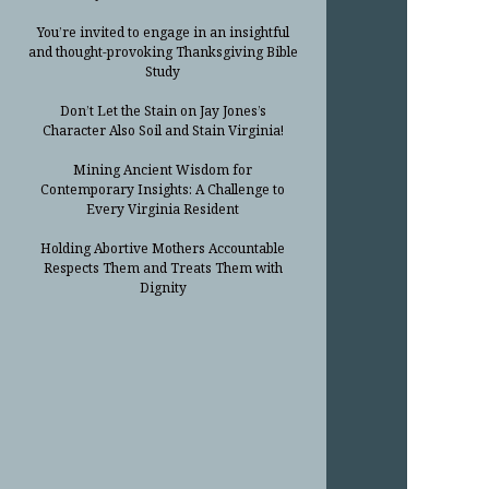
You’re invited to engage in an insightful
and thought-provoking Thanksgiving Bible
Study
Don’t Let the Stain on Jay Jones’s
Character Also Soil and Stain Virginia!
Mining Ancient Wisdom for
Contemporary Insights: A Challenge to
Every Virginia Resident
Holding Abortive Mothers Accountable
Respects Them and Treats Them with
Dignity