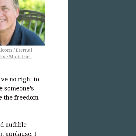
lcorn
/
Eternal
tive Ministries
ve no right to
ke someone’s
ve the freedom
nd audible
n applause. I