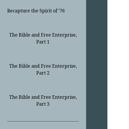
Recapture the Spirit of ’76
The Bible and Free Enterprise,
Part 1
The Bible and Free Enterprise,
Part 2
The Bible and Free Enterprise,
Part 3
Sidebar