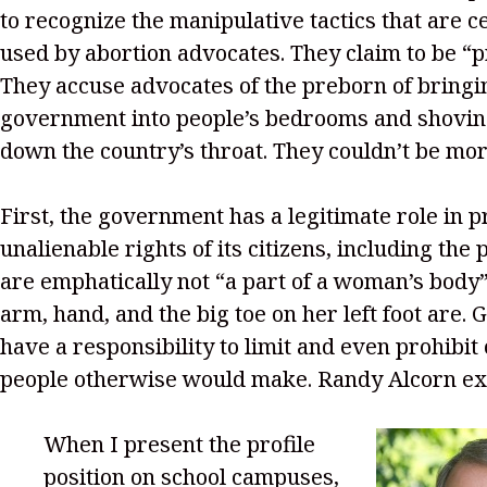
to recognize the manipulative tactics that are ce
used by abortion advocates. They claim to be “p
They accuse advocates of the preborn of bringi
government into people’s bedrooms and shoving
down the country’s throat. They couldn’t be mo
First, the government has a legitimate role in p
unalienable rights of its citizens, including the
are emphatically not “a part of a woman’s body”
arm, hand, and the big toe on her left foot are
have a responsibility to limit and even prohibit
people otherwise would make. Randy Alcorn ex
When I present the profile
position on school campuses,