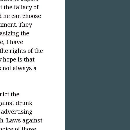
 the fallacy of
nd he can choose
ument. They
asizing the
e, I have
he rights of the
hope is that
is not always a
rict the
against drunk
 advertising
ch. Laws against
hoice of those