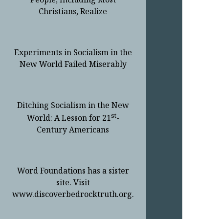
Christians, Realize
Experiments in Socialism in the
New World Failed Miserably
Ditching Socialism in the New
st
World: A Lesson for 21
-
Century Americans
Word Foundations has a sister
site. Visit
www.discoverbedrocktruth.org.