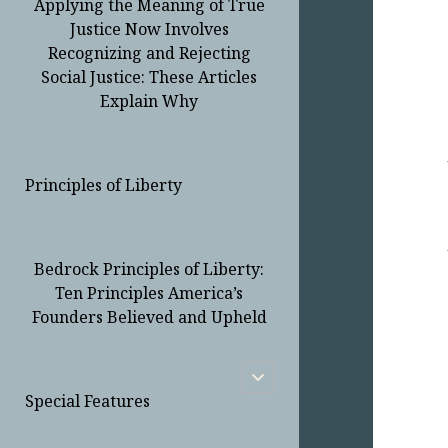
Applying the Meaning of True
Justice Now Involves
Recognizing and Rejecting
Social Justice: These Articles
Explain Why
Principles of Liberty
Bedrock Principles of Liberty:
Ten Principles America’s
Founders Believed and Upheld
open
child
Special Features
menu