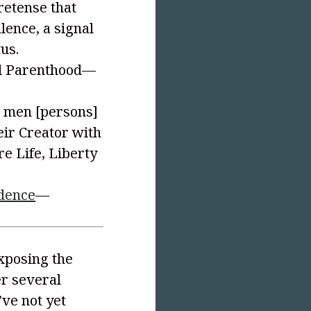
pretense that
alence, a signal
tus.
ed Parenthood—
ll men [persons]
eir Creator with
re Life, Liberty
ndence
—
exposing the
er several
’ve not yet