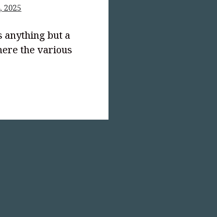
, 2025
s anything but a
ere the various
text-
;">The
le