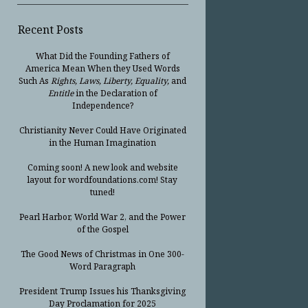
Recent Posts
What Did the Founding Fathers of
America Mean When they Used Words
Such As
Rights, Laws, Liberty, Equality,
and
Entitle
in the Declaration of
Independence?
Christianity Never Could Have Originated
in the Human Imagination
Coming soon! A new look and website
layout for wordfoundations.com! Stay
tuned!
Pearl Harbor, World War 2, and the Power
of the Gospel
The Good News of Christmas in One 300-
Word Paragraph
President Trump Issues his Thanksgiving
Day Proclamation for 2025