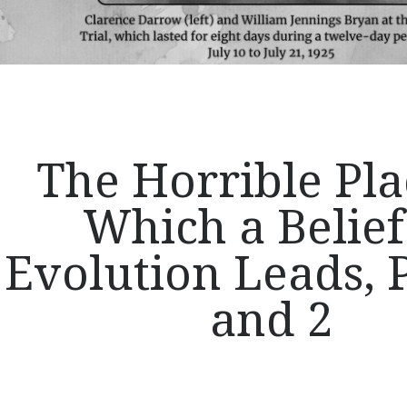
The Horrible Pla
Which a Belief
Evolution Leads, P
and 2