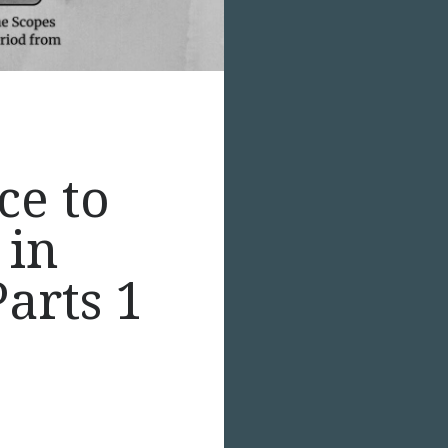
ce to
 in
arts 1