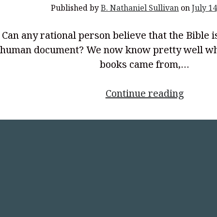
Published by
B. Nathaniel Sullivan
on
July 14
Can any rational person believe that the Bible i
human document? We now know pretty well wh
books came from,…
<p
Continue reading
style="
align:
center
Horrib
Place
to
Which
a