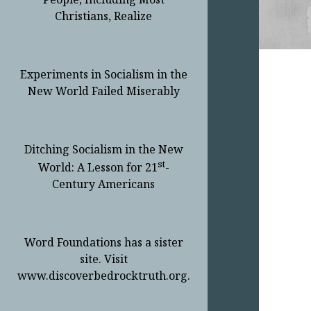
Christians, Realize
Experiments in Socialism in the
New World Failed Miserably
Ditching Socialism in the New
st
World: A Lesson for 21
-
Century Americans
Word Foundations has a sister
site. Visit
www.discoverbedrocktruth.org.