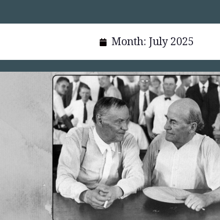
Month:
July 2025