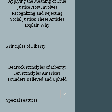
Applying the Meaning of True
Justice Now Involves
Recognizing and Rejecting
Social Justice: These Articles
Explain Why
Principles of Liberty
Bedrock Principles of Liberty:
Ten Principles America’s
Founders Believed and Upheld
open
child
Special Features
menu