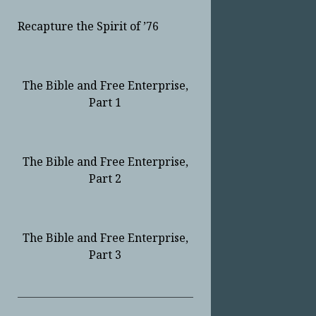
Recapture the Spirit of ’76
The Bible and Free Enterprise,
Part 1
The Bible and Free Enterprise,
Part 2
The Bible and Free Enterprise,
Part 3
Sidebar