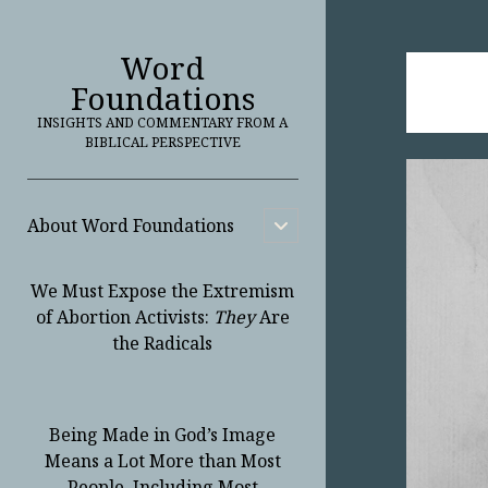
Word
Foundations
INSIGHTS AND COMMENTARY FROM A
BIBLICAL PERSPECTIVE
About Word Foundations
open
child
menu
We Must Expose the Extremism
of Abortion Activists:
They
Are
the Radicals
Being Made in God’s Image
Means a Lot More than Most
People, Including Most