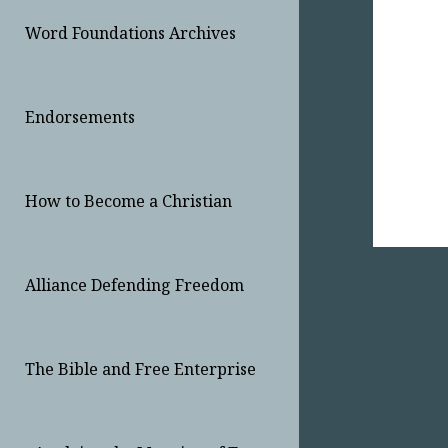
Word Foundations Archives
Endorsements
How to Become a Christian
Alliance Defending Freedom
The Bible and Free Enterprise