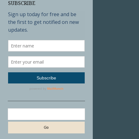
SUBSCRIBE
Search