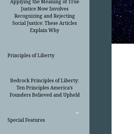
Applying the Meaning of True
Justice Now Involves
Recognizing and Rejecting
Social Justice: These Articles
Explain Why
Principles of Liberty
Bedrock Principles of Liberty:
Ten Principles America’s
Founders Believed and Upheld
open
child
Special Features
menu