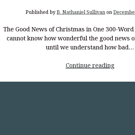
Published by
B. Nathaniel Sullivan
on
December
The Good News of Christmas in One 300-Wor
cannot know how wonderful the good news of
until we understand how bad…
<p
Continue reading
style="
align:
center
Good
News
of
Christ