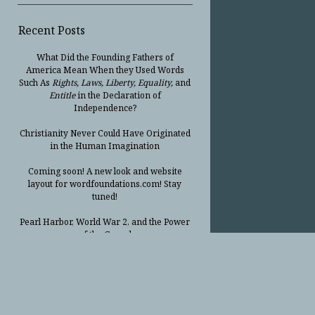
Recent Posts
What Did the Founding Fathers of
America Mean When they Used Words
Such As
Rights, Laws, Liberty, Equality,
and
Entitle
in the Declaration of
Independence?
Christianity Never Could Have Originated
in the Human Imagination
Coming soon! A new look and website
layout for wordfoundations.com! Stay
tuned!
Pearl Harbor, World War 2, and the Power
of the Gospel
The Good News of Christmas in One 300-
Word Paragraph
President Trump Issues his Thanksgiving
Day Proclamation for 2025