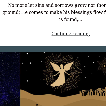
No more let sins and sorrows grow nor thor
ground; He comes to make his blessings flow f
is found,…
<p
Continue reading
style="
align:
center;
Harbor
World
War
2,
and
the
Power