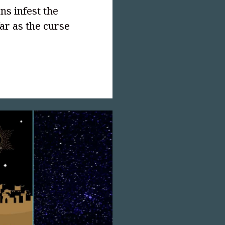
ns infest the
ar as the curse
text-
">Pearl
,