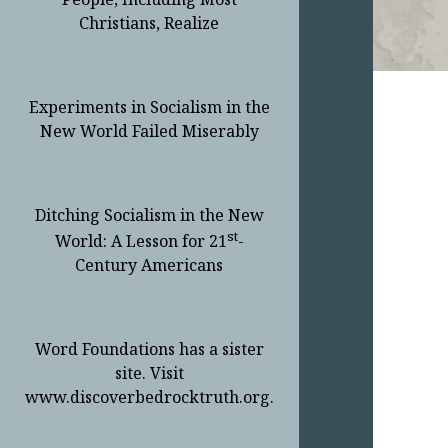
Christians, Realize
Experiments in Socialism in the
New World Failed Miserably
Ditching Socialism in the New
st
World: A Lesson for 21
-
Century Americans
Word Foundations has a sister
site. Visit
www.discoverbedrocktruth.org.