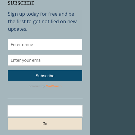
SUBSCRIBE
Search