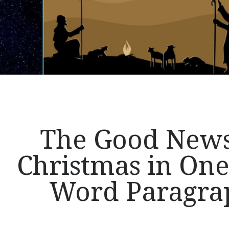
of
the
Gospel
The Good News
Christmas in One
Word Paragra