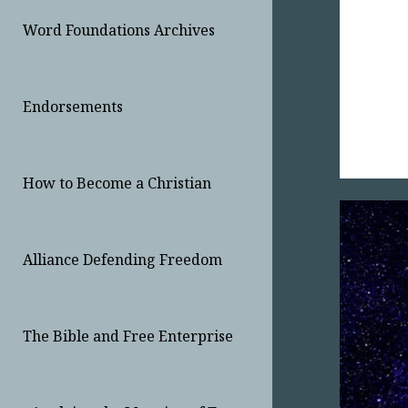
Word Foundations Archives
Endorsements
How to Become a Christian
Alliance Defending Freedom
The Bible and Free Enterprise