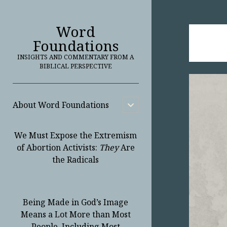
Word
Foundations
INSIGHTS AND COMMENTARY FROM A
BIBLICAL PERSPECTIVE
About Word Foundations
open
child
menu
We Must Expose the Extremism
of Abortion Activists:
They
Are
the Radicals
Being Made in God’s Image
Means a Lot More than Most
People, Including Most