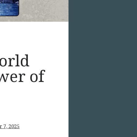
orld
wer of
 7, 2025