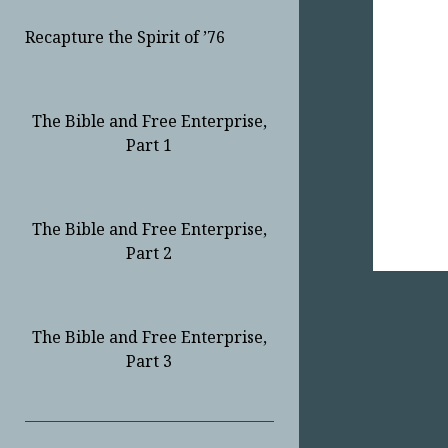
Recapture the Spirit of ’76
The Bible and Free Enterprise,
Part 1
The Bible and Free Enterprise,
Part 2
The Bible and Free Enterprise,
Part 3
Sidebar