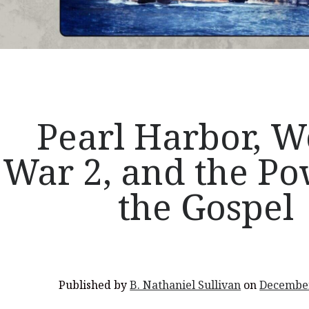
Pearl Harbor, W
War 2, and the Po
the Gospel
Published by
B. Nathaniel Sullivan
on
December