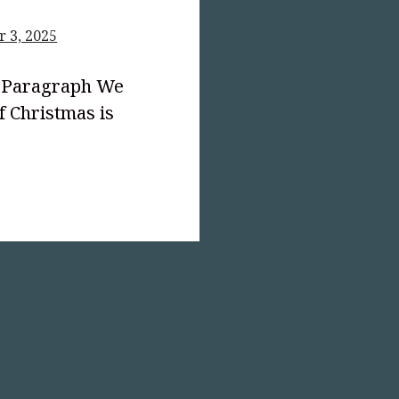
 3, 2025
d Paragraph We
 Christmas is
text-
;">The
mas