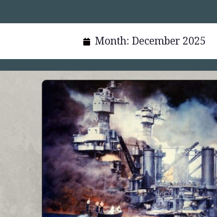
Month:
December 2025