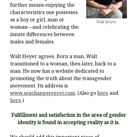
further means enjoying the
characteristics one possesses
as a boy or girl, man or
Walt Heyer
woman—and celebrating the
innate differences between
males and females.
Walt Heyer agrees. Born a man, Walt
transitioned to a woman, then later, back to a
man. He now has a website dedicated to
promoting the truth about the transgender
movement. Its address is
www.sexchangeregret.com
. (Also go
here
and
here
.)
Fulfillment and satisfaction in the area of gender
identity is found in accepting reality as it is.