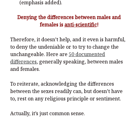
(emphasis added).
Denying the differences between males and
females is
anti-scientific
!
Therefore, it doesn’t help, and it even is harmful,
to deny the undeniable or to try to change the
unchangeable. Here are
50 documented
differences
, generally speaking, between males
and females.
To reiterate, acknowledging the differences
between the sexes readily can, but doesn’t have
to, rest on any religious principle or sentiment.
Actually, it’s just common sense.