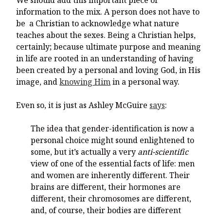
We should add this important piece of
information to the mix. A person does not have to
be a Christian to acknowledge what nature
teaches about the sexes. Being a Christian helps,
certainly; because ultimate purpose and meaning
in life are rooted in an understanding of having
been created by a personal and loving God, in His
image, and
knowing Him
in a personal way.
Even so, it is just as Ashley McGuire
says
:
The idea that gender-identification is now a
personal choice might sound enlightened to
some, but it’s actually a very
anti-scientific
view of one of the essential facts of life: men
and women are inherently different. Their
brains are different, their hormones are
different, their chromosomes are different,
and, of course, their bodies are different