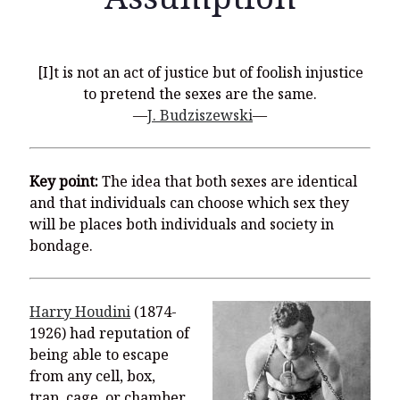
[I]t is not an act of justice but of foolish injustice
Recent Posts
to pretend the sexes are the same.
—
J. Budziszewski
—
What Did the Founding Fathers of America Mean When they
Used Words Such As
Rights, Laws, Liberty, Equality,
and
Entitle
in
the Declaration of Independence?
Key point:
The idea that both sexes are identical
Christianity Never Could Have Originated in the Human
and that individuals can choose which sex they
Imagination
will be places both individuals and society in
Coming soon! A new look and website layout for
bondage.
wordfoundations.com! Stay tuned!
Pearl Harbor, World War 2, and the Power of the Gospel
Harry Houdini
(1874-
The Good News of Christmas in One 300-Word Paragraph
1926) had reputation of
being able to escape
President Trump Issues his Thanksgiving Day Proclamation for
2025
from any cell, box,
trap, cage, or chamber