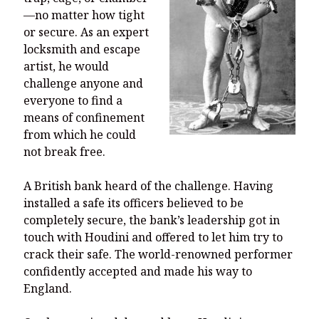
You’re invited to engage in an insightful and thought-provoking
—no matter how tight
Thanksgiving Bible Study
or secure. As an expert
Don’t Let the Stain on Jay Jones’s Character Also Soil and Stain
locksmith and escape
Virginia!
artist, he would
Mining Ancient Wisdom for Contemporary Insights: A Challenge
challenge anyone and
to Every Virginia Resident
everyone to find a
means of confinement
Holding Abortive Mothers Accountable Respects Them and
Treats Them with Dignity
from which he could
not break free.
A British bank heard of the challenge. Having
installed a safe its officers believed to be
completely secure, the bank’s leadership got in
touch with Houdini and offered to let him try to
crack their safe. The world-renowned performer
confidently accepted and made his way to
England.