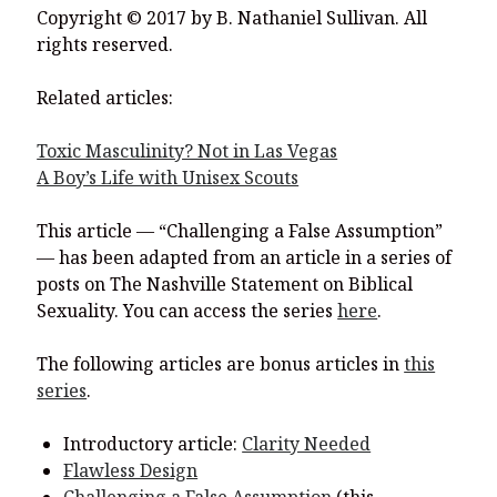
Copyright © 2017 by B. Nathaniel Sullivan. All
rights reserved.
Related articles:
Toxic Masculinity? Not in Las Vegas
A Boy’s Life with Unisex Scouts
This article — “Challenging a False Assumption”
— has been adapted from an article in a series of
posts on The Nashville Statement on Biblical
Sexuality. You can access the series
here
.
The following articles are bonus articles in
this
series
.
Introductory article:
Clarity Needed
Flawless Design