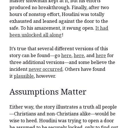
master showman kept at it, but his efforts
produced no breakthrough. Finally, after two
hours of nonstop effort, Houdini was totally
exhausted and leaned against the door to the
safe. To his amazement, it swung open.
It had
been unlocked all along
!
It’s true that several different versions of this
story can be found—go
here
,
here
, and
here
for
three additional versions—and some believe the
incident
never occurred
. Others have found
it
plausible
, however.
Assumptions Matter
Either way, the story illustrates a truth all people
—Christians and non-Christians alike—would be
wise to heed. Houdini was trying to open a door
he assumed to be securely locked, only to find out