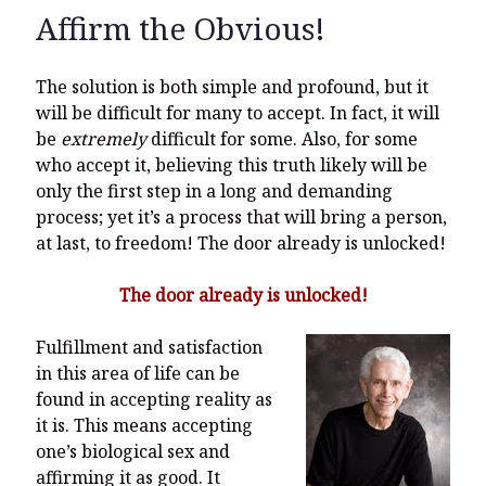
Affirm the Obvious!
The solution is both simple and profound, but it
will be difficult for many to accept. In fact, it will
be
extremely
difficult for some. Also, for some
who accept it, believing this truth likely will be
only the first step in a long and demanding
process; yet it’s a process that will bring a person,
at last, to freedom! The door already is unlocked!
The door already is unlocked!
Fulfillment and satisfaction
in this area of life can be
found in accepting reality as
it is. This means accepting
one’s biological sex and
affirming it as good. It