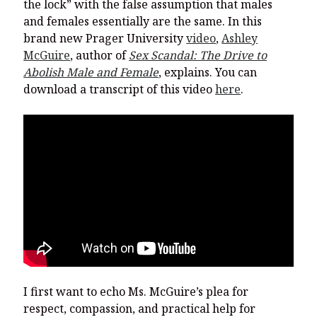
the lock” with the false assumption that males
and females essentially are the same. In this
brand new Prager University
video
,
Ashley
McGuire
, author of
Sex Scandal: The Drive to
Abolish Male and Female
, explains. You can
download a transcript of this video
here
.
I first want to echo Ms. McGuire’s plea for
respect, compassion, and practical help for