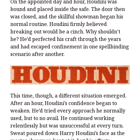
On the appointed day and hour, Houdini was
bound and placed inside the safe. The door then
was closed, and the skillful showman began his
normal routine. Houdini firmly believed
breaking out would be a cinch. Why shouldn’t
he? He’d perfected his craft through the years
and had escaped confinement in one spellbinding
scenario after another.
This time, though, a different situation emerged.
After an hour, Houdini’s confidence began to
weaken. He’d tried every approach he normally
used, but to no avail. He continued working
relentlessly but was unsuccessful at every turn.
Sweat poured down Harry Houdini’s face as the