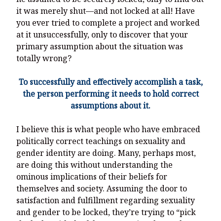
it was merely shut—and not locked at all! Have
you ever tried to complete a project and worked
at it unsuccessfully, only to discover that your
primary assumption about the situation was
totally wrong?
To successfully and effectively accomplish a task,
the person performing it needs to hold correct
assumptions about it.
I believe this is what people who have embraced
politically correct teachings on sexuality and
gender identity are doing. Many, perhaps most,
are doing this without understanding the
ominous implications of their beliefs for
themselves and society. Assuming the door to
satisfaction and fulfillment regarding sexuality
and gender to be locked, they’re trying to “pick