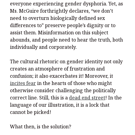
everyone experiencing gender dysphoria. Yet, as
Ms. McGuire forthrightly declares, “we don’t
need to overturn biologically defined sex
differences to” preserve people’s dignity or to
assist them. Misinformation on this subject
abounds, and people need to hear the truth, both
individually and corporately.
The cultural rhetoric on gender identity not only
creates an atmosphere of frustration and
confusion; it also exacerbates it! Moreover, it
incites fear
in the hearts of those who might
otherwise consider challenging the politically
correct line. Still, this is a
dead end street
! In the
language of our illustration, it is a lock that
cannot be picked!
What then, is the solution?