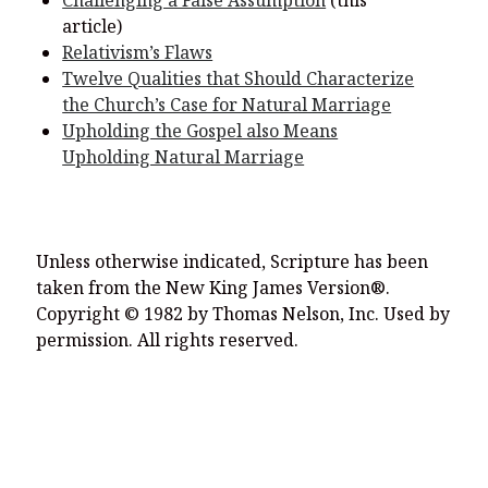
Challenging a False Assumption
(this
article)
Relativism’s Flaws
Twelve Qualities that Should Characterize
the Church’s Case for Natural Marriage
Upholding the Gospel also Means
Upholding Natural Marriage
Unless otherwise indicated, Scripture has been
taken from the New King James Version®.
Copyright © 1982 by Thomas Nelson, Inc. Used by
permission. All rights reserved.