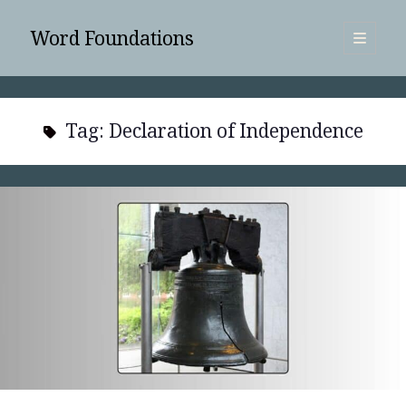
Word Foundations
open
primary
Sidebar
menu
SUBSCRIBE
Tag:
Declaration of Independence
Search