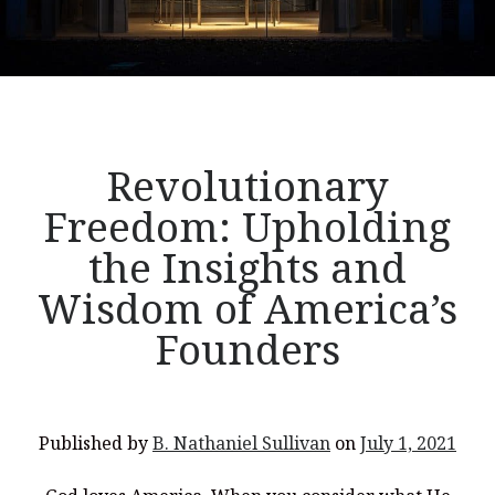
Revolutionary
Freedom: Upholding
the Insights and
Wisdom of America’s
Founders
Published by
B. Nathaniel Sullivan
on
July 1, 2021