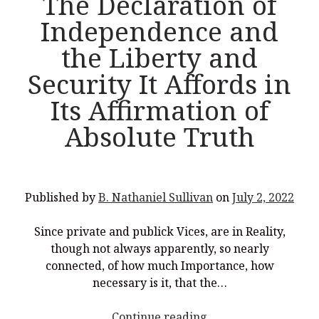
The Declaration of
Independence and
the Liberty and
Security It Affords in
Its Affirmation of
Absolute Truth
Published by
B. Nathaniel Sullivan
on
July 2, 2022
Since private and publick Vices, are in Reality,
though not always apparently, so nearly
connected, of how much Importance, how
necessary is it, that the…
<p
Continue reading