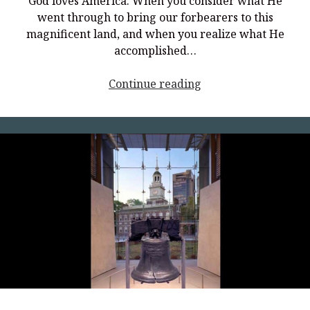
God loves America. When you consider what He
went through to bring our forbearers to this
magnificent land, and when you realize what He
accomplished…
<p
Continue reading
style="text-
align:
center;">Revolution
Freedom:
Upholding
the
Insights
and
Wisdom
of
America’s
Founders</p>