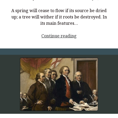
A spring will cease to flow if its source be dried
up; a tree will wither if it roots be destroyed. In
its main features…
<p
Continue reading
style="text-
align:
center;">Principles
of
Liberty,
Part
2</p>