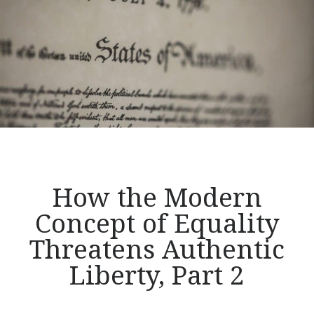
Stage
for
a
Revolution
by
Promoting
Revolutionary
Ideas,
Part
1:
Samuel
How the Modern
Rutherford</p>
Concept of Equality
Threatens Authentic
Liberty, Part 2