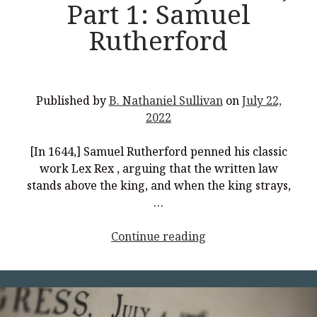
Part 1: Samuel
Rutherford
Published by
B. Nathaniel Sullivan
on
July 22,
2022
[In 1644,] Samuel Rutherford penned his classic
work Lex Rex , arguing that the written law
stands above the king, and when the king strays,
…
<p
Continue reading
style="text-
align:
center;">Setting
the