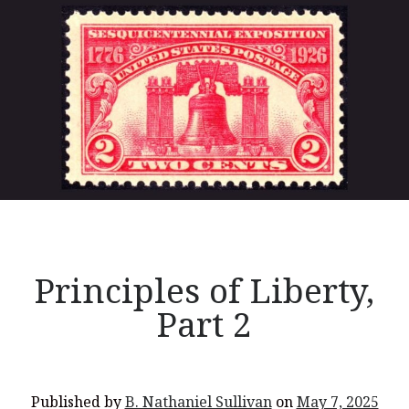
You’re invited to engage in an insightful and thought-provoking
of
Thanksgiving Bible Study
Liberty,
Don’t Let the Stain on Jay Jones’s Character Also Soil and Stain
Part
Virginia!
3</p>
Mining Ancient Wisdom for Contemporary Insights: A Challenge
to Every Virginia Resident
Holding Abortive Mothers Accountable Respects Them and
Treats Them with Dignity
Principles of Liberty,
Part 2
Published by
B. Nathaniel Sullivan
on
May 7, 2025