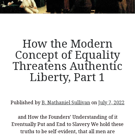
Liberty,
Part
2</p>
How the Modern
Concept of Equality
Threatens Authentic
Liberty, Part 1
Published by
B. Nathaniel Sullivan
on
July 7, 2022
and How the Founders’ Understanding of it
Eventually Put and End to Slavery We hold these
truths to be self-evident, that all men are