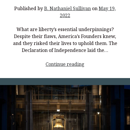
Truth</p>
Published by
B. Nathaniel Sullivan
on
May 19,
2022
What are liberty’s essential underpinnings?
Despite their flaws, America’s Founders knew,
and they risked their lives to uphold them. The
Declaration of Independence laid the…
<p
Continue reading
style="text-
align:
center;">Discover
Liberty</p>