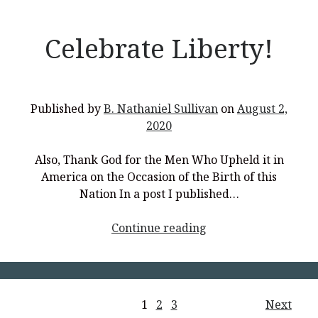
Celebrate Liberty!
Published by
B. Nathaniel Sullivan
on
August 2,
2020
Also, Thank God for the Men Who Upheld it in
America on the Occasion of the Birth of this
Nation In a post I published…
<p
Continue reading
style="text-
align:
center;">Celebrate
Liberty!
Posts
1
2
3
Next
</p>