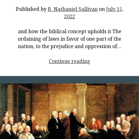
Published by
B. Nathaniel Sullivan
on
July 15,
2022
and how the biblical concept upholds it The
ordaining of laws in favor of one part of the
nation, to the prejudice and oppression of…
<p
Continue reading
style="text-
align:
center;">How
the
Modern
Concept
of
Equality
Threatens
Authentic