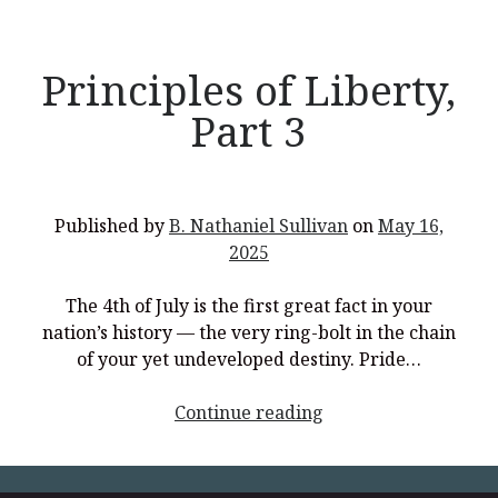
Principles of Liberty,
Part 3
Recent Posts
What Did the Founding Fathers of America Mean When they
Used Words Such As
Rights, Laws, Liberty, Equality,
and
Entitle
in
the Declaration of Independence?
Published by
B. Nathaniel Sullivan
on
May 16,
Christianity Never Could Have Originated in the Human
2025
Imagination
Coming soon! A new look and website layout for
The 4th of July is the first great fact in your
wordfoundations.com! Stay tuned!
nation’s history — the very ring-bolt in the chain
of your yet undeveloped destiny. Pride…
Pearl Harbor, World War 2, and the Power of the Gospel
The Good News of Christmas in One 300-Word Paragraph
<p
Continue reading
style="text-
President Trump Issues his Thanksgiving Day Proclamation for
2025
align:
center;">Principles