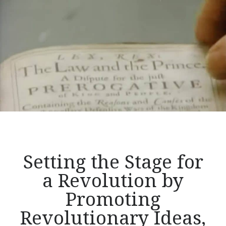
of
Liberty,
Part
1</p>
Setting the Stage for
a Revolution by
Promoting
Revolutionary Ideas,