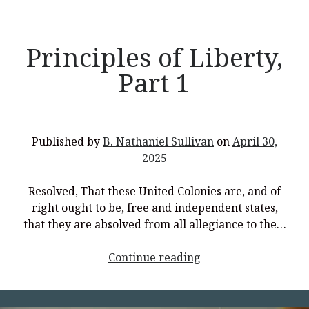
Principles of Liberty,
Part 1
Published by
B. Nathaniel Sullivan
on
April 30,
2025
Resolved, That these United Colonies are, and of
right ought to be, free and independent states,
that they are absolved from all allegiance to the…
<p
Continue reading
style="text-
align:
center;">Principles