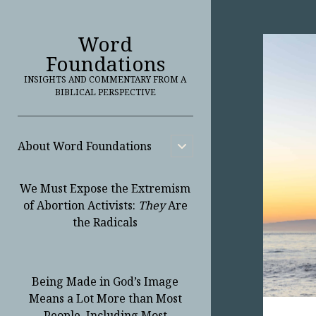
Word
Foundations
INSIGHTS AND COMMENTARY FROM A
BIBLICAL PERSPECTIVE
About Word Foundations
open
child
menu
We Must Expose the Extremism
of Abortion Activists:
They
Are
the Radicals
Being Made in God’s Image
Means a Lot More than Most
People, Including Most