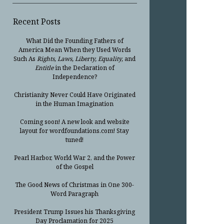
Recent Posts
What Did the Founding Fathers of
America Mean When they Used Words
Such As
Rights, Laws, Liberty, Equality,
and
Entitle
in the Declaration of
Independence?
Christianity Never Could Have Originated
in the Human Imagination
Coming soon! A new look and website
layout for wordfoundations.com! Stay
tuned!
Pearl Harbor, World War 2, and the Power
of the Gospel
The Good News of Christmas in One 300-
Word Paragraph
President Trump Issues his Thanksgiving
Day Proclamation for 2025