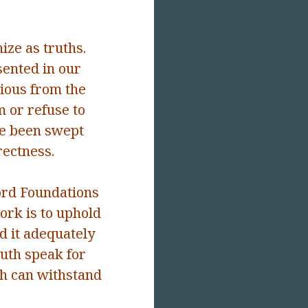
ize as truths.
ented in our
ious from the
 or refuse to
e been swept
rectness.
ord Foundations
work is to uphold
d it adequately
truth speak for
th can withstand