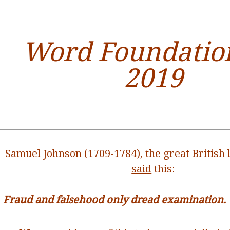
Word Foundation
2019
Samuel Johnson (1709-1784), the great British l
said
this:
Fraud and falsehood only dread examination. Tr