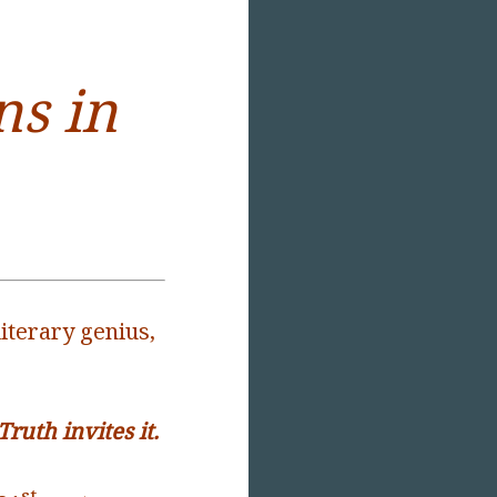
s in
iterary genius,
uth invites it.
st