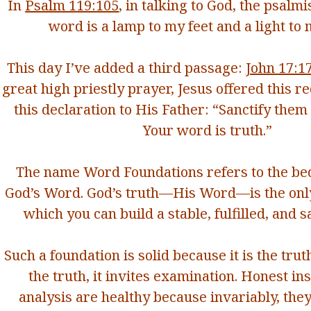
In
Psalm 119:105
, in talking to God, the psalmis
word is a lamp to my feet
and a light to 
This day I’ve added a third passage:
John 17:1
great high priestly prayer, Jesus offered this 
this declaration to His Father: “
Sanctify
them 
Your word is truth.”
The name Word Foundations refers to the bed
God’s Word. God’s truth—His Word—is the onl
which you can build a stable, fulfilled, and sa
Such a foundation is solid because it is the truth
the truth, it invites examination. Honest in
analysis are healthy because invariably, they