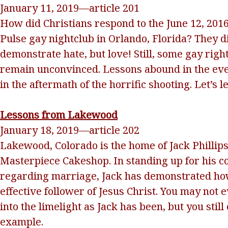
January 11, 2019—article 201
How did Christians respond to the June 12, 2016
Pulse gay nightclub in Orlando, Florida? They d
demonstrate hate, but love! Still, some gay rig
remain unconvinced. Lessons abound in the ev
in the aftermath of the horrific shooting. Let’s 
Lessons from Lakewood
January 18, 2019—article 202
Lakewood, Colorado is the home of Jack Phillips
Masterpiece Cakeshop. In standing up for his c
regarding marriage, Jack has demonstrated ho
effective follower of Jesus Christ. You may not 
into the limelight as Jack has been, but you still
example.