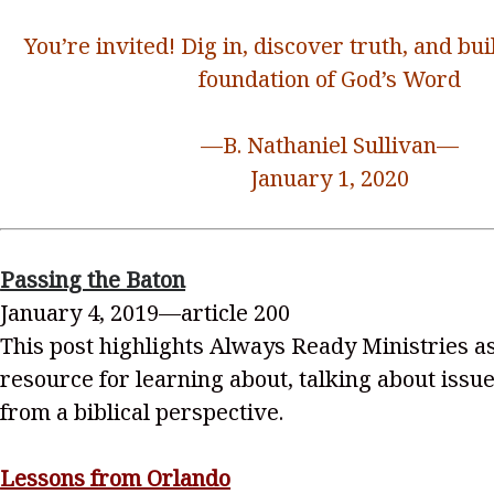
You’re invited! Dig in, discover truth, and bui
foundation of God’s Word
—B. Nathaniel Sullivan—
January 1, 2020
Passing the Baton
January 4, 2019—article 200
This post highlights Always Ready Ministries as
resource for learning about, talking about issu
from a biblical perspective.
Lessons from Orlando