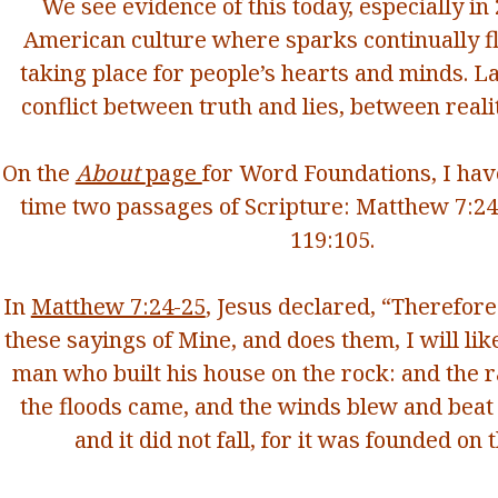
We see evidence of this today, especially in
American culture where sparks continually fly
taking place for people’s hearts and minds. Lar
conflict between truth and lies, between reali
On the
About
page
for Word Foundations, I hav
time two passages of Scripture: Matthew 7:2
119:105.
In
Matthew 7:24-25
, Jesus declared,
“Therefore
these sayings of Mine, and does them, I will lik
man who built his house on the rock:
and the 
the floods came, and the winds blew and beat 
and it did not fall, for it was founded on 