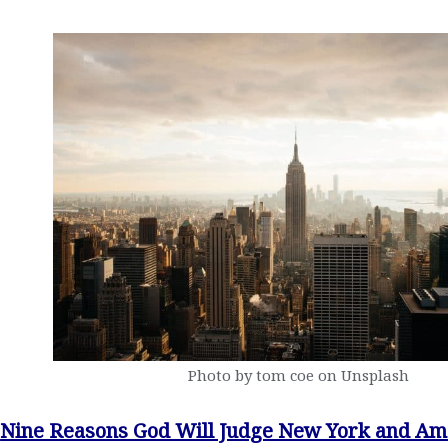
Photo by tom coe on Unsplash
Nine Reasons God Will Judge New York and Am