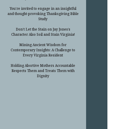
You’re invited to engage in an insightful
and thought-provoking Thanksgiving Bible
Study
Don’t Let the Stain on Jay Jones’s
Character Also Soil and Stain Virginia!
Mining Ancient Wisdom for
Contemporary Insights: A Challenge to
Every Virginia Resident
Holding Abortive Mothers Accountable
Respects Them and Treats Them with
Dignity