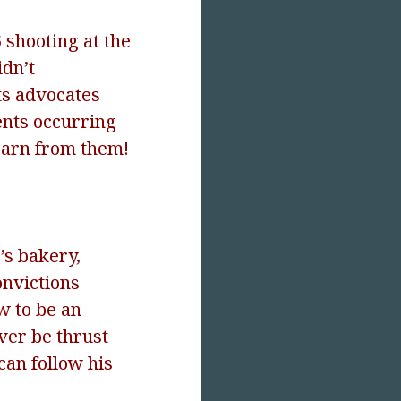
 shooting at the
idn’t
hts advocates
ents occurring
learn from them!
’s bakery,
onvictions
w to be an
ever be thrust
 can follow his