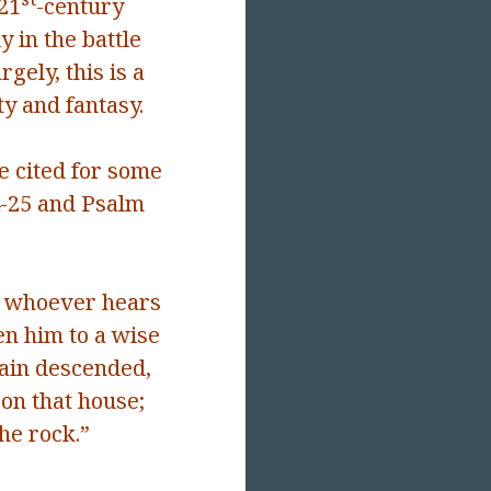
 21
-century
 in the battle
gely, this is a
ty and fantasy.
e cited for some
4-25 and Psalm
whoever hears
en him to a wise
rain descended,
on that house;
the rock.”