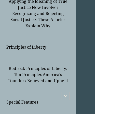
Applying the Meaning of True
Justice Now Involves
Recognizing and Rejecting
Social Justice: These Articles
Explain Why
Principles of Liberty
Bedrock Principles of Liberty:
Ten Principles America’s
Founders Believed and Upheld
open
child
Special Features
menu