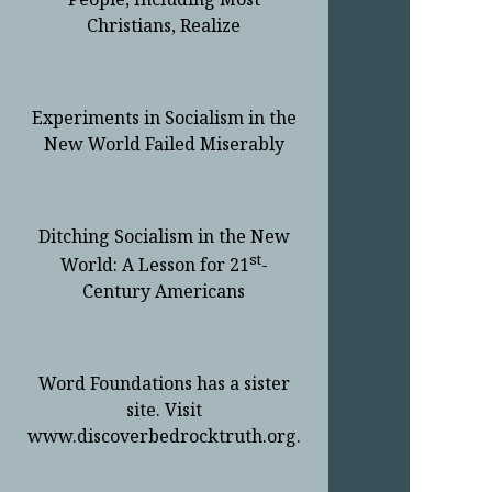
Christians, Realize
Experiments in Socialism in the
New World Failed Miserably
Ditching Socialism in the New
st
World: A Lesson for 21
-
Century Americans
Word Foundations has a sister
site. Visit
www.discoverbedrocktruth.org.