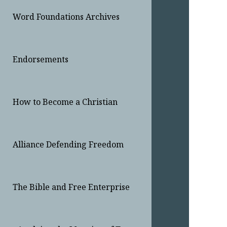
Word Foundations Archives
Endorsements
How to Become a Christian
Alliance Defending Freedom
The Bible and Free Enterprise