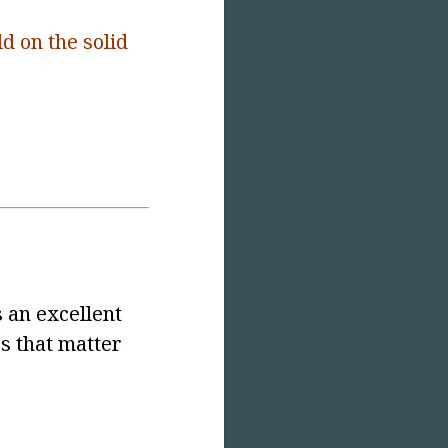
ld on the solid
 an excellent
es that matter