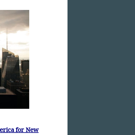
erica for New