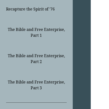
Recapture the Spirit of ’76
The Bible and Free Enterprise,
Part 1
The Bible and Free Enterprise,
Part 2
The Bible and Free Enterprise,
Part 3
Sidebar