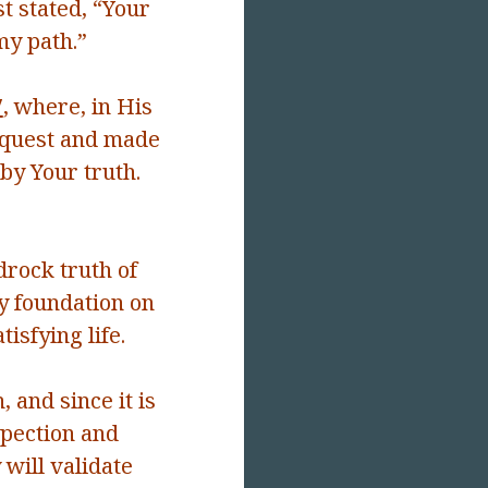
t stated, “
Your
my path.”
7
, where, in His
request and made
by Your truth.
rock truth of
y foundation on
tisfying life.
, and since it is
spection and
 will validate