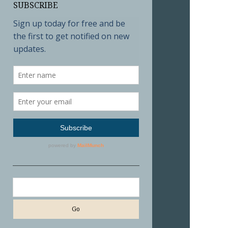
SUBSCRIBE
Search