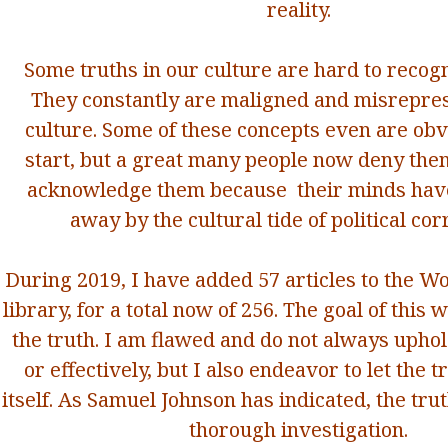
reality.
Some truths in our culture are hard to recogn
They constantly are maligned and misrepres
culture. Some of these concepts even are obv
start, but a great many people now deny them
acknowledge them because their minds hav
away by the cultural tide of political cor
During 2019, I have added 57 articles to the W
library, for a total now of 256. The goal of this 
the truth. I am flawed and do not always uphol
or effectively, but I also endeavor to let the 
itself. As Samuel Johnson has indicated, the tru
thorough investigation.