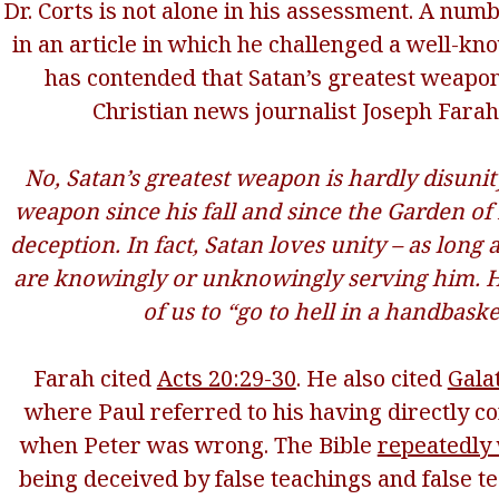
Dr. Corts is not alone in his assessment. A numb
in an article in which he challenged a well-k
has contended that Satan’s greatest weapon 
Christian news journalist Joseph Fara
No, Satan’s greatest weapon is hardly disunity
weapon since his fall and since the Garden o
deception. In fact, Satan loves unity – as long 
are knowingly or unknowingly serving him. He
of us to “go to hell in a handbaske
Farah cited
Acts 20:29-30
. He also cited
Gala
where Paul referred to his having directly c
when Peter was wrong. The Bible
repeatedly
being deceived by false teachings and false te