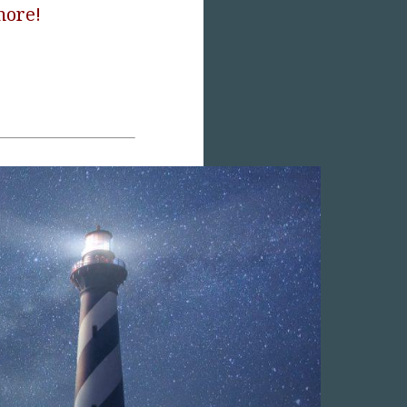
more!