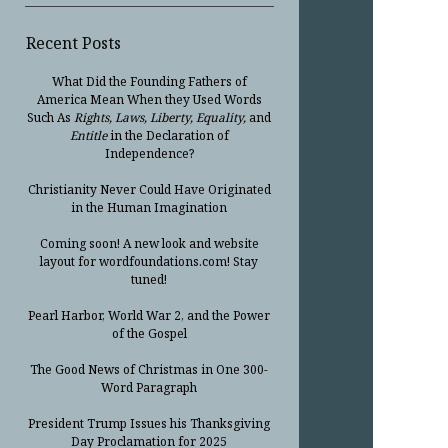
Recent Posts
What Did the Founding Fathers of
America Mean When they Used Words
Such As
Rights, Laws, Liberty, Equality,
and
Entitle
in the Declaration of
Independence?
Christianity Never Could Have Originated
in the Human Imagination
Coming soon! A new look and website
layout for wordfoundations.com! Stay
tuned!
Pearl Harbor, World War 2, and the Power
of the Gospel
The Good News of Christmas in One 300-
Word Paragraph
President Trump Issues his Thanksgiving
Day Proclamation for 2025