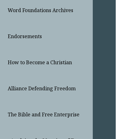
Word Foundations Archives
Endorsements
How to Become a Christian
Alliance Defending Freedom
The Bible and Free Enterprise