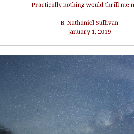
Practically nothing would thrill me 
B. Nathaniel Sullivan
January 1, 2019