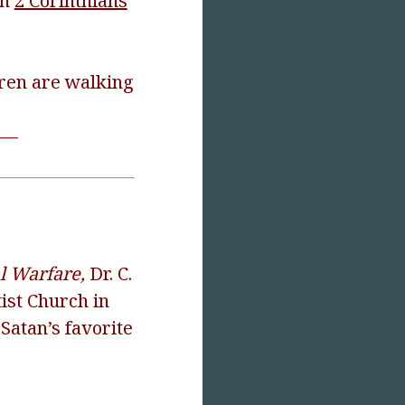
in
2 Corinthians
dren are walking
V—
al Warfare,
Dr. C.
ist Church in
Satan’s favorite