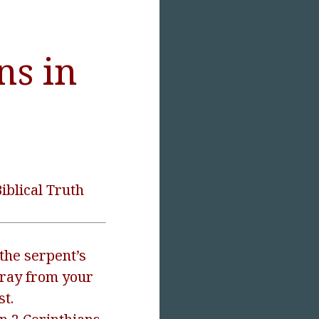
ns in
iblical Truth
the serpent’s
ray from your
st.