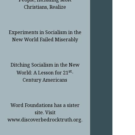
Christians, Realize
Experiments in Socialism in the
New World Failed Miserably
Ditching Socialism in the New
st
World: A Lesson for 21
-
Century Americans
Word Foundations has a sister
site. Visit
www.discoverbedrocktruth.org.