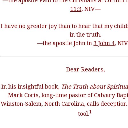
—the apostle Paul to the Christians at Corinth 
11:3
, NIV—
I have no greater joy than to hear that my chil
in the truth.
—the apostle John in
3 John 4
, NI
Dear Readers,
In his insightful book,
The Truth about Spiritu
Mark Corts, long-time pastor of Calvary Bapt
Winston-Salem, North Carolina, calls deception 
1
tool.