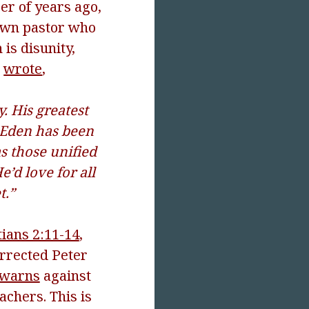
er of years ago,
nown pastor who
is disunity,
h
wrote
,
. His greatest
f Eden has been
as those unified
’d love for all
t.”
tians 2:11-14
,
orrected Peter
 warns
against
achers. This is