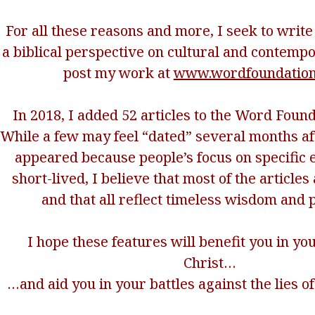
For all these reasons and more, I seek to writ
a biblical perspective on cultural and contemp
post my work at
www.wordfoundation
In 2018, I added 52 articles to the Word Found
While a few may feel “dated” several months afte
appeared because people’s focus on specific e
short-lived, I believe that most of the article
and that all reflect timeless wisdom and p
I hope these features will benefit you in yo
Christ…
…and aid you in your battles against the lies of