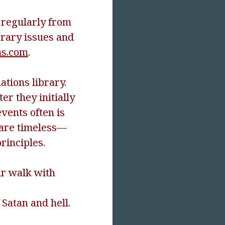
e regularly from
orary issues and
s.com
.
ations library.
r they initially
vents often is
s are timeless—
rinciples.
ur walk with
 Satan and hell.