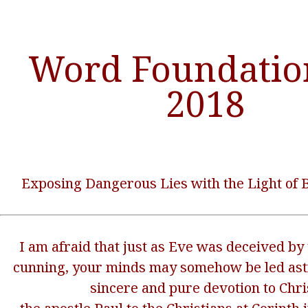
Word Foundatio
2018
Exposing Dangerous Lies with the Light of B
I am afraid that just as Eve was deceived by 
cunning, your minds may somehow be led ast
sincere and pure devotion to Chri