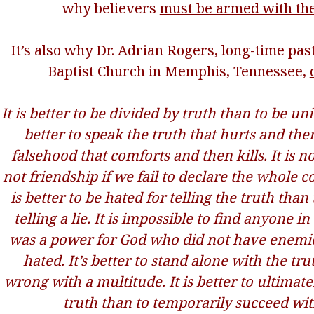
why believers
must be armed with the
It’s also why Dr. Adrian Rogers, long-time pas
Baptist Church in Memphis, Tennessee,
It is better to be divided by truth than to be unit
better to speak the truth that hurts and the
falsehood that comforts and then kills. It is no
not friendship if we fail to declare the whole c
is better to be hated for telling the truth than
telling a lie. It is impossible to find anyone i
was a power for God who did not have enemi
hated. It’s better to stand alone with the tru
wrong with a multitude. It is better to ultimat
truth than to temporarily succeed with