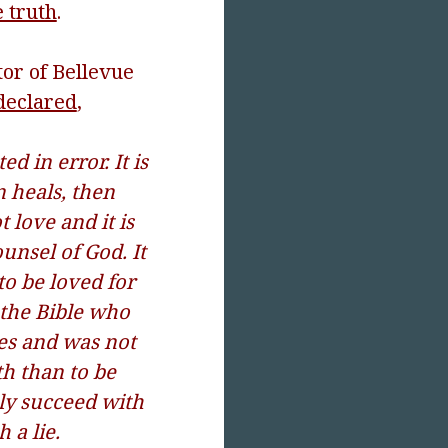
 truth
.
tor of Bellevue
declared
,
ed in error. It is
n heals, then
t love and it is
ounsel of God. It
 to be loved for
n the Bible who
es and was not
th than to be
ely succeed with
 a lie.