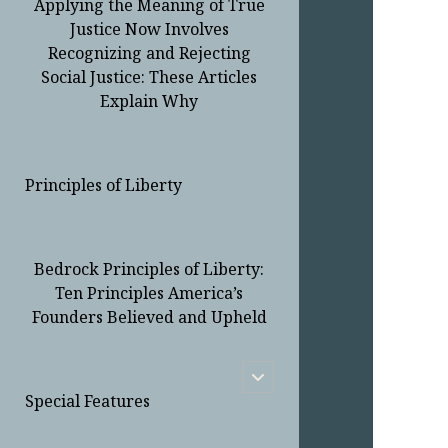
Applying the Meaning of True
Justice Now Involves
Recognizing and Rejecting
Social Justice: These Articles
Explain Why
Principles of Liberty
Bedrock Principles of Liberty:
Ten Principles America’s
Founders Believed and Upheld
open
child
Special Features
menu