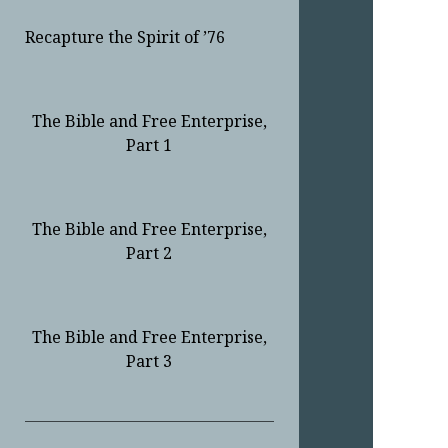
Recapture the Spirit of ’76
The Bible and Free Enterprise,
Part 1
The Bible and Free Enterprise,
Part 2
The Bible and Free Enterprise,
Part 3
Sidebar