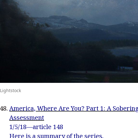
Lightstock
America, Where Are You? Part 1: A Soberin
Assessment
1/5/18—article 148
Here
is a summary of the series.