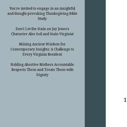
You’re invited to engage in an insightful
and thought-provoking Thanksgiving Bible
Study
Don’t Let the Stain on Jay Jones’s
Character Also Soil and Stain Virginia!
Mining Ancient Wisdom for
Contemporary Insights: A Challenge to
Every Virginia Resident
Holding Abortive Mothers Accountable
Respects Them and Treats Them with
Dignity