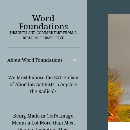
Word
Foundations
INSIGHTS AND COMMENTARY FROM A
BIBLICAL PERSPECTIVE
About Word Foundations
open
child
menu
We Must Expose the Extremism
of Abortion Activists:
They
Are
the Radicals
Being Made in God’s Image
Means a Lot More than Most
People, Including Most