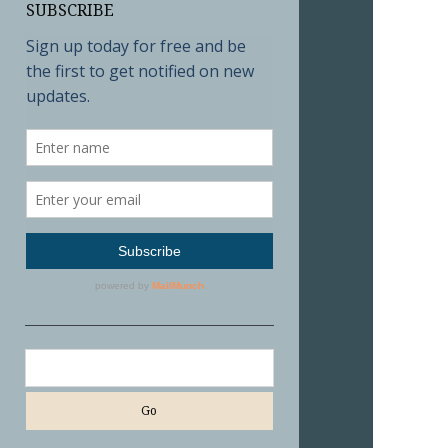
SUBSCRIBE
Search